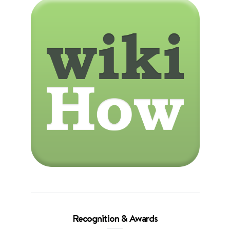
Recognition & Awards