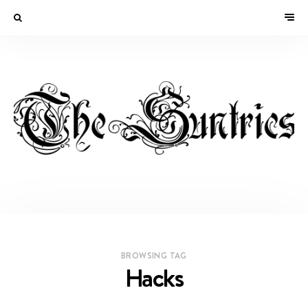
BROWSING TAG
Hacks