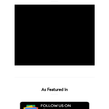
As Featured In