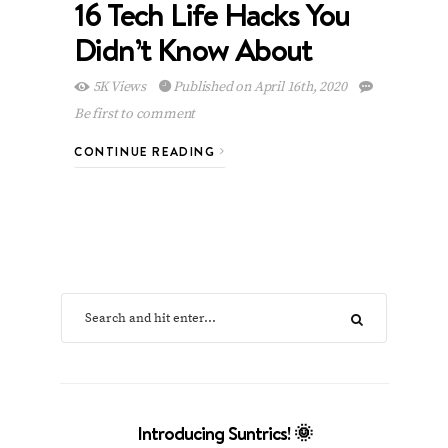
16 Tech Life Hacks You
Didn’t Know About
5K Views
Published on April 16th, 2020
Be first to comment
CONTINUE READING
Introducing Suntrics! 🌞