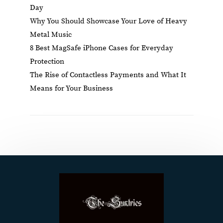
Day
Why You Should Showcase Your Love of Heavy
Metal Music
8 Best MagSafe iPhone Cases for Everyday
Protection
The Rise of Contactless Payments and What It
Means for Your Business