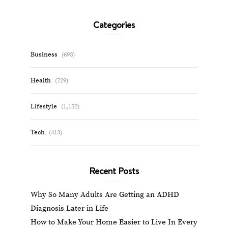
Categories
Business
(693)
Health
(729)
Lifestyle
(1,152)
Tech
(413)
Recent Posts
Why So Many Adults Are Getting an ADHD
Diagnosis Later in Life
How to Make Your Home Easier to Live In Every