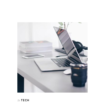
TECH
In