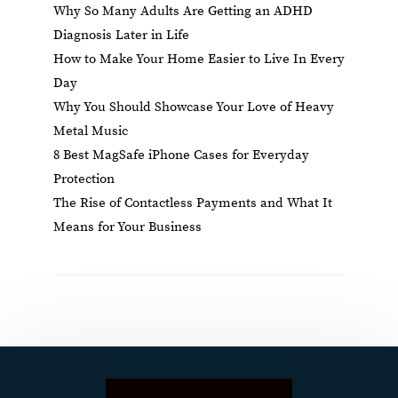
Why So Many Adults Are Getting an ADHD
Diagnosis Later in Life
How to Make Your Home Easier to Live In Every
Day
Why You Should Showcase Your Love of Heavy
Metal Music
8 Best MagSafe iPhone Cases for Everyday
Protection
The Rise of Contactless Payments and What It
Means for Your Business