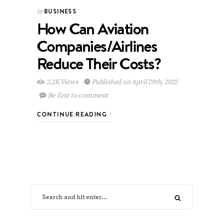
BUSINESS
In
How Can Aviation
Companies/Airlines
Reduce Their Costs?
2.2K Views
Published on April 29th, 2022
Be first to comment
CONTINUE READING