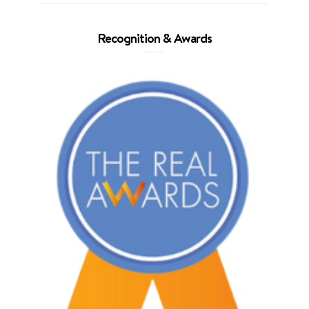
Recognition & Awards