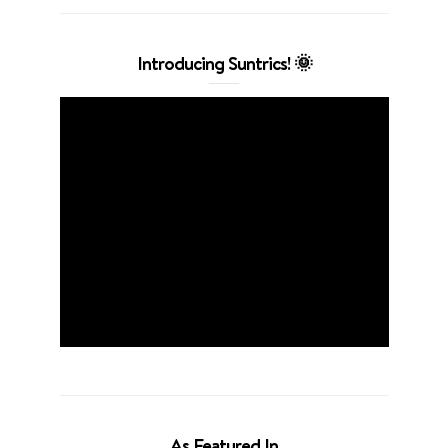
Introducing Suntrics! 🌞
As Featured In