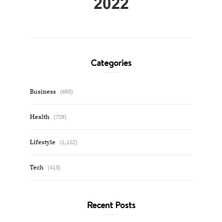
Categories
Business
(693)
Health
(729)
Lifestyle
(1,152)
Tech
(413)
Recent Posts