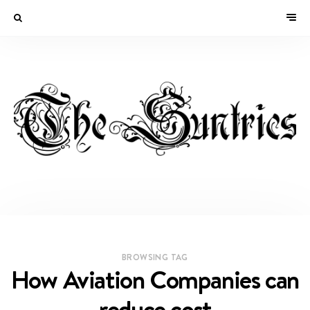
BROWSING TAG
How Aviation Companies can
reduce cost