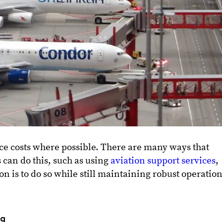
ce costs where possible. There are many ways that
 can do this, such as using
aviation support services
,
n is to do so while still maintaining robust operatio
ng