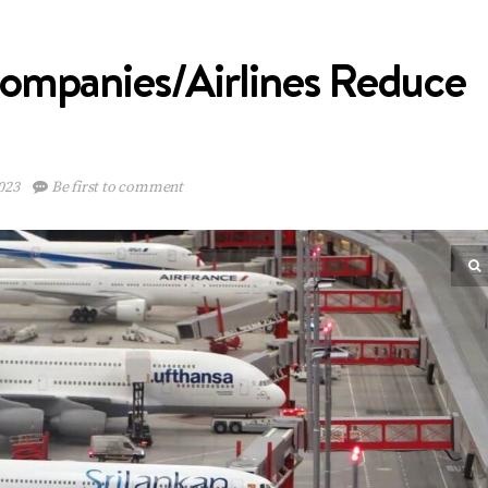
ompanies/Airlines Reduce
023
Be first to comment