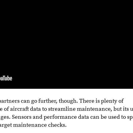
rtners can go further, though. There is plenty of
e of aircraft data to streamline maintenance, but its 
tages. Sensors and performance data can be used to sp
target maintenance checks.