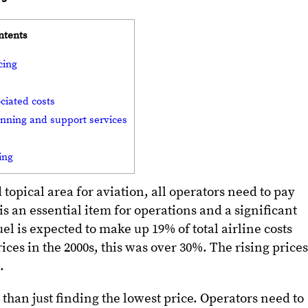
ntents
cing
ciated costs
lanning and support services
cing
 topical area for aviation, all operators need to pay
 is an essential item for operations and a significant
 fuel is expected to make up 19% of total airline costs
rices in the 2000s, this was over 30%. The rising prices
g.
than just finding the lowest price. Operators need to