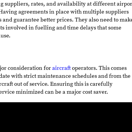
g suppliers, rates, and availability at different airpor
 Having agreements in place with multiple suppliers
s and guarantee better prices. They also need to mak
sts involved in fuelling and time delays that some
ause.
or consideration for
aircraft
operators. This comes
date with strict maintenance schedules and from the
rcraft out of service. Ensuring this is carefully
service minimized can be a major cost saver.