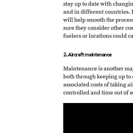
stay up to date with changin
and in different countries.
will help smooth the proces
sure they consider other co
fuelers or locations could c
2. Aircraft maintenance
Maintenance is another maj
both through keeping up to 
associated costs of taking ai
controlled and time out of 