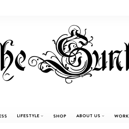
LIFESTYLE
ABOUT US
ESS
SHOP
WORK