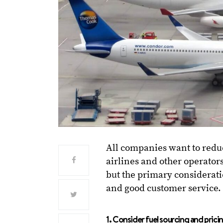
All companies want to redu
airlines and other operators
but the primary consideratio
and good customer service.
1. Consider fuel sourcing and prici