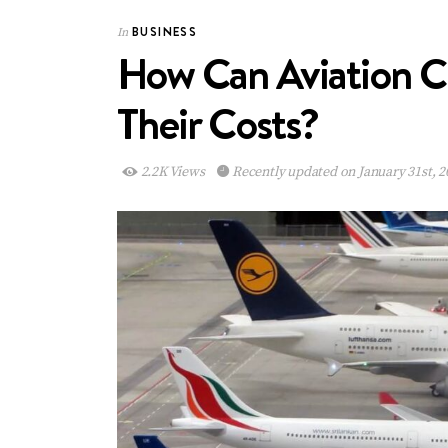
BUSINESS
In
How Can Aviation C
Their Costs?
2.2K Views
Recently updated on January 31st, 2