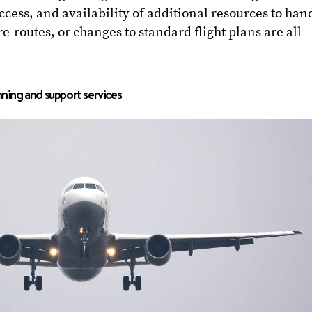
cess, and availability of additional resources to han
re-routes, or changes to standard flight plans are all
nning and support services