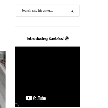
Introducing Suntrics! 🌞