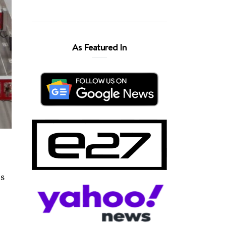
As Featured In
ns