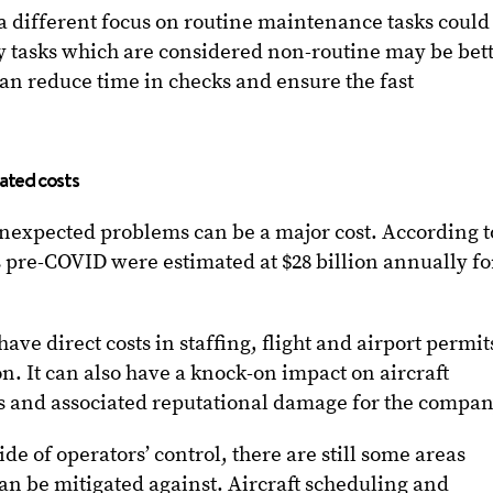
 a different focus on routine maintenance tasks could
tasks which are considered non-routine may be bet
can reduce time in checks and ensure the fast
iated costs
unexpected problems can be a major cost. According t
s pre-COVID were estimated at $28 billion annually fo
ave direct costs in staffing, flight and airport permit
 It can also have a knock-on impact on aircraft
hts and associated reputational damage for the compan
e of operators’ control, there are still some areas
n be mitigated against. Aircraft scheduling and