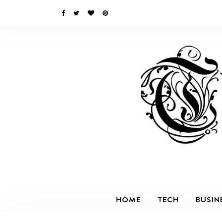
HOME
TECH
BUSIN