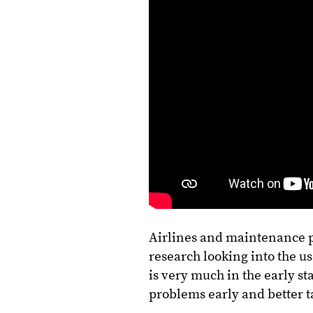
Airlines and maintenance pa
research looking into the us
is very much in the early s
problems early and better 