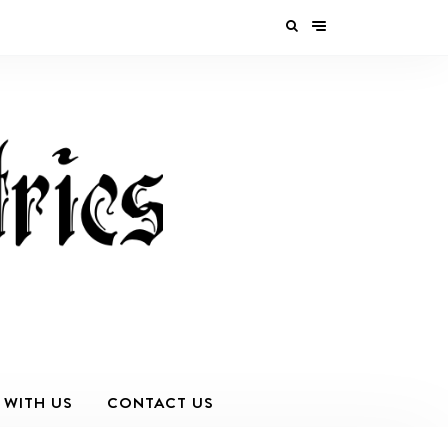
 WITH US
CONTACT US