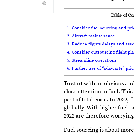
Table of Co
1. Consider fuel sourcing and pri
2. Aircraft maintenance
3. Reduce flights delays and asso
4. Consider outsourcing flight p
5. Streamline operations
6. Further use of “a-la-carte” pri
To start with an obvious and
close attention to fuel. This
part of total costs. In 2022,
globally. With higher fuel p
2022 are therefore worryin
Fuel sourcing is about more 