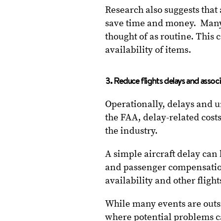
Research also suggests that
save time and money. Many 
thought of as routine. This 
availability of items.
3. Reduce flights delays and assoc
Operationally, delays and 
the FAA, delay-related cost
the industry.
A simple aircraft delay can h
and passenger compensation.
availability and other flig
While many events are outsid
where potential problems ca