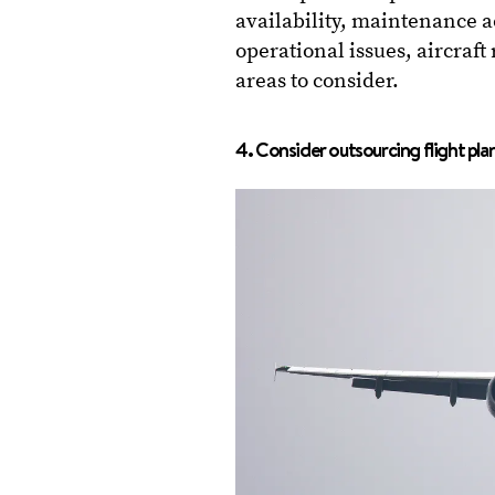
availability, maintenance ac
operational issues, aircraft 
areas to consider.
4. Consider outsourcing flight pla