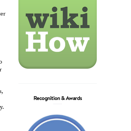
ter
o
r
s,
Recognition & Awards
y.