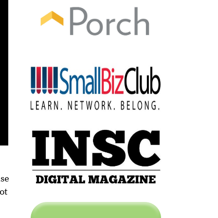
use
ot