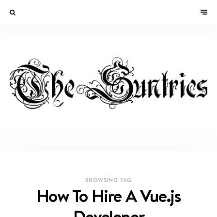
BROWSING TAG
How To Hire A Vue.js
Developer