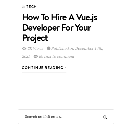
TECH
In
How To Hire A Vue.js
Developer For Your
Project
2K Views
Published on December 14th,
2021
Be first to comment
CONTINUE READING