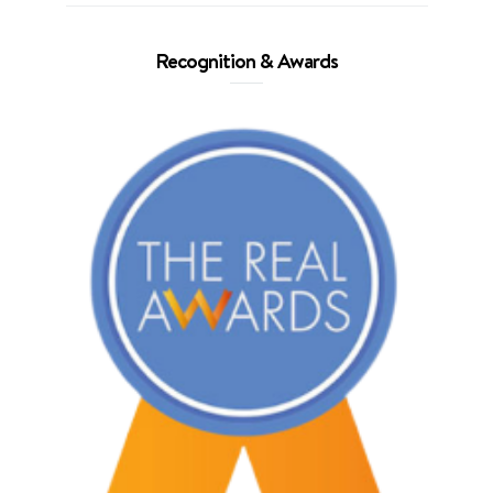
Recognition & Awards