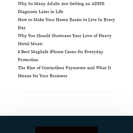
Why So Many Adults Are Getting an ADHD
Diagnosis Later in Life
How to Make Your Home Easier to Live In Every
Day
Why You Should Showcase Your Love of Heavy
Metal Music
8 Best MagSafe iPhone Cases for Everyday
Protection
The Rise of Contactless Payments and What It
Means for Your Business