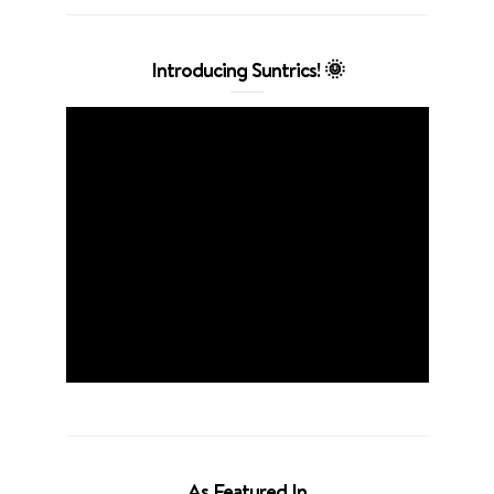
Introducing Suntrics! 🌞
As Featured In