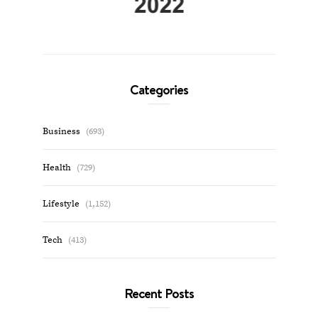
Categories
Business
(693)
Health
(729)
Lifestyle
(1,152)
Tech
(413)
Recent Posts