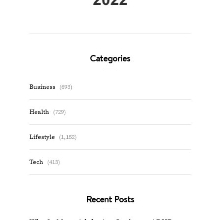
Categories
Business
(693)
Health
(729)
Lifestyle
(1,152)
Tech
(413)
Recent Posts