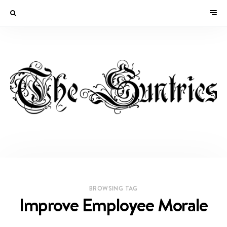
BROWSING TAG
Improve Employee Morale