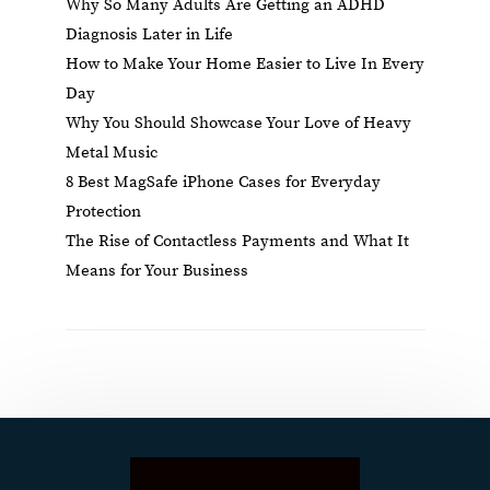
Why So Many Adults Are Getting an ADHD
Diagnosis Later in Life
How to Make Your Home Easier to Live In Every
Day
Why You Should Showcase Your Love of Heavy
Metal Music
8 Best MagSafe iPhone Cases for Everyday
Protection
The Rise of Contactless Payments and What It
Means for Your Business