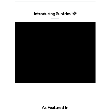
Introducing Suntrics! 🌞
As Featured In