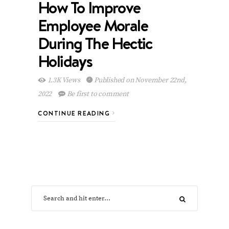
How To Improve
Employee Morale
During The Hectic
Holidays
1.3K Views
Published on November 22nd,
2022
Be first to comment
CONTINUE READING