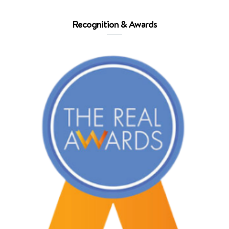
Recognition & Awards