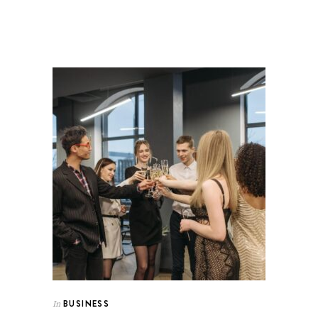
BUSINESS
In