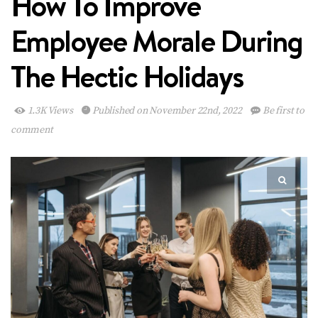
How To Improve
Employee Morale During
The Hectic Holidays
1.3K Views
Published on November 22nd, 2022
Be first to
comment