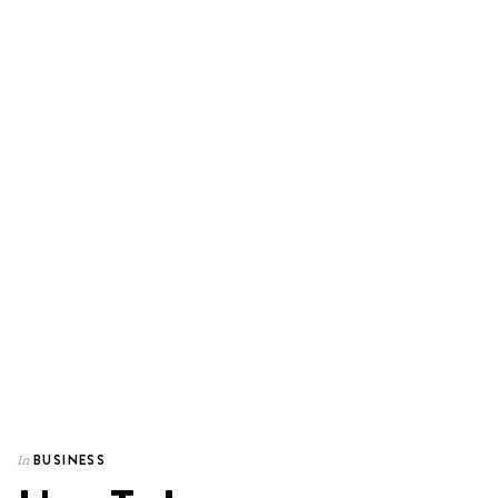
BUSINESS
In