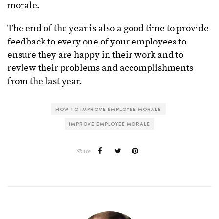
morale.
The end of the year is also a good time to provide
feedback to every one of your employees to
ensure they are happy in their work and to
review their problems and accomplishments
from the last year.
HOW TO IMPROVE EMPLOYEE MORALE
IMPROVE EMPLOYEE MORALE
Share