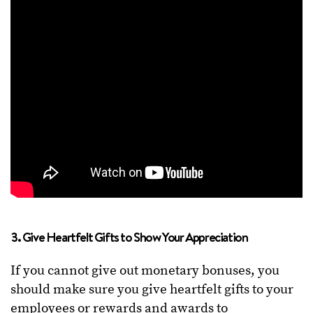
3. Give Heartfelt Gifts to Show Your Appreciation
If you cannot give out monetary bonuses, you
should make sure you give heartfelt gifts to your
employees or rewards and awards to