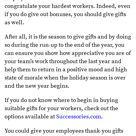
congratulate your hardest workers. Indeed, even
if you do give out bonuses, you should give gifts
as well.
After all, it is the season to give gifts and by doing
so during the run-up to the end of the year, you
can ensure you show how appreciative you are of
your team’s work throughout the last year and
help them to return in a positive mood and high
state of morale when the holiday season is over
and the new year begins.
If you do not know where to begin in buying
suitable gifts for your workers, check out the
options available at
Successories.com
.
You could give your employees thank-you gifts