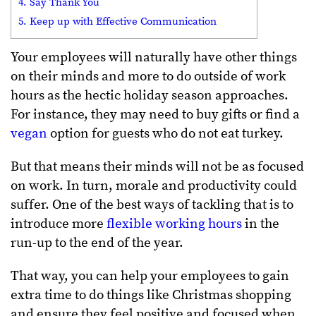
4. Say Thank You
5. Keep up with Effective Communication
Your employees will naturally have other things
on their minds and more to do outside of work
hours as the hectic holiday season approaches.
For instance, they may need to buy gifts or find a
vegan
option for guests who do not eat turkey.
But that means their minds will not be as focused
on work. In turn, morale and productivity could
suffer. One of the best ways of tackling that is to
introduce more
flexible working hours
in the
run-up to the end of the year.
That way, you can help your employees to gain
extra time to do things like Christmas shopping
and ensure they feel positive and focused when