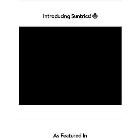
Introducing Suntrics! 🌞
As Featured In