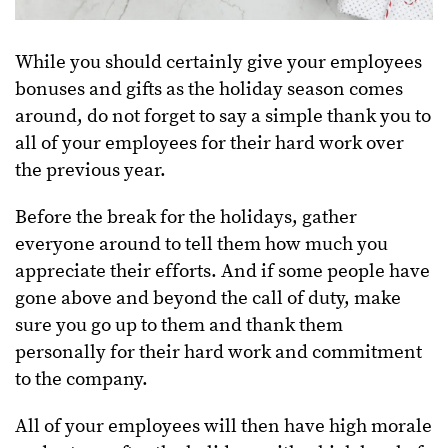
While you should certainly give your employees
bonuses and gifts as the holiday season comes
around, do not forget to say a simple thank you to
all of your employees for their hard work over
the previous year.
Before the break for the holidays, gather
everyone around to tell them how much you
appreciate their efforts. And if some people have
gone above and beyond the call of duty, make
sure you go up to them and thank them
personally for their hard work and commitment
to the company.
All of your employees will then have high morale