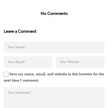
No Comments
Leave a Comment
Save my name, email, and website in this browser for the
next time I comment.