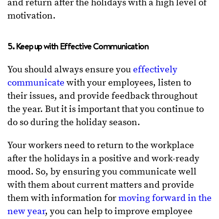
and return after the holidays with a high level of
motivation.
5. Keep up with Effective Communication
You should always ensure you
effectively
communicate
with your employees, listen to
their issues, and provide feedback throughout
the year. But it is important that you continue to
do so during the holiday season.
Your workers need to return to the workplace
after the holidays in a positive and work-ready
mood. So, by ensuring you communicate well
with them about current matters and provide
them with information for
moving forward in the
new year
, you can help to improve employee