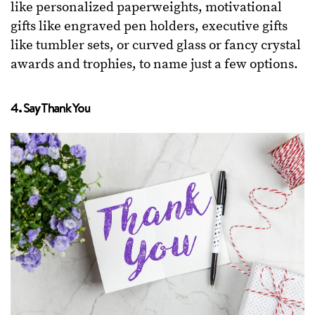
like personalized paperweights, motivational
gifts like engraved pen holders, executive gifts
like tumbler sets, or curved glass or fancy crystal
awards and trophies, to name just a few options.
4. Say Thank You