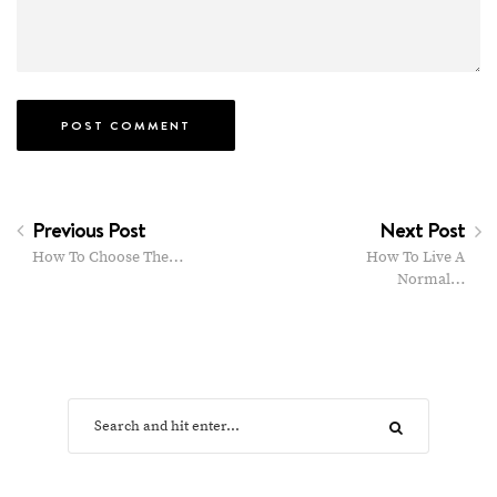
Previous Post
Next Post
How To Choose The…
How To Live A
Normal…