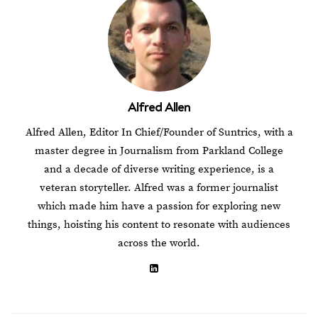
Alfred Allen
Alfred Allen, Editor In Chief/Founder of Suntrics, with a
master degree in Journalism from Parkland College
and a decade of diverse writing experience, is a
veteran storyteller. Alfred was a former journalist
which made him have a passion for exploring new
things, hoisting his content to resonate with audiences
across the world.