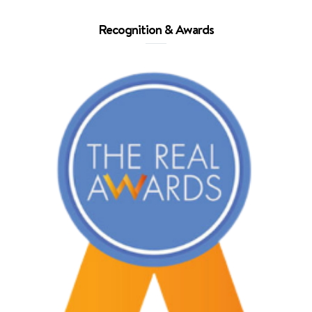
Recognition & Awards