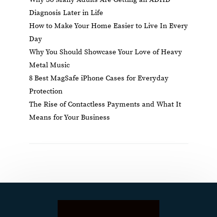
Diagnosis Later in Life
How to Make Your Home Easier to Live In Every
Day
Why You Should Showcase Your Love of Heavy
Metal Music
8 Best MagSafe iPhone Cases for Everyday
Protection
The Rise of Contactless Payments and What It
Means for Your Business