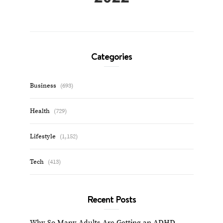
Categories
Business
(693)
Health
(729)
Lifestyle
(1,152)
Tech
(413)
Recent Posts
Why So Many Adults Are Getting an ADHD