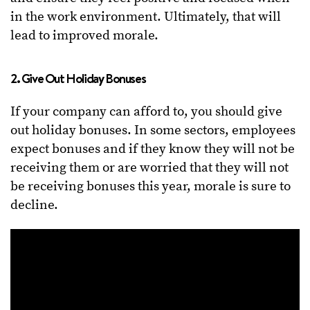
in the work environment. Ultimately, that will
lead to improved morale.
2. Give Out Holiday Bonuses
If your company can afford to, you should give
out holiday bonuses. In some sectors, employees
expect bonuses and if they know they will not be
receiving them or are worried that they will not
be receiving bonuses this year, morale is sure to
decline.