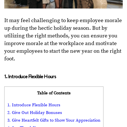
It may feel challenging to keep employee morale
up during the hectic holiday season. But by
utilizing the right methods, you can ensure you
improve morale at the workplace and motivate
your employees to start the new year on the right
foot.
1. Introduce Flexible Hours
Table of Contents
1. Introduce Flexible Hours
2. Give Out Holiday Bonuses
3. Give Heartfelt Gifts to Show Your Appreciation