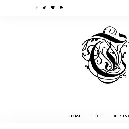
HOME
TECH
BUSIN