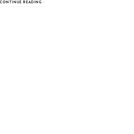
CONTINUE READING