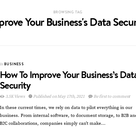
BROWSING TAG
prove Your Business's Data Secur
BUSINESS
In
How To Improve Your Business’s Dat
Security
3.5K Views
Published on May 17th, 2021
Be first to comment
In these current times, we rely on data to pilot everything in our
business. From internal software, to document storage, to B2B an
B2C collaborations, companies simply can’t make…