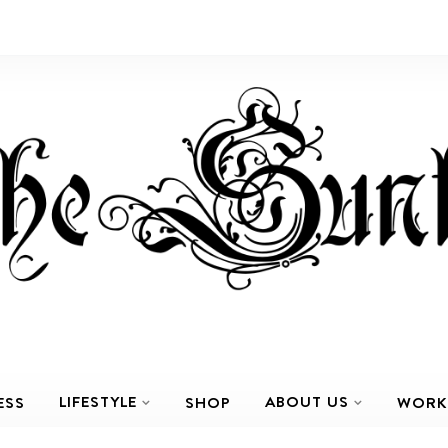
LIFESTYLE
ABOUT US
ESS
SHOP
WORK