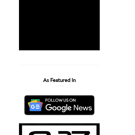
As Featured In