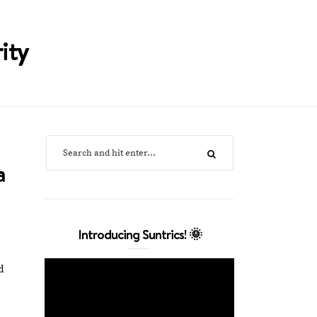
ity
a
Introducing Suntrics! 🌞
d