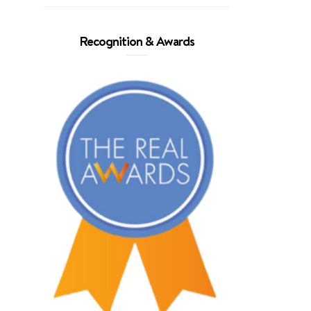
Recognition & Awards