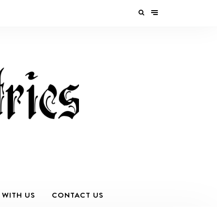
 WITH US
CONTACT US