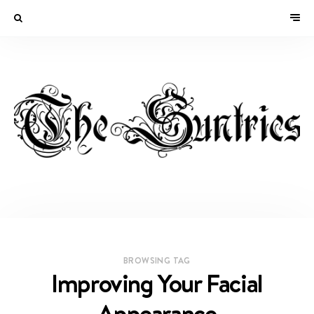
BROWSING TAG
Improving Your Facial
Appearance