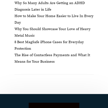
Why So Many Adults Are Getting an ADHD
Diagnosis Later in Life
How to Make Your Home Easier to Live In Every
Day
Why You Should Showcase Your Love of Heavy
Metal Music
8 Best MagSafe iPhone Cases for Everyday
Protection
The Rise of Contactless Payments and What It
Means for Your Business