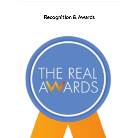
Recognition & Awards