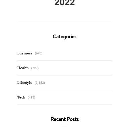
Categories
Business
(693)
Health
(729)
Lifestyle
(1,152)
Tech
(413)
Recent Posts