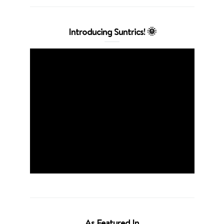
Introducing Suntrics! 🌞
As Featured In