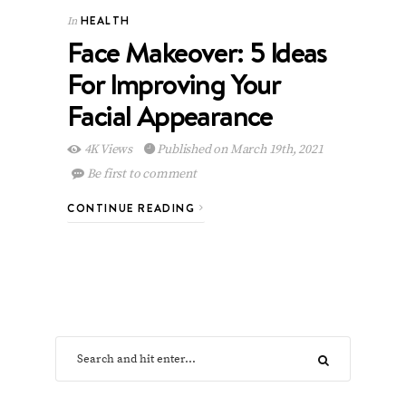
HEALTH
In
Face Makeover: 5 Ideas
For Improving Your
Facial Appearance
4K Views
Published on March 19th, 2021
Be first to comment
CONTINUE READING