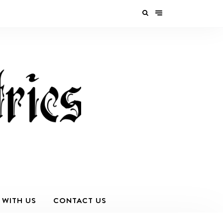
 WITH US
CONTACT US