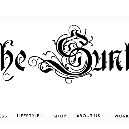
LIFESTYLE
ABOUT US
ESS
SHOP
WORK