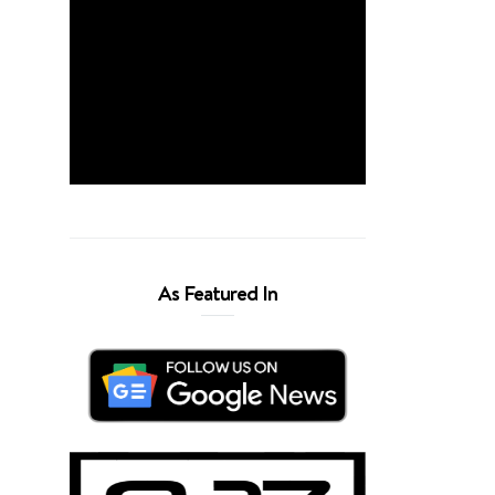
As Featured In