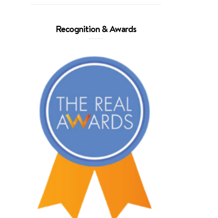
Recognition & Awards