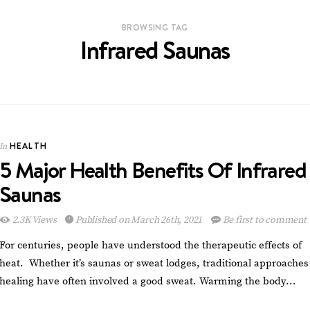
BROWSING TAG
Infrared Saunas
HEALTH
In
5 Major Health Benefits Of Infrared
Saunas
2.3K Views
Published on March 26th, 2021
Be first to comment
For centuries, people have understood the therapeutic effects of
heat. Whether it’s saunas or sweat lodges, traditional approaches
healing have often involved a good sweat. Warming the body…