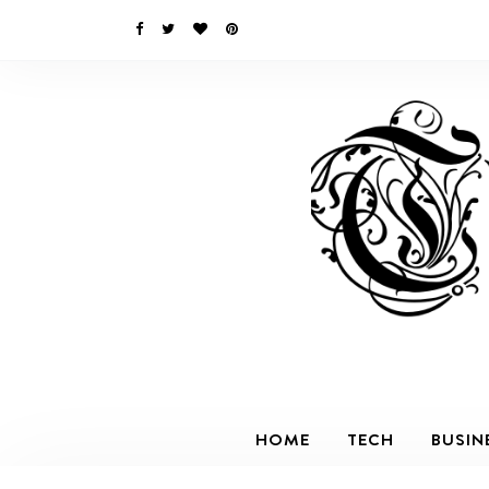
HOME
TECH
BUSIN