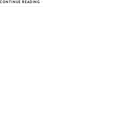
CONTINUE READING