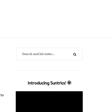
Introducing Suntrics! 🌞
 to