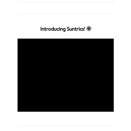
Introducing Suntrics! 🌞