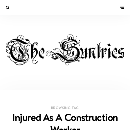
BROWSING TAG
Injured As A Construction
Worker