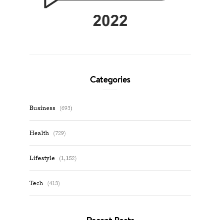
Categories
Business
(693)
Health
(729)
Lifestyle
(1,152)
Tech
(413)
Recent Posts