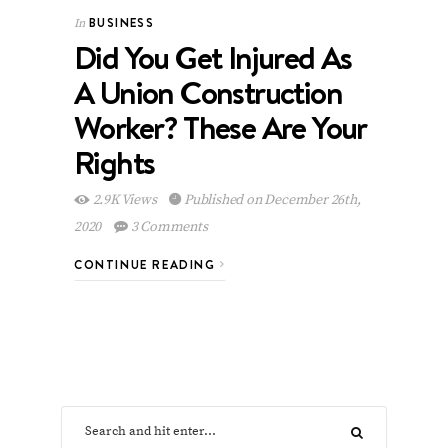
BUSINESS
In
Did You Get Injured As
A Union Construction
Worker? These Are Your
Rights
2.9K Views
Published on December 26th,
2020
3 Comments
CONTINUE READING