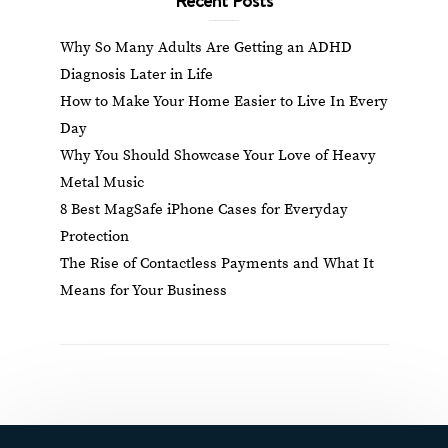
Why So Many Adults Are Getting an ADHD
Diagnosis Later in Life
How to Make Your Home Easier to Live In Every
Day
Why You Should Showcase Your Love of Heavy
Metal Music
8 Best MagSafe iPhone Cases for Everyday
Protection
The Rise of Contactless Payments and What It
Means for Your Business