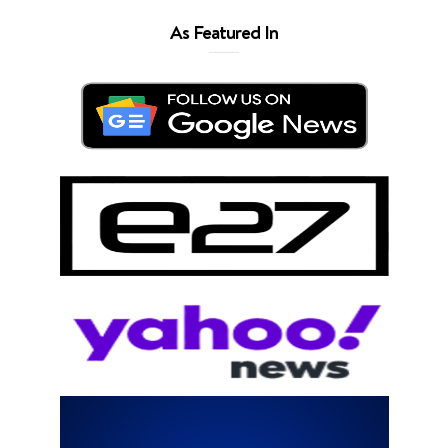
As Featured In