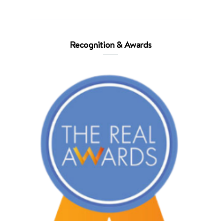
Recognition & Awards