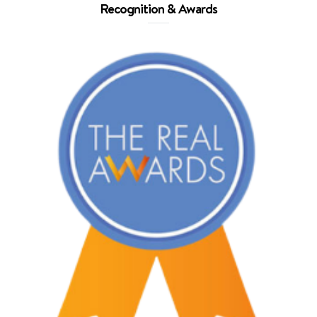
Recognition & Awards