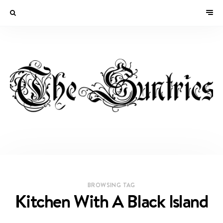
BROWSING TAG
Kitchen With A Black Island