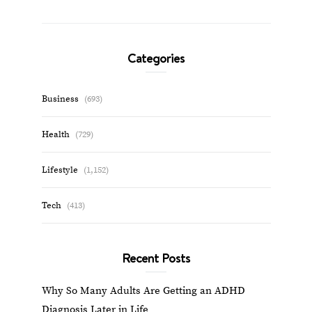
Categories
Business
(693)
Health
(729)
Lifestyle
(1,152)
Tech
(413)
Recent Posts
Why So Many Adults Are Getting an ADHD
Diagnosis Later in Life