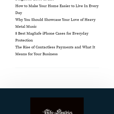
How to Make Your Home Easier to Live In Every
Day
Why You Should Showcase Your Love of Heavy
Metal Music
8 Best MagSafe iPhone Cases for Everyday
Protection
The Rise of Contactless Payments and What It
Means for Your Business