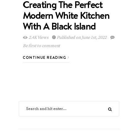
Creating The Perfect
Modern White Kitchen
With A Black Island
2.4K Views
Published on June 1st, 2022
Be first to comment
CONTINUE READING