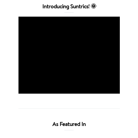
Introducing Suntrics! 🌞
As Featured In