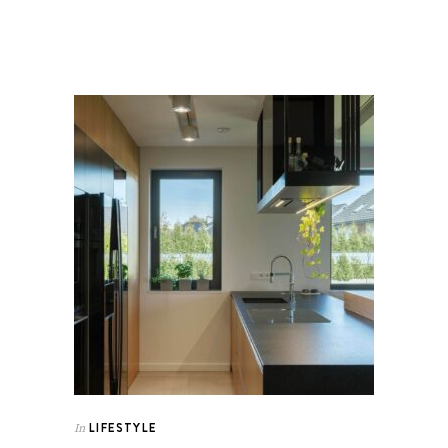
LIFESTYLE
In