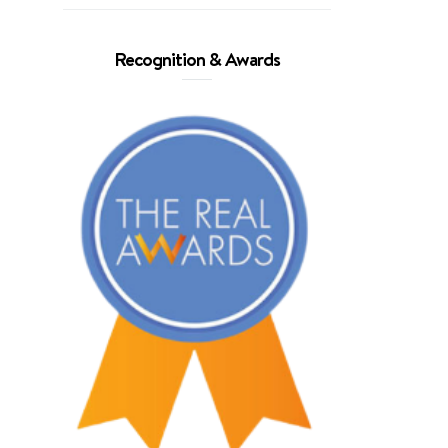
Recognition & Awards