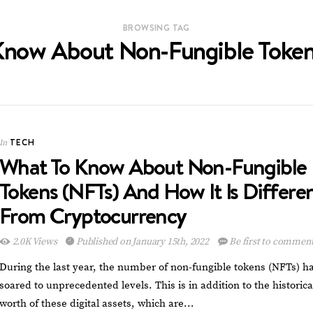
BROWSING TAG
now About Non-Fungible Token
TECH
In
What To Know About Non-Fungible
Tokens (NFTs) And How It Is Differe
From Cryptocurrency
2.0K Views
Published on January 15th, 2022
Be first to commen
During the last year, the number of non-fungible tokens (NFTs) h
soared to unprecedented levels. This is in addition to the historica
worth of these digital assets, which are…