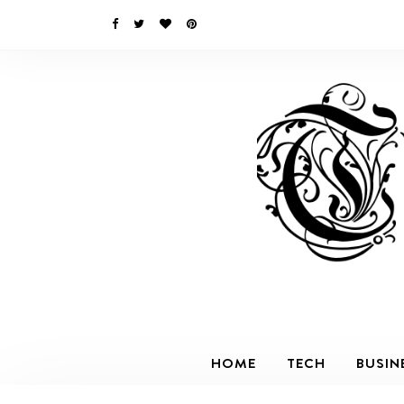
HOME
TECH
BUSIN