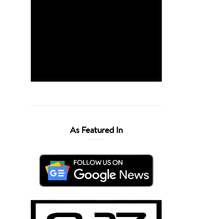
As Featured In