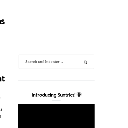
s
nt
Introducing Suntrics! 🌞
t
as
l