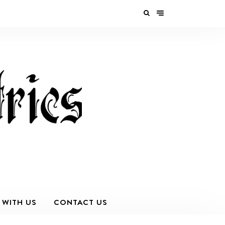
 WITH US
CONTACT US