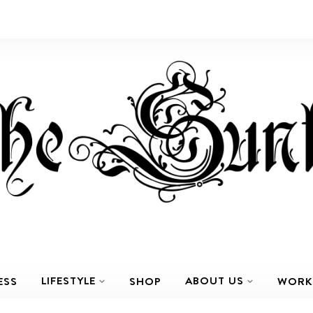
LIFESTYLE
ABOUT US
ESS
SHOP
WORK