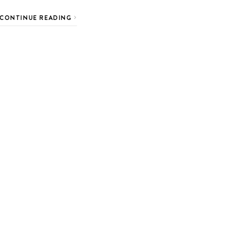
CONTINUE READING