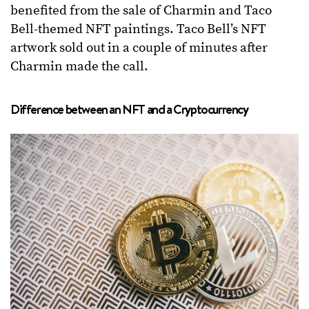
benefited from the sale of Charmin and Taco
Bell-themed NFT paintings. Taco Bell’s NFT
artwork sold out in a couple of minutes after
Charmin made the call.
Difference between an NFT and a Cryptocurrency