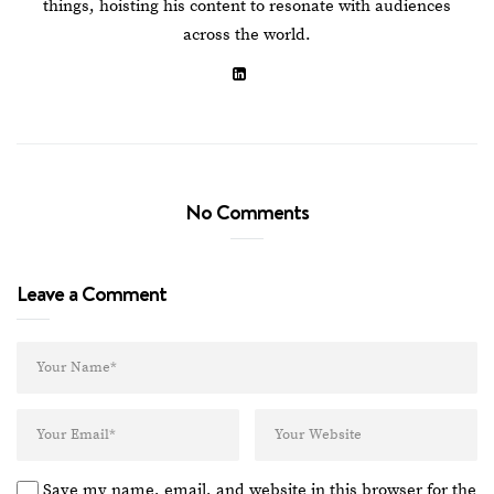
things, hoisting his content to resonate with audiences
across the world.
No Comments
Leave a Comment
Save my name, email, and website in this browser for the