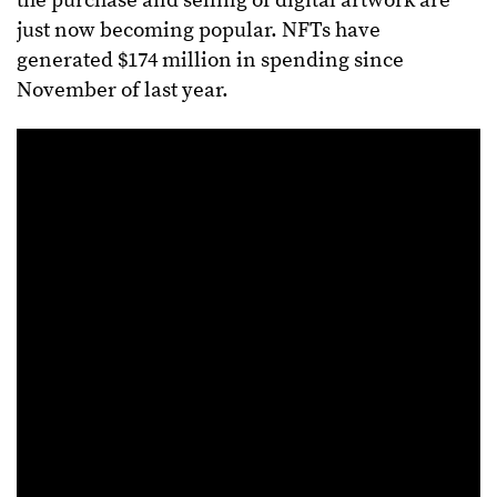
the purchase and selling of digital artwork are
just now becoming popular. NFTs have
generated $174 million in spending since
November of last year.