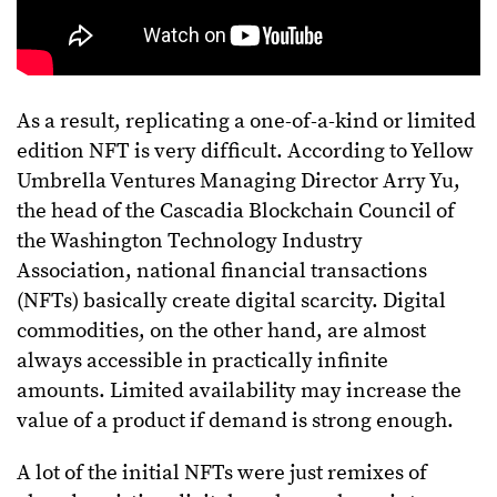
As a result, replicating a one-of-a-kind or limited
edition NFT is very difficult. According to Yellow
Umbrella Ventures Managing Director Arry Yu,
the head of the Cascadia Blockchain Council of
the Washington Technology Industry
Association, national financial transactions
(NFTs) basically create digital scarcity. Digital
commodities, on the other hand, are almost
always accessible in practically infinite
amounts. Limited availability may increase the
value of a product if demand is strong enough.
A lot of the initial NFTs were just remixes of