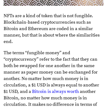
NFTs are a kind of token that is not fungible.
Blockchain-based cryptocurrencies such as
Bitcoin and Ethereum are coded in a similar
manner, but that is about where the similarities
end.
The terms “fungible money” and
“cryptocurrency” refer to the fact that they can
both be swapped for one another in the same
manner as paper money can be exchanged for
another. No matter how much money is in
circulation, a $1 USD is always equal to another
$1 USD, and a
Bitcoin is always worth
another
Bitcoin, no matter how much money is in
circulation. It makes no difference in terms of