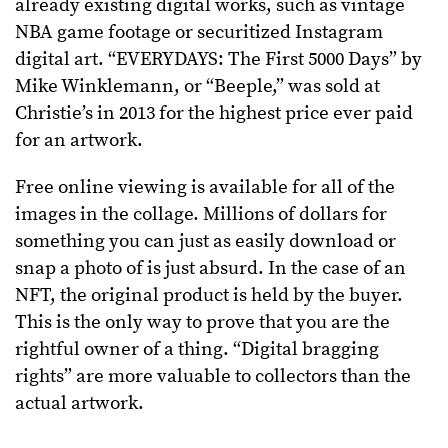
already existing digital works, such as vintage
NBA game footage or securitized Instagram
digital art. “EVERYDAYS: The First 5000 Days” by
Mike Winklemann, or “Beeple,” was sold at
Christie’s in 2013 for the highest price ever paid
for an artwork.
Free online viewing is available for all of the
images in the collage. Millions of dollars for
something you can just as easily download or
snap a photo of is just absurd. In the case of an
NFT, the original product is held by the buyer.
This is the only way to prove that you are the
rightful owner of a thing. “Digital bragging
rights” are more valuable to collectors than the
actual artwork.