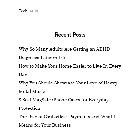
Tech
(413)
Recent Posts
Why So Many Adults Are Getting an ADHD
Diagnosis Later in Life
How to Make Your Home Easier to Live In Every
Day
Why You Should Showcase Your Love of Heavy
Metal Music
8 Best MagSafe iPhone Cases for Everyday
Protection
The Rise of Contactless Payments and What It
Means for Your Business