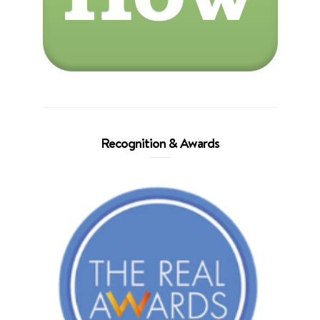
Recognition & Awards