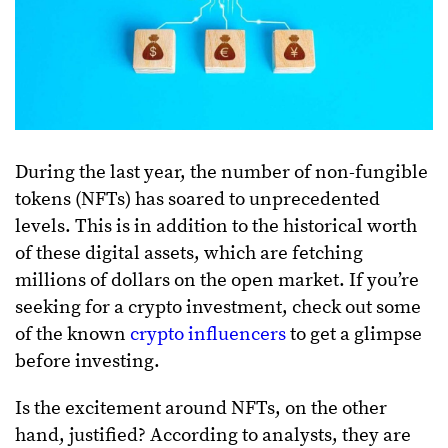
During the last year, the number of non-fungible
tokens (NFTs) has soared to unprecedented
levels. This is in addition to the historical worth
of these digital assets, which are fetching
millions of dollars on the open market. If you’re
seeking for a crypto investment, check out some
of the known
crypto influencers
to get a glimpse
before investing.
Is the excitement around NFTs, on the other
hand, justified? According to analysts, they are