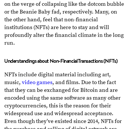
on the verge of collapsing like the dotcom bubble
or the Beanie Baby fad, respectively. Many, on
the other hand, feel that non-financial
institutions (NFTs) are here to stay and will
profoundly alter the financial climate in the long
run.
Understandings about Non-Financial Transactions (NFTs)
NFTs include digital material including art,
music,
video games
, and films. Due to the fact
that they can be exchanged for Bitcoin and are
encoded using the same software as many other
cryptocurrencies, this is the reason for their
widespread use and widespread acceptance.
Even though they’ve existed since 2014, NFTs for