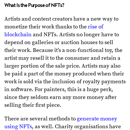
What Is the Purpose of NFTs?
Artists and content creators have a new way to
monetize their work thanks to the
rise of
blockchain
and NFTs. Artists no longer have to
depend on galleries or auction houses to sell
their work. Because it’s a non-functional toy, the
artist may resell it to the consumer and retain a
larger portion of the sale price. Artists may also
be paid a part of the money produced when their
work is sold via the inclusion of royalty payments
in software. For painters, this is a huge perk,
since they seldom earn any more money after
selling their first piece.
There are several methods to
generate money
using NFTs
, as well. Charity organisations have