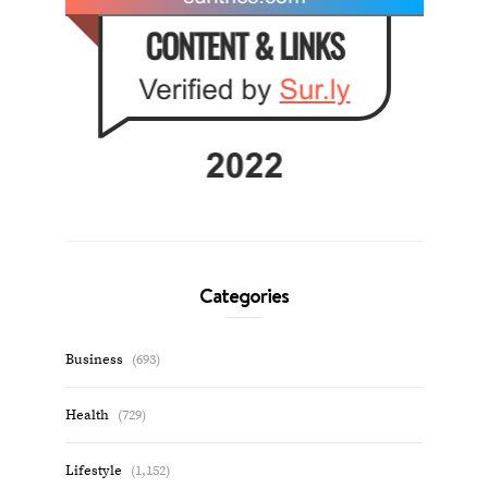
Categories
Business
(693)
Health
(729)
Lifestyle
(1,152)