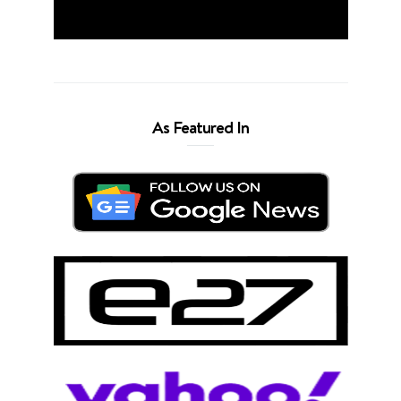
As Featured In