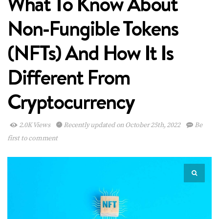
What To Know About
Non-Fungible Tokens
(NFTs) And How It Is
Different From
Cryptocurrency
2.0K Views
Recently updated on October 25th, 2022
Be
first to comment