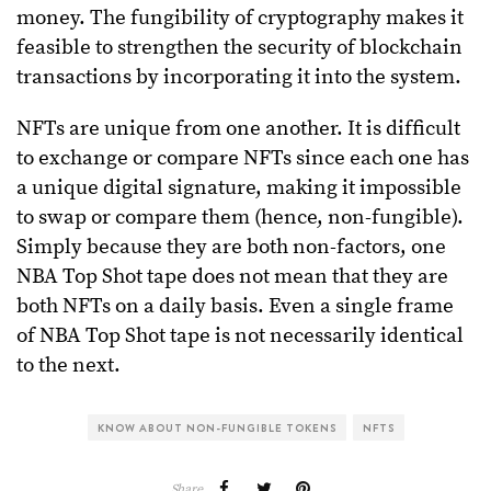
money. The fungibility of cryptography makes it
feasible to strengthen the security of blockchain
transactions by incorporating it into the system.
NFTs are unique from one another. It is difficult
to exchange or compare NFTs since each one has
a unique digital signature, making it impossible
to swap or compare them (hence, non-fungible).
Simply because they are both non-factors, one
NBA Top Shot tape does not mean that they are
both NFTs on a daily basis. Even a single frame
of NBA Top Shot tape is not necessarily identical
to the next.
KNOW ABOUT NON-FUNGIBLE TOKENS
NFTS
Share