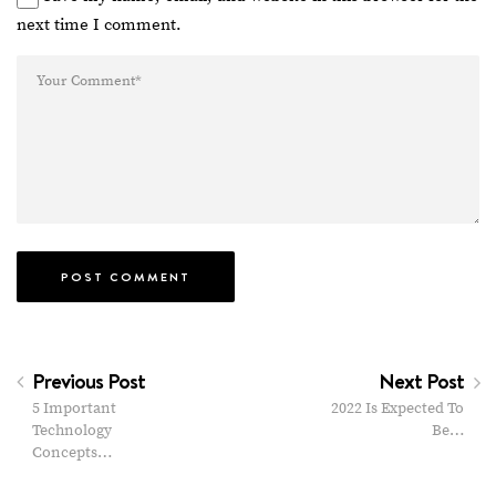
next time I comment.
Previous Post
Next Post
5 Important
2022 Is Expected To
Technology
Be…
Concepts…