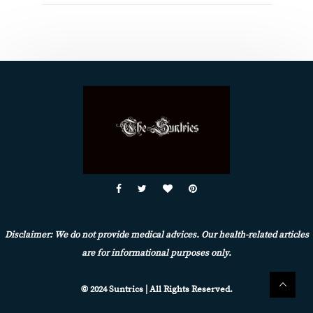
Disclaimer: We do not provide medical advices. Our health-related articles
are for informational purposes only.
© 2024 Suntrics | All Rights Reserved.