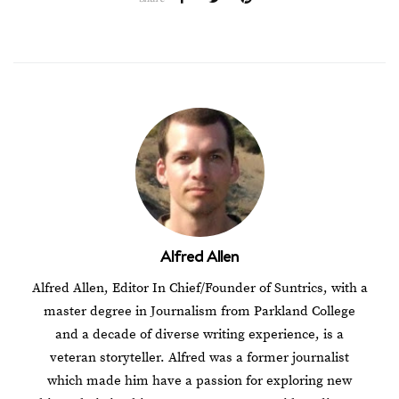
Alfred Allen
Alfred Allen, Editor In Chief/Founder of Suntrics, with a
master degree in Journalism from Parkland College
and a decade of diverse writing experience, is a
veteran storyteller. Alfred was a former journalist
which made him have a passion for exploring new