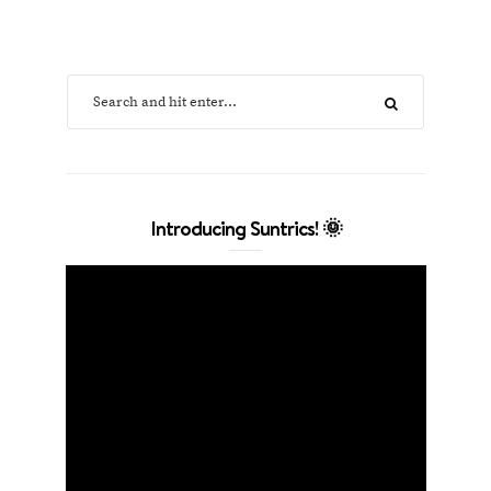
Introducing Suntrics! 🌞