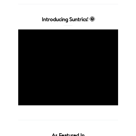
Introducing Suntrics! 🌞
As Featured In