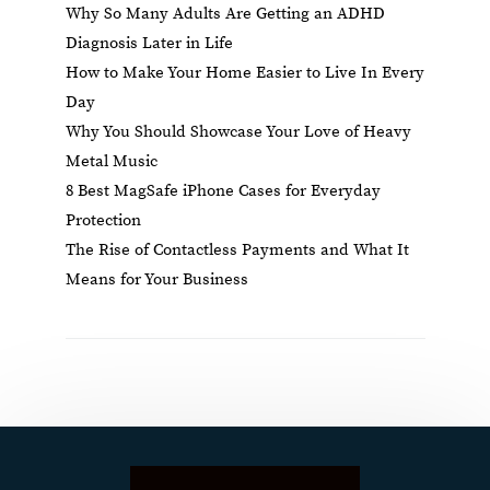
Why So Many Adults Are Getting an ADHD
Diagnosis Later in Life
How to Make Your Home Easier to Live In Every
Day
Why You Should Showcase Your Love of Heavy
Metal Music
8 Best MagSafe iPhone Cases for Everyday
Protection
The Rise of Contactless Payments and What It
Means for Your Business