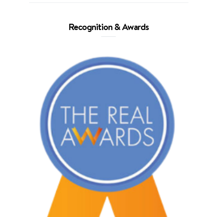
Recognition & Awards