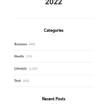
Categories
Business
(693)
Health
(729)
Lifestyle
(1,152)
Tech
(413)
Recent Posts