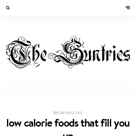
BROWSING TAG
low calorie foods that fill you
up