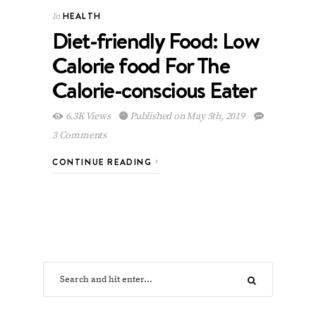
HEALTH
In
Diet-friendly Food: Low
Calorie food For The
Calorie-conscious Eater
6.3K Views
Published on May 5th, 2019
3 Comments
CONTINUE READING