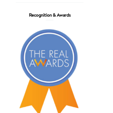
Recognition & Awards