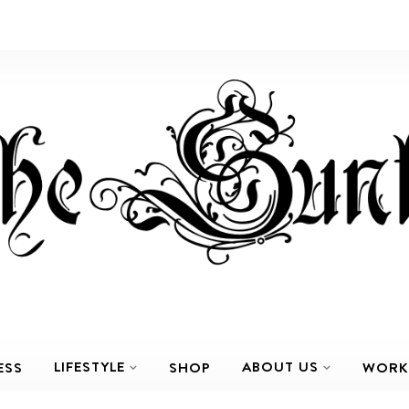
LIFESTYLE
ABOUT US
ESS
SHOP
WORK