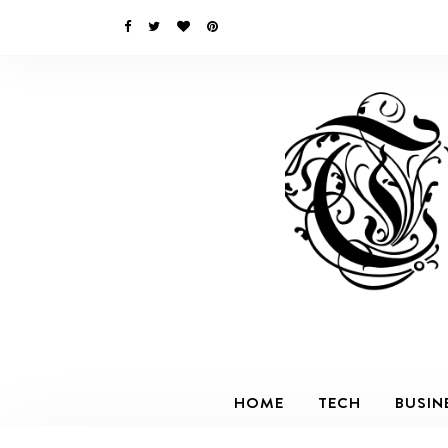
HOME
TECH
BUSIN