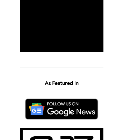
As Featured In