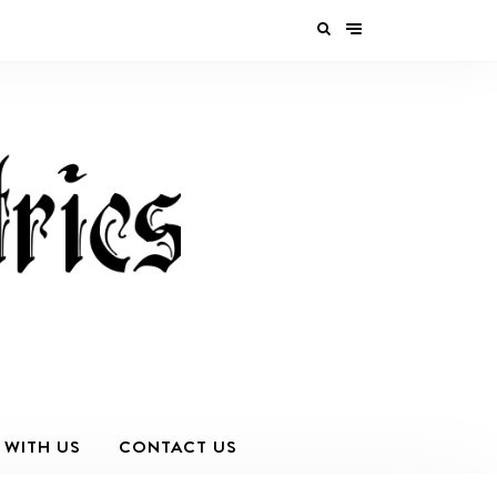
 WITH US
CONTACT US