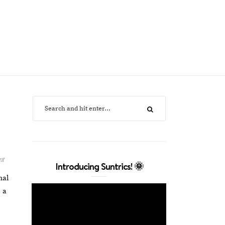
nt
Introducing Suntrics! 🌞
nal
 a