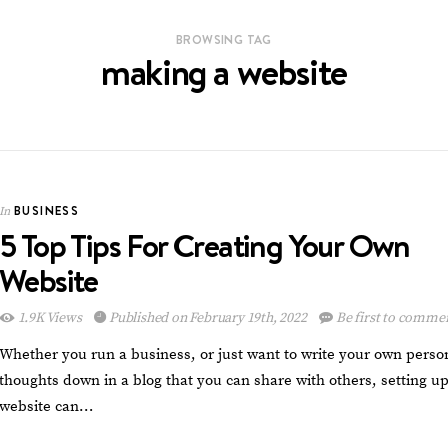
BROWSING TAG
making a website
BUSINESS
In
5 Top Tips For Creating Your Own
Website
1.9K Views
Published on February 19th, 2022
Be first to comme
Whether you run a business, or just want to write your own perso
thoughts down in a blog that you can share with others, setting up
website can…