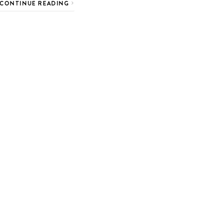
CONTINUE READING