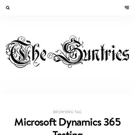
BROWSING TAG
Microsoft Dynamics 365
Testing