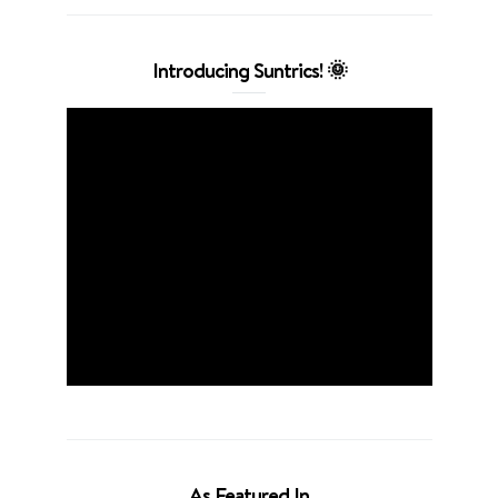
Introducing Suntrics! 🌞
As Featured In