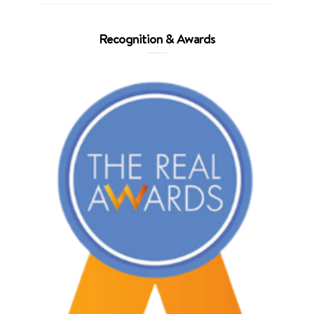
Recognition & Awards