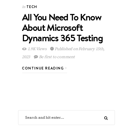
TECH
In
All You Need To Know
About Microsoft
Dynamics 365 Testing
1.9K Views
Published on February 15th,
2023
Be first to comment
CONTINUE READING