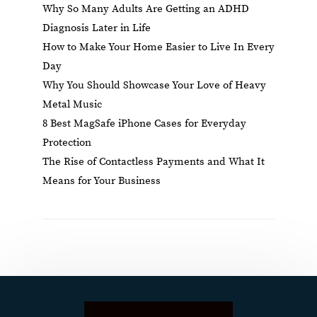
Why So Many Adults Are Getting an ADHD
Diagnosis Later in Life
How to Make Your Home Easier to Live In Every
Day
Why You Should Showcase Your Love of Heavy
Metal Music
8 Best MagSafe iPhone Cases for Everyday
Protection
The Rise of Contactless Payments and What It
Means for Your Business