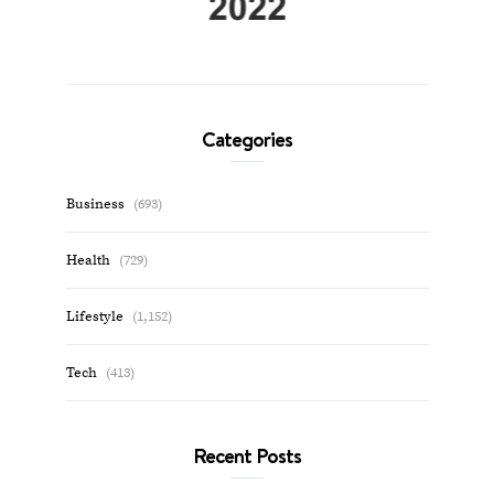
Categories
Business
(693)
Health
(729)
Lifestyle
(1,152)
Tech
(413)
Recent Posts