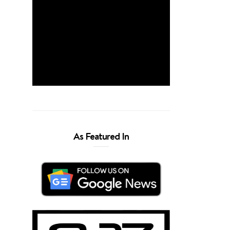
As Featured In