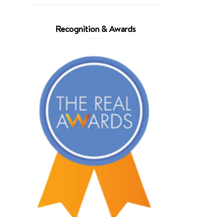
Recognition & Awards