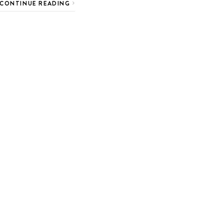
CONTINUE READING