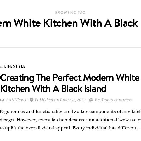
BROWSING TAG
n White Kitchen With A Black 
LIFESTYLE
In
Creating The Perfect Modern White
Kitchen With A Black Island
2.4K Views
Published on June 1st, 2022
Be first to comment
Ergonomics and functionality are two key components of any kitc
design. However, every kitchen deserves an additional ‘wow facto
to uplift the overall visual appeal. Every individual has different…