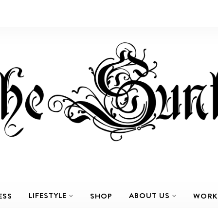
LIFESTYLE
ABOUT US
ESS
SHOP
WORK