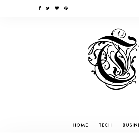
HOME
TECH
BUSIN