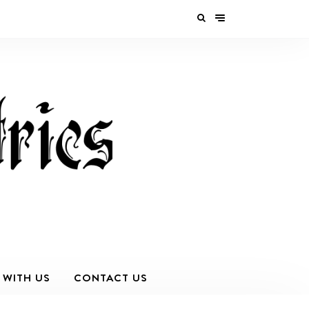
 WITH US
CONTACT US