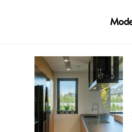
Moder