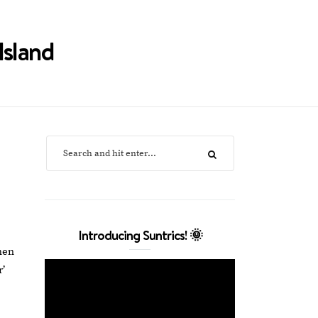
Island
Introducing Suntrics! 🌞
hen
r’