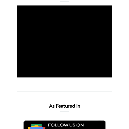
As Featured In