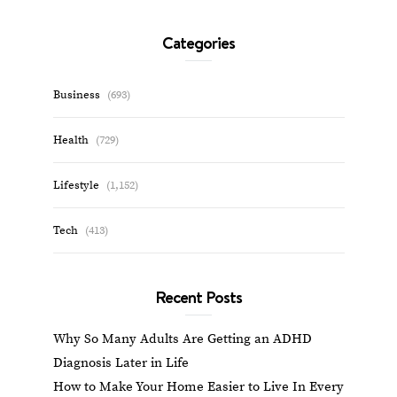
Categories
Business
(693)
Health
(729)
Lifestyle
(1,152)
Tech
(413)
Recent Posts
Why So Many Adults Are Getting an ADHD
Diagnosis Later in Life
How to Make Your Home Easier to Live In Every