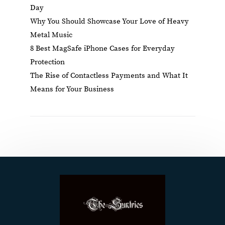
Day
Why You Should Showcase Your Love of Heavy
Metal Music
8 Best MagSafe iPhone Cases for Everyday
Protection
The Rise of Contactless Payments and What It
Means for Your Business