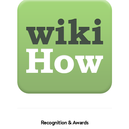
Recognition & Awards