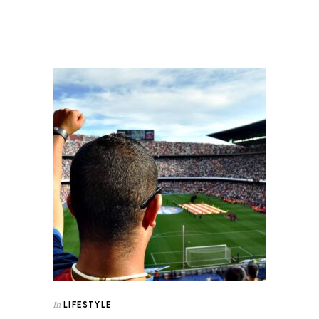
LIFESTYLE
In