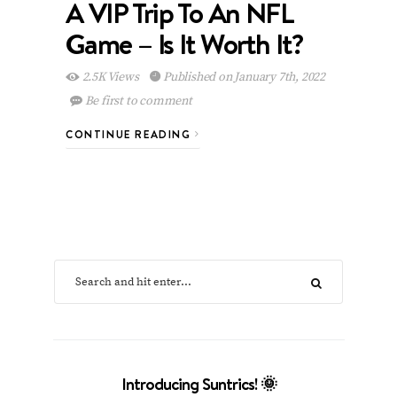
A VIP Trip To An NFL
Game – Is It Worth It?
2.5K Views
Published on January 7th, 2022
Be first to comment
CONTINUE READING
Introducing Suntrics! 🌞