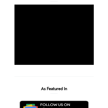
As Featured In