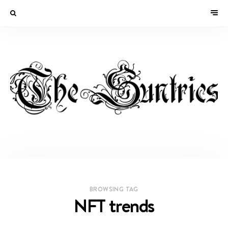
BROWSING TAG
NFT trends