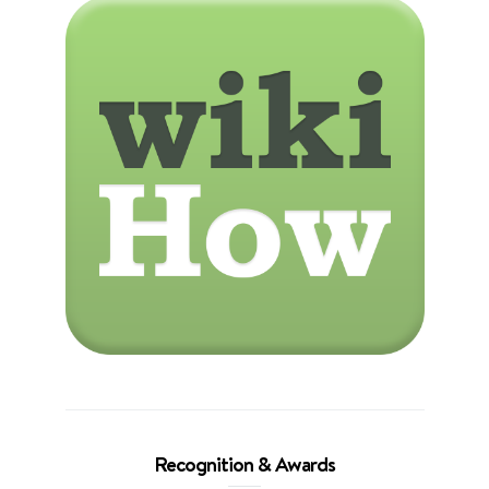
Recognition & Awards