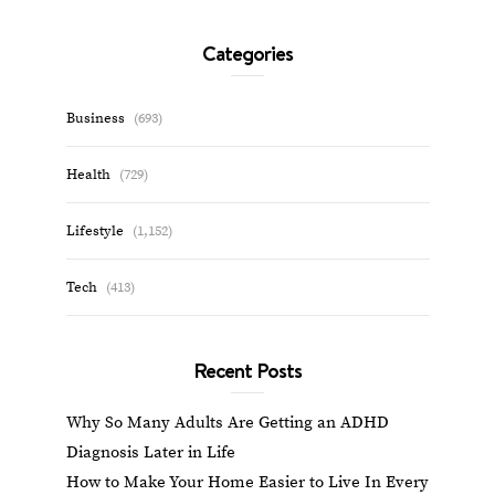
Categories
Business
(693)
Health
(729)
Lifestyle
(1,152)
Tech
(413)
Recent Posts
Why So Many Adults Are Getting an ADHD
Diagnosis Later in Life
How to Make Your Home Easier to Live In Every