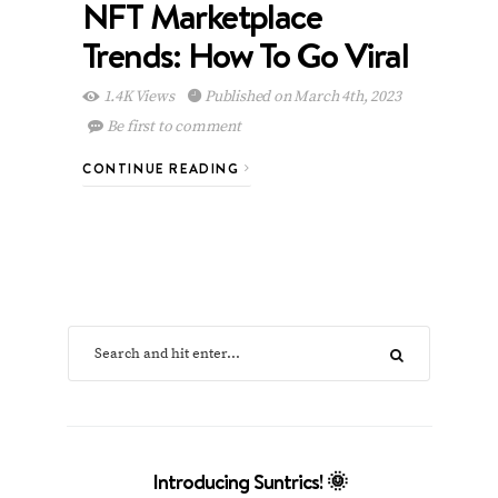
NFT Marketplace
Trends: How To Go Viral
1.4K Views
Published on March 4th, 2023
Be first to comment
CONTINUE READING
Introducing Suntrics! 🌞