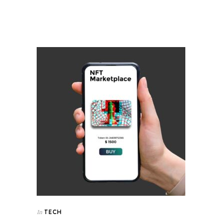
TECH
In