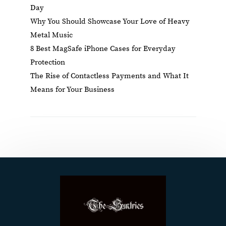
Day
Why You Should Showcase Your Love of Heavy
Metal Music
8 Best MagSafe iPhone Cases for Everyday
Protection
The Rise of Contactless Payments and What It
Means for Your Business