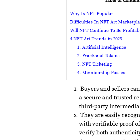
Table of Content
Why Is NFT Popular
Difficulties In NFT Art Marketp
Will NFT Continue To Be Profita
4 NFT Art Trends in 2023
1. Artificial Intelligence
2. Fractional Tokens
3. NFT Ticketing
4. Membership Passes
Buyers and sellers can
a secure and trusted re
third-party intermediar
They are easily recogn
with verifiable proof o
verify both authenticit