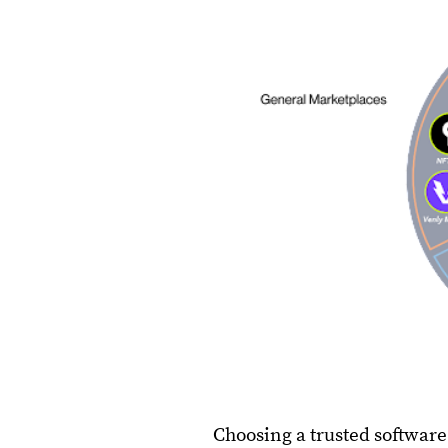
Choosing a trusted softwar