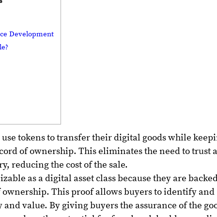
s
lace Development
ble?
 use tokens to transfer their digital goods while keep
cord of ownership. This eliminates the need to trust 
y, reducing the cost of the sale.
izable as a digital asset class because they are backe
f ownership. This proof allows buyers to identify and
y and value. By giving buyers the assurance of the go