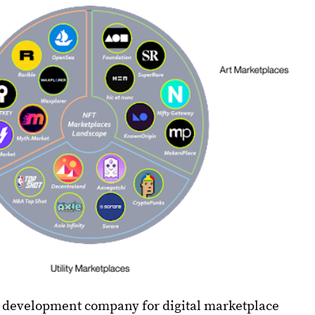
e development company for digital marketplace