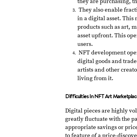
they are purchasing, t
They also enable fract
in a digital asset. Thi
products such as art, 
asset upfront. This op
users.
NFT development opens 
digital goods and trade 
artists and other crea
living from it.
Difficulties In NFT Art Marketpl
Digital pieces are highly vo
greatly fluctuate with the p
appropriate savings or pric
to feature of a price-disco