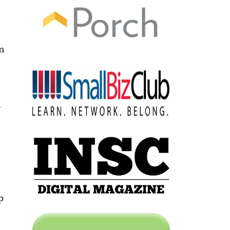
en
d
a
h
p