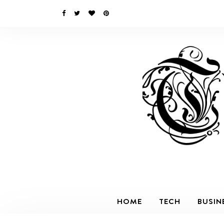
HOME
TECH
BUSIN