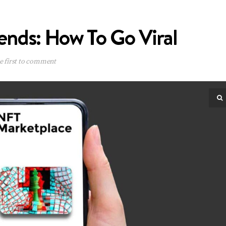
ends: How To Go Viral
e first to comment