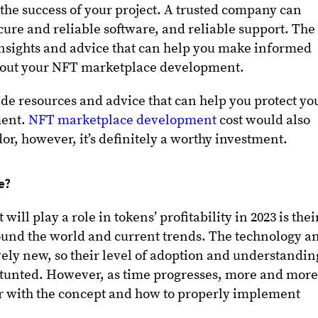
 the success of your project. A trusted company can
cure and reliable software, and reliable support. The
nsights and advice that can help you make informed
bout your NFT marketplace development.
ide resources and advice that can help you protect yo
ment.
NFT marketplace development
cost would also
r, however, it’s definitely a worthy investment.
le?
will play a role in tokens’ profitability in 2023 is thei
und the world and current trends. The technology a
atively new, so their level of adoption and understandin
stunted. However, as time progresses, more and mor
r with the concept and how to properly implement