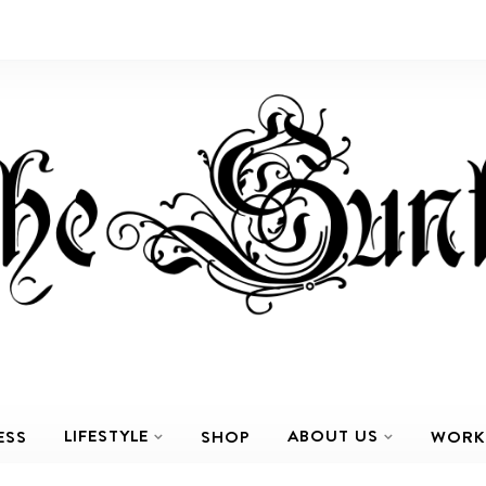
LIFESTYLE
ABOUT US
ESS
SHOP
WORK