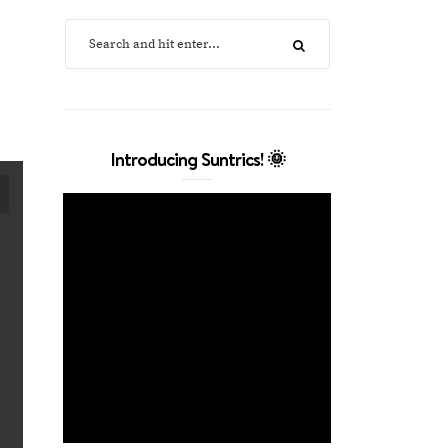
Introducing Suntrics! 🌞