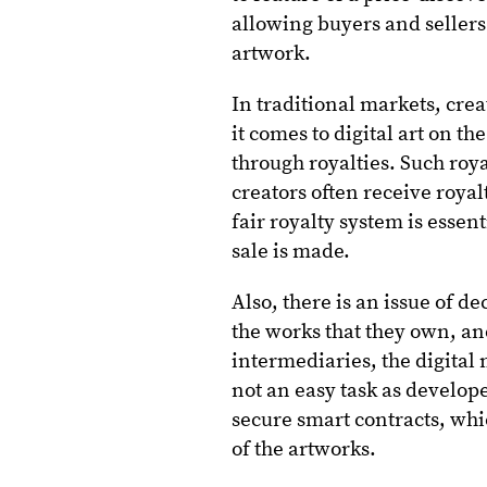
allowing buyers and seller
artwork.
In traditional markets, cre
it comes to digital art on t
through royalties. Such royal
creators often receive roya
fair royalty system is essen
sale is made.
Also, there is an issue of d
the works that they own, an
intermediaries, the digital
not an easy task as develop
secure smart contracts, wh
of the artworks.