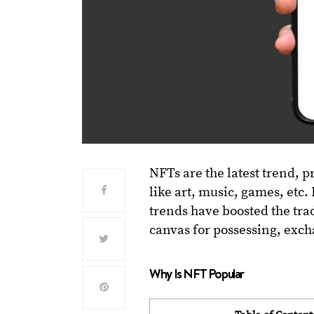
NFTs are the latest trend, p
like art, music, games, etc.
trends have boosted the tra
canvas for possessing, exch
Why Is NFT Popular