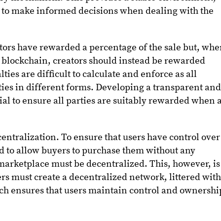
s to make informed decisions when dealing with the
ators have rewarded a percentage of the sale but, wh
he blockchain, creators should instead be rewarded
ties are difficult to calculate and enforce as all
lties in different forms. Developing a transparent an
tial to ensure all parties are suitably rewarded when 
ecentralization. To ensure that users have control over
d to allow buyers to purchase them without any
 marketplace must be decentralized. This, however, is
ers must create a decentralized network, littered wit
ich ensures that users maintain control and ownershi