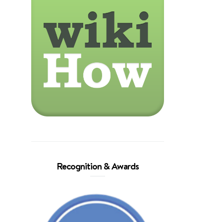
Recognition & Awards