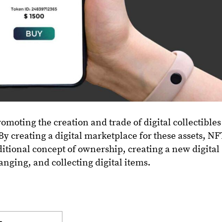
romoting the creation and trade of digital collectibles
 By creating a digital marketplace for these assets, N
ditional concept of ownership, creating a new digital
anging, and collecting digital items.