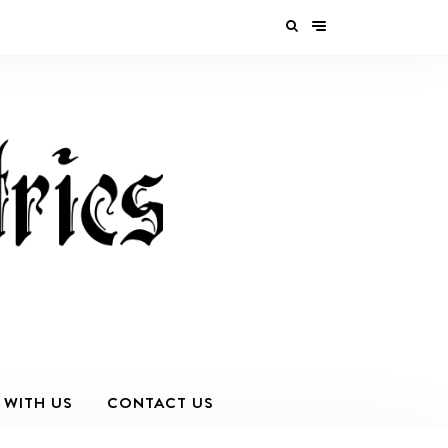
 WITH US
CONTACT US