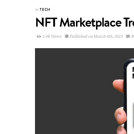
TECH
In
NFT Marketplace Tr
1.4K Views
Published on March 4th, 2023
B