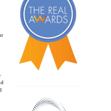
ur
r
nd
g
e