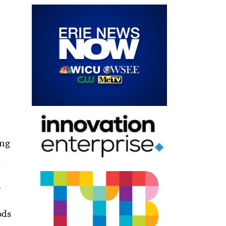
ing
a
d
ods