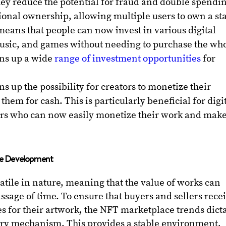
hey reduce the potential for fraud and double spendi
ional ownership, allowing multiple users to own a st
s means that people can now invest in various digital
music, and games without needing to purchase the wh
ens up a wide
range of investment opportunities
for
up the possibility for creators to monetize their
them for cash. This is particularly beneficial for digi
tors who can now easily monetize their work and make
ace Development
latile in nature, meaning that the value of works can
assage of time. To ensure that buyers and sellers rece
es for their artwork, the NFT marketplace trends dict
very mechanism. This provides a stable environment,