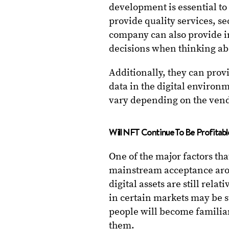
development is essential to
provide quality services, se
company can also provide i
decisions when thinking a
Additionally, they can prov
data in the digital environ
vary depending on the vendo
Will NFT Continue To Be Profitab
One of the major factors that 
mainstream acceptance aro
digital assets are still rel
in certain markets may be 
people will become familia
them.