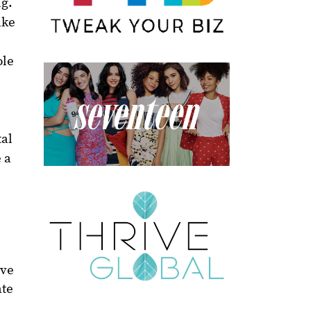
ng.
ake
ole
tal
 a
ive
ate