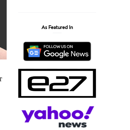
As Featured In
FT