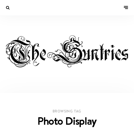
BROWSING TAG
Photo Display