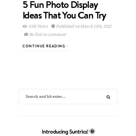
5 Fun Photo Display
Ideas That You Can Try
3.0K Views
Published on March 12th, 2022
Be first to comment
CONTINUE READING
Introducing Suntrics! 🌞