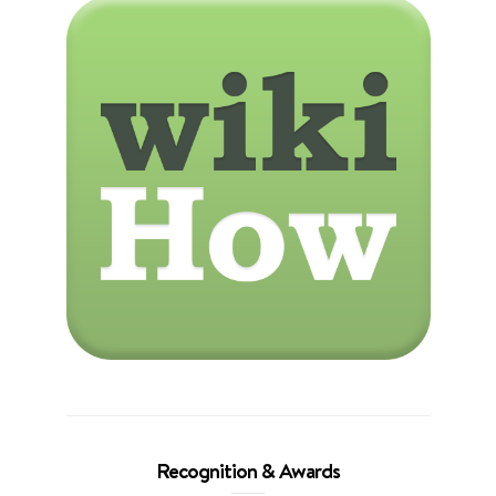
Recognition & Awards