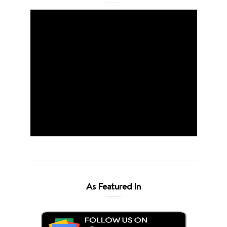
As Featured In