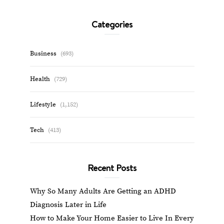
Categories
Business
(693)
Health
(729)
Lifestyle
(1,152)
Tech
(413)
Recent Posts
Why So Many Adults Are Getting an ADHD
Diagnosis Later in Life
How to Make Your Home Easier to Live In Every