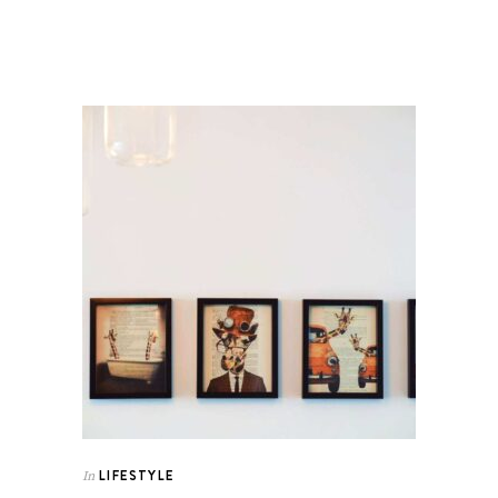
LIFESTYLE
In