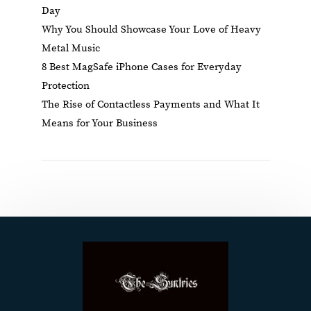
Day
Why You Should Showcase Your Love of Heavy
Metal Music
8 Best MagSafe iPhone Cases for Everyday
Protection
The Rise of Contactless Payments and What It
Means for Your Business