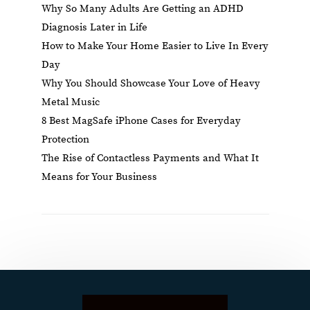
Why So Many Adults Are Getting an ADHD
Diagnosis Later in Life
How to Make Your Home Easier to Live In Every
Day
Why You Should Showcase Your Love of Heavy
Metal Music
8 Best MagSafe iPhone Cases for Everyday
Protection
The Rise of Contactless Payments and What It
Means for Your Business