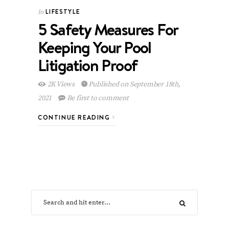
LIFESTYLE
In
5 Safety Measures For
Keeping Your Pool
Litigation Proof
2K Views
Published on September 18th,
2021
Be first to comment
CONTINUE READING