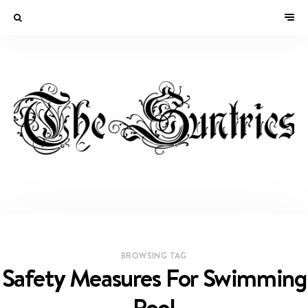
BROWSING TAG
Safety Measures For Swimming
Pool