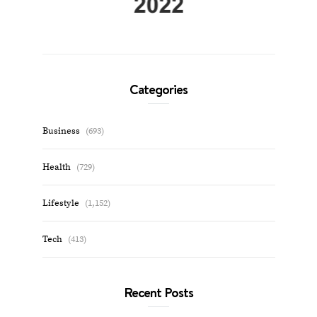
Categories
Business
(693)
Health
(729)
Lifestyle
(1,152)
Tech
(413)
Recent Posts