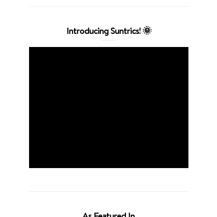
Introducing Suntrics! 🌞
As Featured In