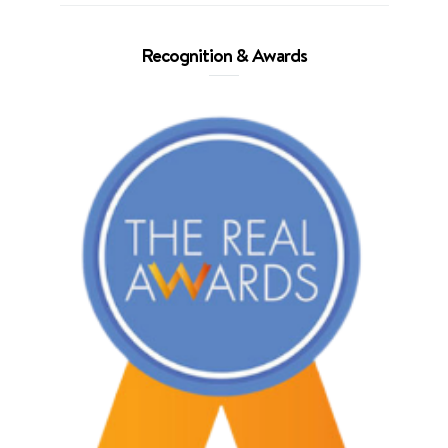
Recognition & Awards