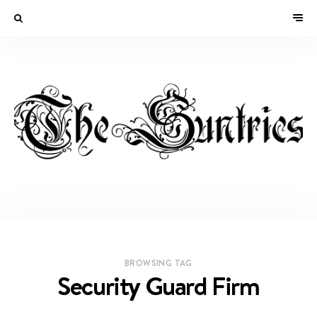
BROWSING TAG
Security Guard Firm