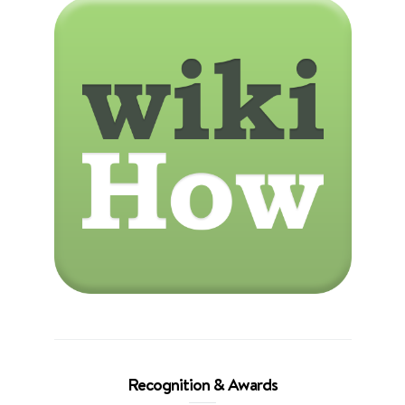
Recognition & Awards