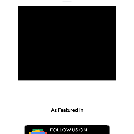
As Featured In