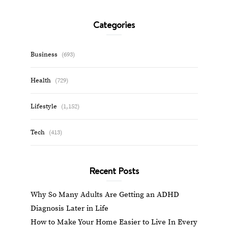
Categories
Business
(693)
Health
(729)
Lifestyle
(1,152)
Tech
(413)
Recent Posts
Why So Many Adults Are Getting an ADHD
Diagnosis Later in Life
How to Make Your Home Easier to Live In Every