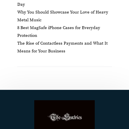
Day
Why You Should Showcase Your Love of Heavy
Metal Music
8 Best MagSafe iPhone Cases for Everyday
Protection
The Rise of Contactless Payments and What It
Means for Your Business