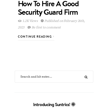
How To Hire A Good
Security Guard Firm
1.2K Views
Published on February 26th,
2023
Be first to comment
CONTINUE READING
Introducing Suntrics! 🌞