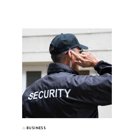
BUSINESS
In