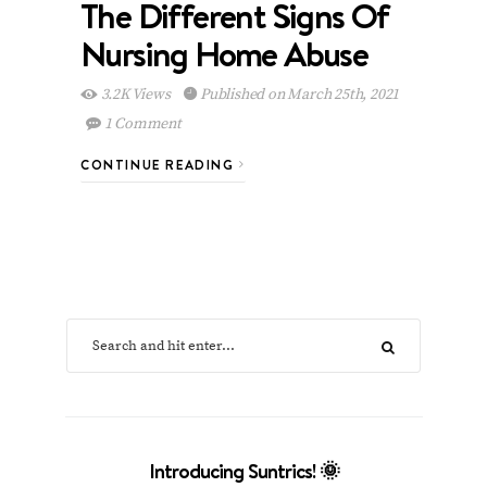
The Different Signs Of
Nursing Home Abuse
3.2K Views
Published on March 25th, 2021
1 Comment
CONTINUE READING
Introducing Suntrics! 🌞