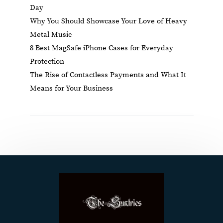
Day
Why You Should Showcase Your Love of Heavy
Metal Music
8 Best MagSafe iPhone Cases for Everyday
Protection
The Rise of Contactless Payments and What It
Means for Your Business