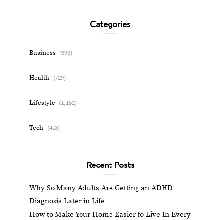
Categories
Business
(693)
Health
(729)
Lifestyle
(1,152)
Tech
(413)
Recent Posts
Why So Many Adults Are Getting an ADHD
Diagnosis Later in Life
How to Make Your Home Easier to Live In Every