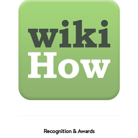
Recognition & Awards