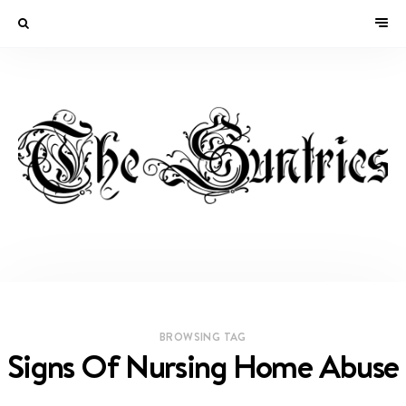
BROWSING TAG
Signs Of Nursing Home Abuse