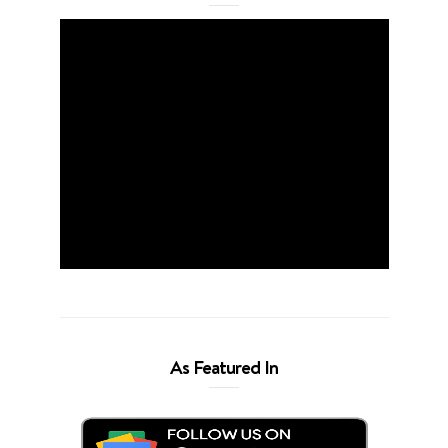
As Featured In