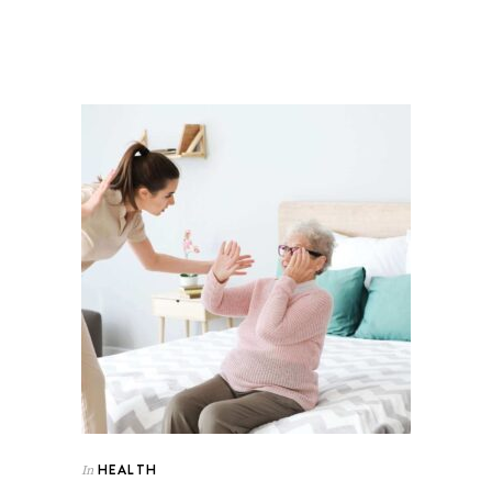
HEALTH
In