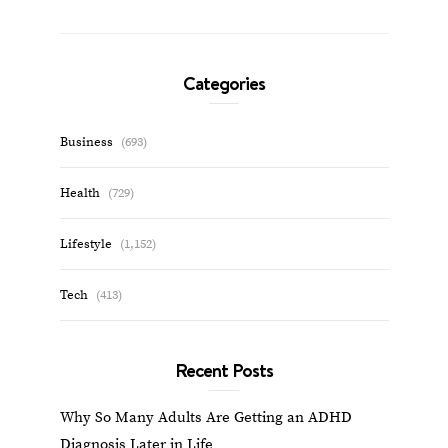
Categories
Business
(693)
Health
(729)
Lifestyle
(1,152)
Tech
(413)
Recent Posts
Why So Many Adults Are Getting an ADHD
Diagnosis Later in Life