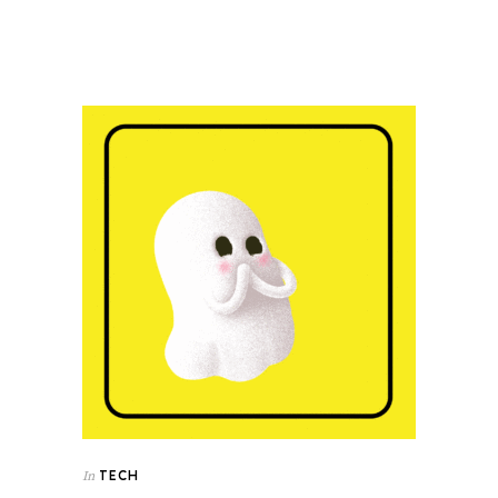
TECH
In