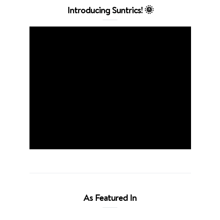
Introducing Suntrics! 🌞
As Featured In