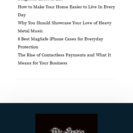
How to Make Your Home Easier to Live In Every
Day
Why You Should Showcase Your Love of Heavy
Metal Music
8 Best MagSafe iPhone Cases for Everyday
Protection
The Rise of Contactless Payments and What It
Means for Your Business