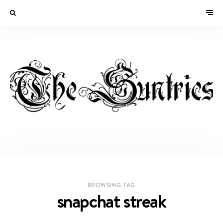
BROWSING TAG
snapchat streak