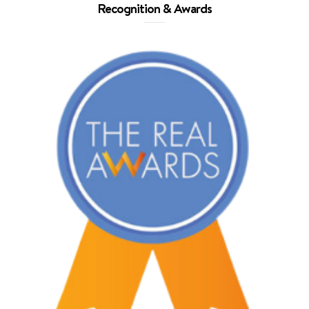
Recognition & Awards