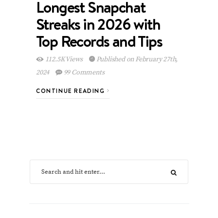
Longest Snapchat
Streaks in 2026 with
Top Records and Tips
112.5K Views
Published on February 27th,
2024
99 Comments
CONTINUE READING