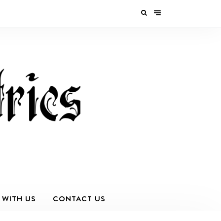
 WITH US
CONTACT US