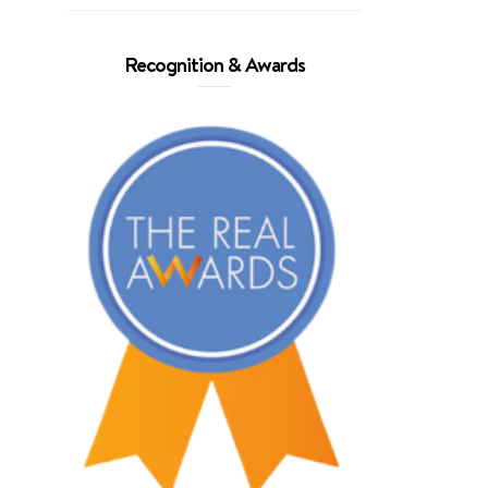
Recognition & Awards