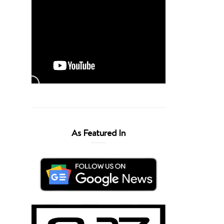
As Featured In