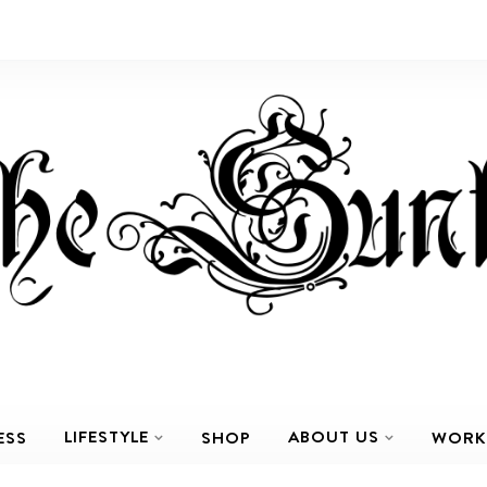
LIFESTYLE
ABOUT US
ESS
SHOP
WORK