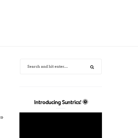
Introducing Suntrics! 🌞
to