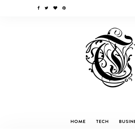
HOME
TECH
BUSIN