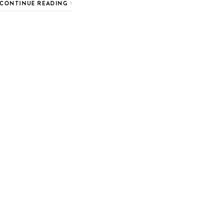
CONTINUE READING