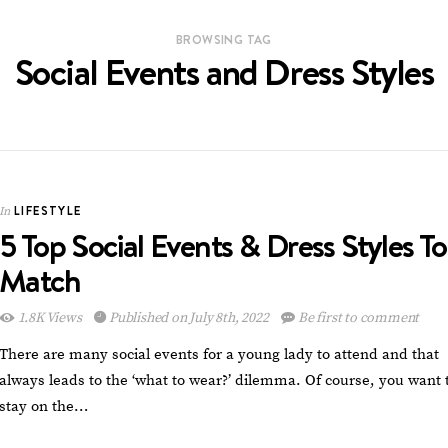
BROWSING TAG
Social Events and Dress Styles
LIFESTYLE
In
5 Top Social Events & Dress Styles To
Match
1.8K Views
Published on July 8th, 2022
Be first to comment
There are many social events for a young lady to attend and that
always leads to the ‘what to wear?’ dilemma. Of course, you want 
stay on the…