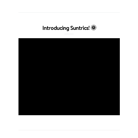
Introducing Suntrics! 🌞