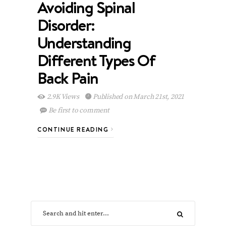
Avoiding Spinal
Disorder:
Understanding
Different Types Of
Back Pain
2.9K Views
Published on March 21st, 2021
Be first to comment
CONTINUE READING