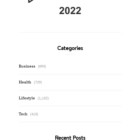
Categories
Business
(693)
Health
(729)
Lifestyle
(1,152)
Tech
(413)
Recent Posts