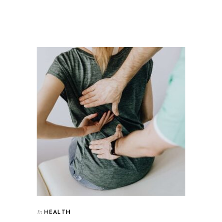
HEALTH
In