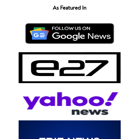
As Featured In