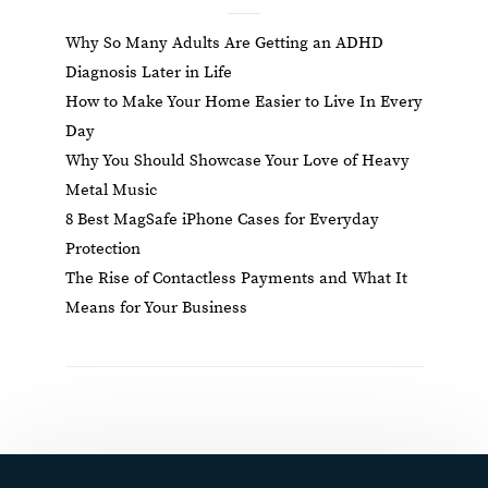
Why So Many Adults Are Getting an ADHD
Diagnosis Later in Life
How to Make Your Home Easier to Live In Every
Day
Why You Should Showcase Your Love of Heavy
Metal Music
8 Best MagSafe iPhone Cases for Everyday
Protection
The Rise of Contactless Payments and What It
Means for Your Business