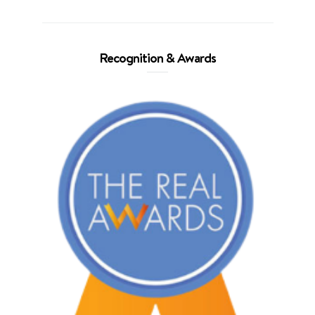
Recognition & Awards