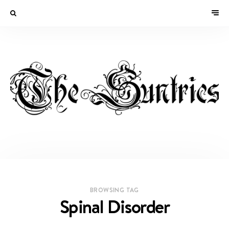
BROWSING TAG
Spinal Disorder