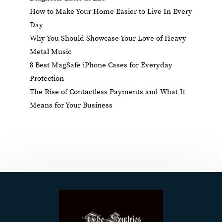
How to Make Your Home Easier to Live In Every
Day
Why You Should Showcase Your Love of Heavy
Metal Music
8 Best MagSafe iPhone Cases for Everyday
Protection
The Rise of Contactless Payments and What It
Means for Your Business