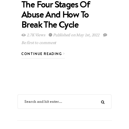
The Four Stages Of
Abuse And How To
Break The Cycle
2.7K Views
Published on May 1st, 2022
Be first to comment
CONTINUE READING