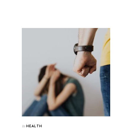
HEALTH
In