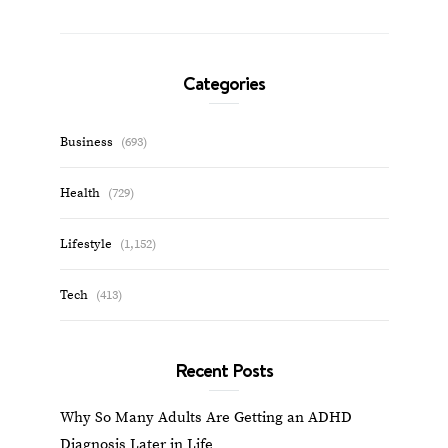
Categories
Business
(693)
Health
(729)
Lifestyle
(1,152)
Tech
(413)
Recent Posts
Why So Many Adults Are Getting an ADHD
Diagnosis Later in Life