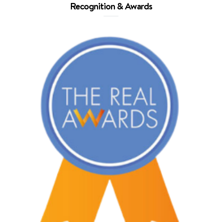
Recognition & Awards