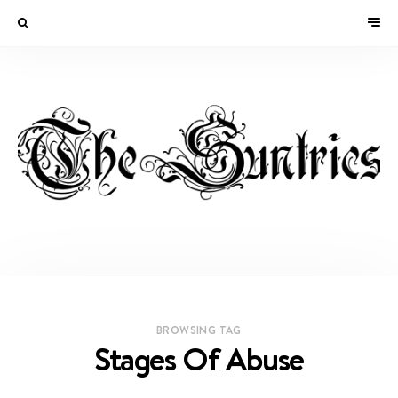
BROWSING TAG
Stages Of Abuse