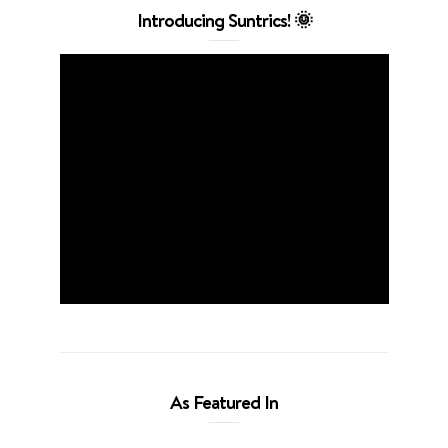
Introducing Suntrics! 🌞
As Featured In