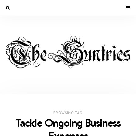
BROWSING TAG
Tackle Ongoing Business
Expenses