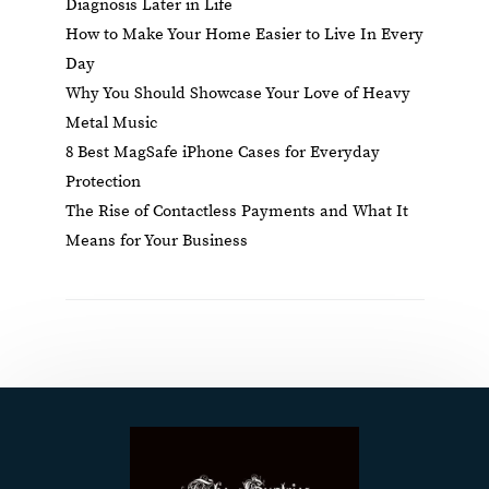
Diagnosis Later in Life
How to Make Your Home Easier to Live In Every
Day
Why You Should Showcase Your Love of Heavy
Metal Music
8 Best MagSafe iPhone Cases for Everyday
Protection
The Rise of Contactless Payments and What It
Means for Your Business