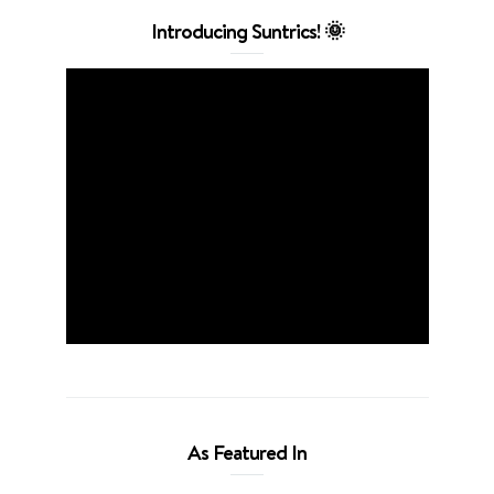
Introducing Suntrics! 🌞
As Featured In