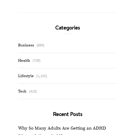
Categories
Business
(693)
Health
(729)
Lifestyle
(1,152)
Tech
(413)
Recent Posts
Why So Many Adults Are Getting an ADHD