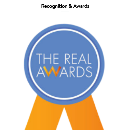
Recognition & Awards