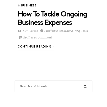
BUSINESS
In
How To Tackle Ongoing
Business Expenses
1.2K Views
Published on March 29th, 2023
Be first to comment
CONTINUE READING