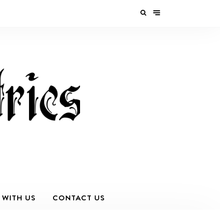
 WITH US
CONTACT US