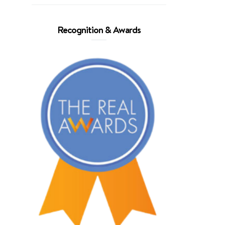
Recognition & Awards