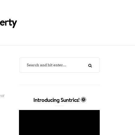
erty
ent
Introducing Suntrics! 🌞