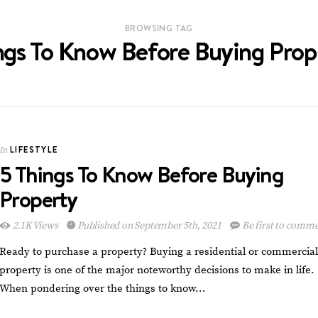
BROWSING TAG
ngs To Know Before Buying Prop
LIFESTYLE
In
5 Things To Know Before Buying
Property
2.1K Views
Published on September 5th, 2021
Be first to comm
Ready to purchase a property? Buying a residential or commercial
property is one of the major noteworthy decisions to make in life.
When pondering over the things to know…