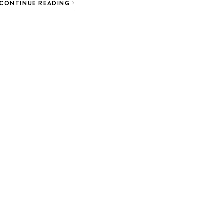
CONTINUE READING