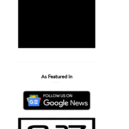
As Featured In