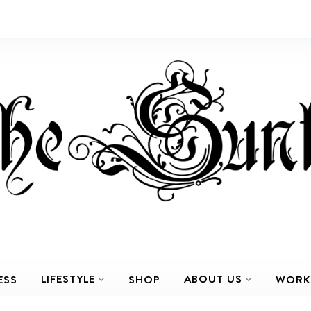
LIFESTYLE
ABOUT US
ESS
SHOP
WORK