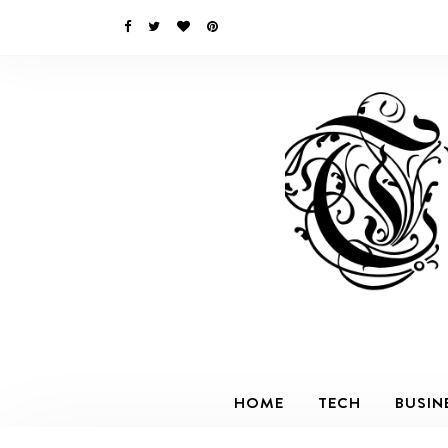
HOME
TECH
BUSIN