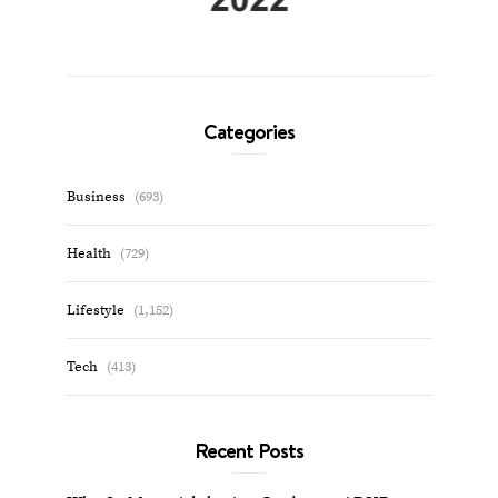
Categories
Business
(693)
Health
(729)
Lifestyle
(1,152)
Tech
(413)
Recent Posts