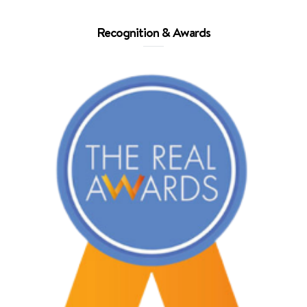
Recognition & Awards