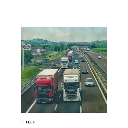
TECH
In