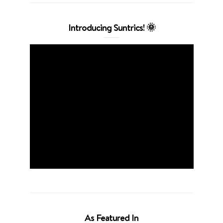
Introducing Suntrics! 🌞
As Featured In