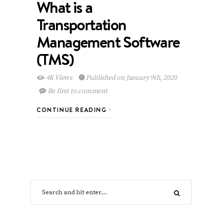
What is a
Transportation
Management Software
(TMS)
4K Views
Published on January 9th, 2020
Be first to comment
CONTINUE READING