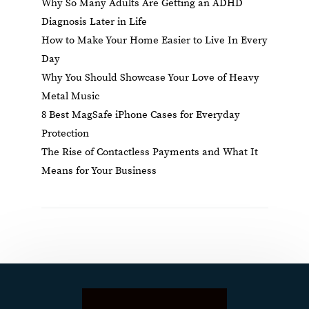
Why So Many Adults Are Getting an ADHD
Diagnosis Later in Life
How to Make Your Home Easier to Live In Every
Day
Why You Should Showcase Your Love of Heavy
Metal Music
8 Best MagSafe iPhone Cases for Everyday
Protection
The Rise of Contactless Payments and What It
Means for Your Business