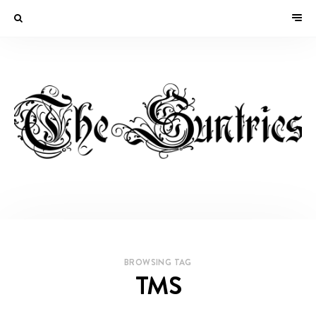
BROWSING TAG
TMS