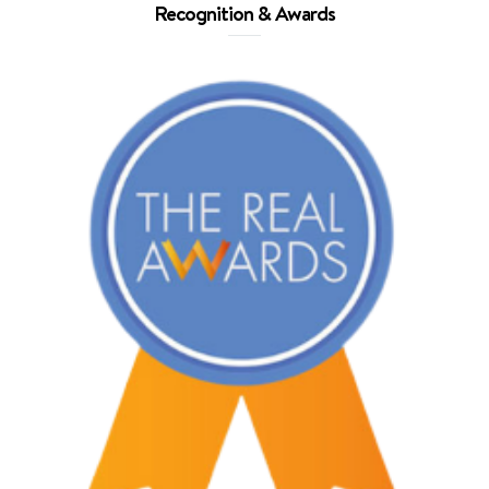
Recognition & Awards