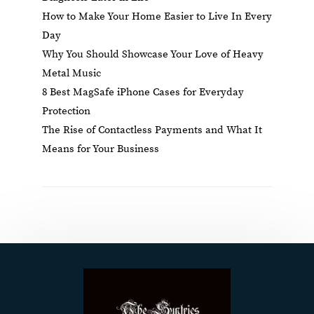
How to Make Your Home Easier to Live In Every
Day
Why You Should Showcase Your Love of Heavy
Metal Music
8 Best MagSafe iPhone Cases for Everyday
Protection
The Rise of Contactless Payments and What It
Means for Your Business