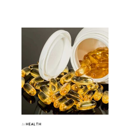
HEALTH
In