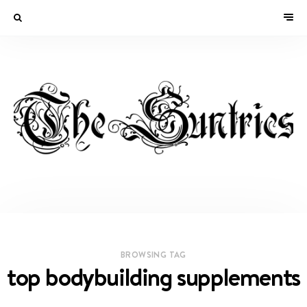
BROWSING TAG
top bodybuilding supplements