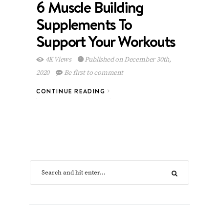
6 Muscle Building
Supplements To
Support Your Workouts
4K Views
Published on December 30th,
2020
Be first to comment
CONTINUE READING