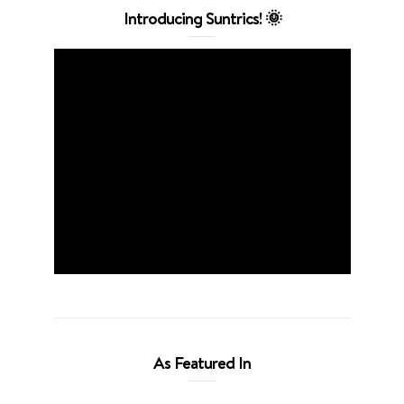
Introducing Suntrics! 🌞
As Featured In