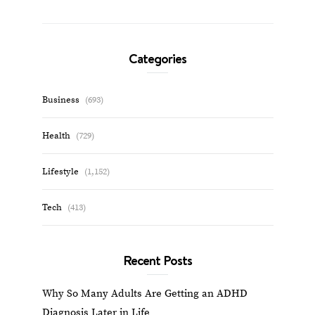
Categories
Business
(693)
Health
(729)
Lifestyle
(1,152)
Tech
(413)
Recent Posts
Why So Many Adults Are Getting an ADHD
Diagnosis Later in Life