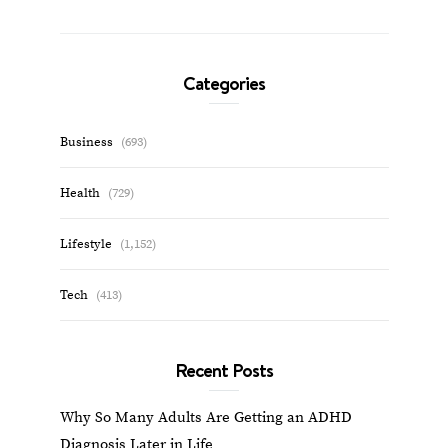
Categories
Business
(693)
Health
(729)
Lifestyle
(1,152)
Tech
(413)
Recent Posts
Why So Many Adults Are Getting an ADHD
Diagnosis Later in Life