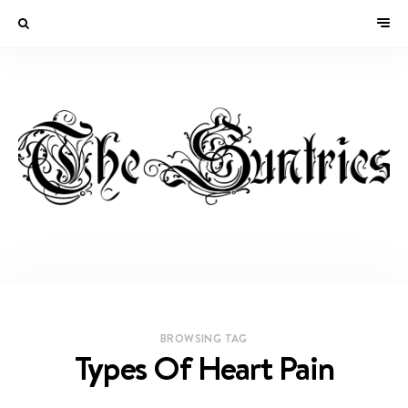
BROWSING TAG
Types Of Heart Pain