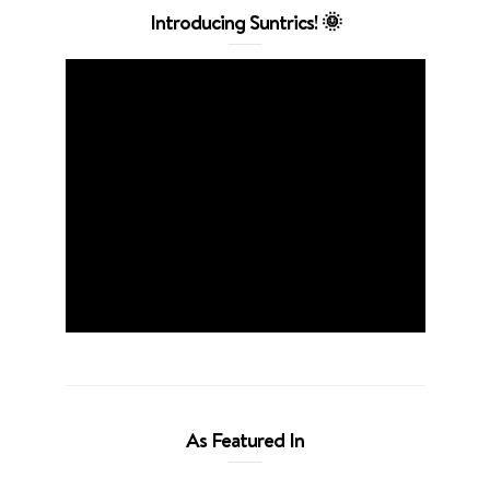
Introducing Suntrics! 🌞
As Featured In