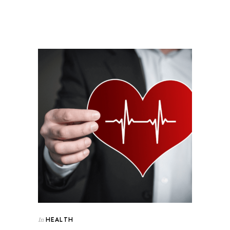
HEALTH
In