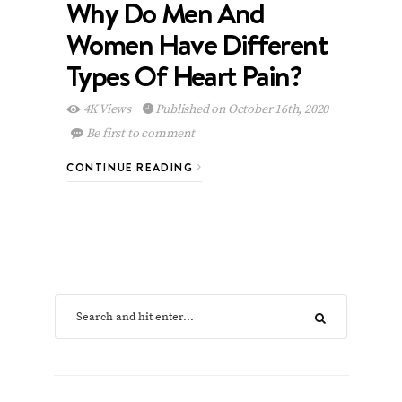
Why Do Men And
Women Have Different
Types Of Heart Pain?
4K Views
Published on October 16th, 2020
Be first to comment
CONTINUE READING