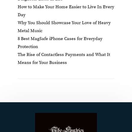
How to Make Your Home Easier to Live In Every
Day
Why You Should Showcase Your Love of Heavy
Metal Music
8 Best MagSafe iPhone Cases for Everyday
Protection
The Rise of Contactless Payments and What It
Means for Your Business