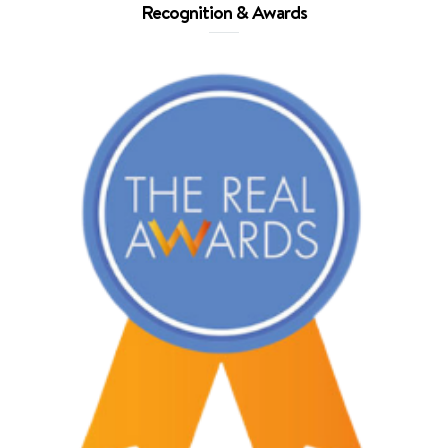
Recognition & Awards