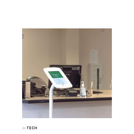
TECH
In