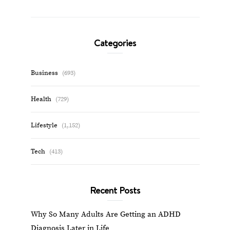
Categories
Business
(693)
Health
(729)
Lifestyle
(1,152)
Tech
(413)
Recent Posts
Why So Many Adults Are Getting an ADHD
Diagnosis Later in Life