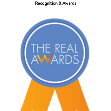
Recognition & Awards