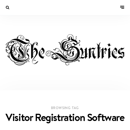
BROWSING TAG
Visitor Registration Software