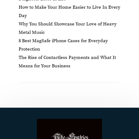
How to Make Your Home Easier to Live In Every
Day
Why You Should Showcase Your Love of Heavy
Metal Music
8 Best MagSafe iPhone Cases for Everyday
Protection
The Rise of Contactless Payments and What It
Means for Your Business