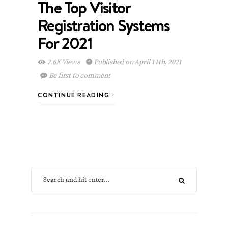
The Top Visitor
Registration Systems
For 2021
2.6K Views
Published on April 11th, 2021
Be first to comment
CONTINUE READING