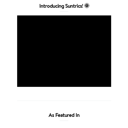
Introducing Suntrics! 🌞
As Featured In