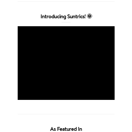
Introducing Suntrics! 🌞
As Featured In