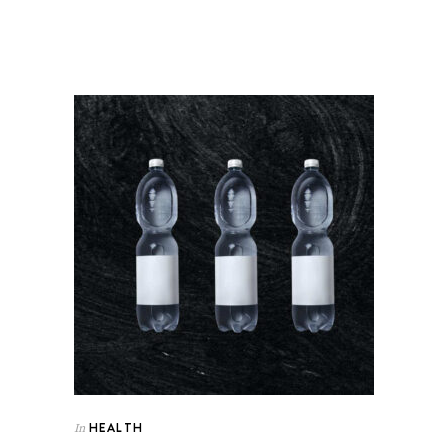
HEALTH
In