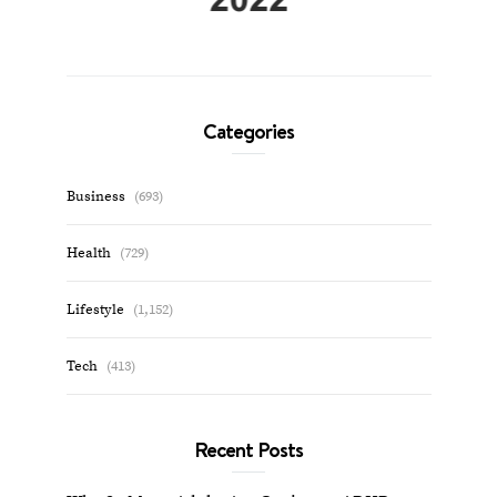
Categories
Business
(693)
Health
(729)
Lifestyle
(1,152)
Tech
(413)
Recent Posts