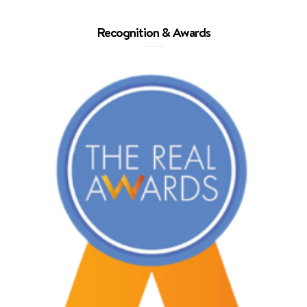
Recognition & Awards