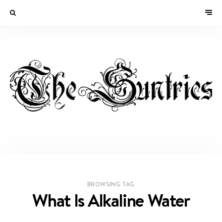
BROWSING TAG
What Is Alkaline Water