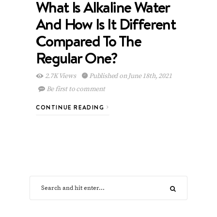
What Is Alkaline Water
And How Is It Different
Compared To The
Regular One?
2.7K Views
Published on June 18th, 2021
Be first to comment
CONTINUE READING