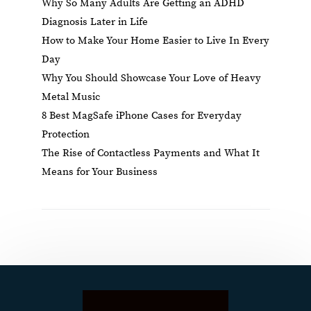
Why So Many Adults Are Getting an ADHD
Diagnosis Later in Life
How to Make Your Home Easier to Live In Every
Day
Why You Should Showcase Your Love of Heavy
Metal Music
8 Best MagSafe iPhone Cases for Everyday
Protection
The Rise of Contactless Payments and What It
Means for Your Business