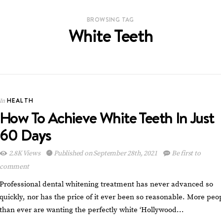
BROWSING TAG
White Teeth
HEALTH
In
How To Achieve White Teeth In Just
60 Days
2.8K Views
Published on September 28th, 2021
Be first to
comment
Professional dental whitening treatment has never advanced so
quickly, nor has the price of it ever been so reasonable. More peo
than ever are wanting the perfectly white ‘Hollywood…