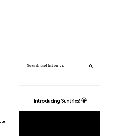
Introducing Suntrics! 🌞
ple