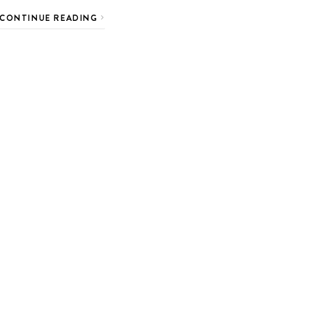
CONTINUE READING