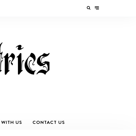
 WITH US
CONTACT US