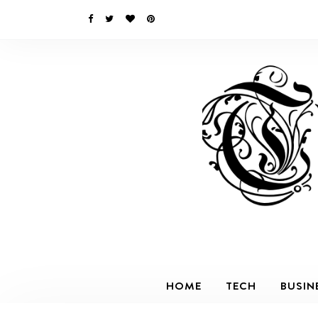
HOME
TECH
BUSIN