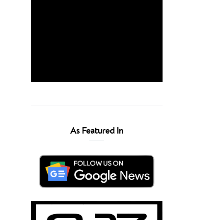
As Featured In