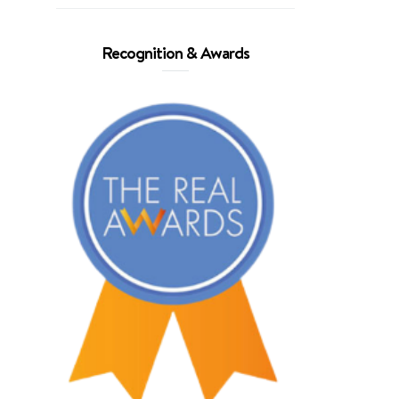
Recognition & Awards