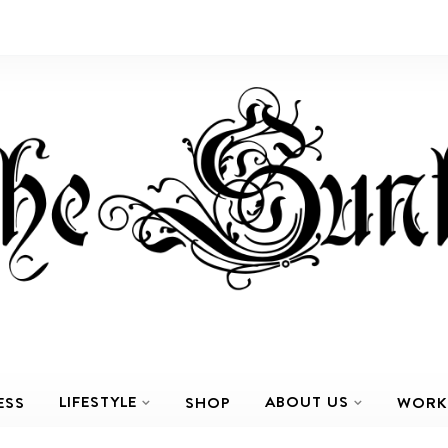
LIFESTYLE
ABOUT US
ESS
SHOP
WORK