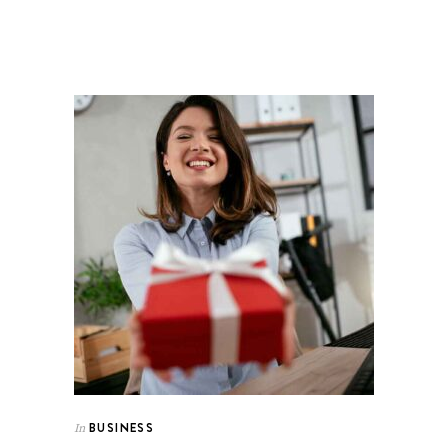
BUSINESS
In