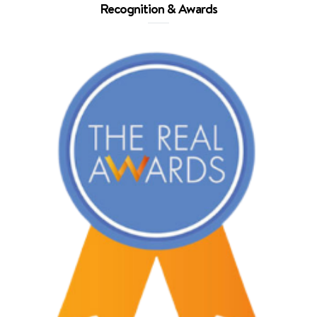
Recognition & Awards