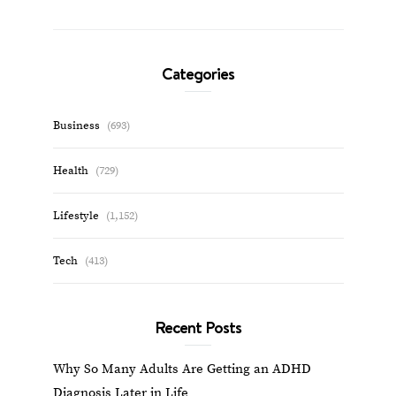
Categories
Business
(693)
Health
(729)
Lifestyle
(1,152)
Tech
(413)
Recent Posts
Why So Many Adults Are Getting an ADHD
Diagnosis Later in Life