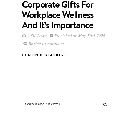
Corporate Gifts For
Workplace Wellness
And It’s Importance
1.5K Views
Published on May 23rd, 2024
Be first to comment
CONTINUE READING