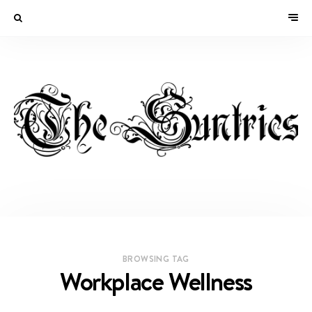
BROWSING TAG
Workplace Wellness