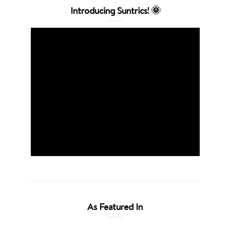
Introducing Suntrics! 🌞
As Featured In