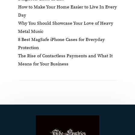
How to Make Your Home Easier to Live In Every
Day
Why You Should Showcase Your Love of Heavy
Metal Music
8 Best MagSafe iPhone Cases for Everyday
Protection
The Rise of Contactless Payments and What It
Means for Your Business