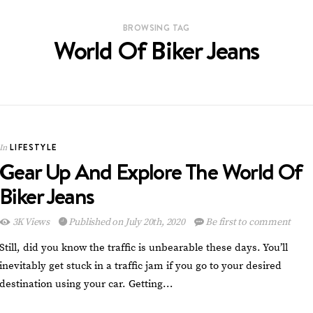
BROWSING TAG
World Of Biker Jeans
LIFESTYLE
In
Gear Up And Explore The World Of
Biker Jeans
3K Views
Published on July 20th, 2020
Be first to comment
Still, did you know the traffic is unbearable these days. You’ll
inevitably get stuck in a traffic jam if you go to your desired
destination using your car. Getting…