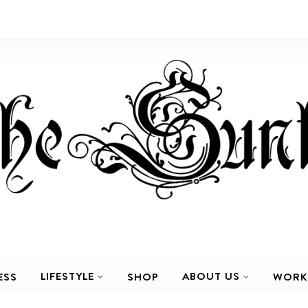
LIFESTYLE
ABOUT US
ESS
SHOP
WORK