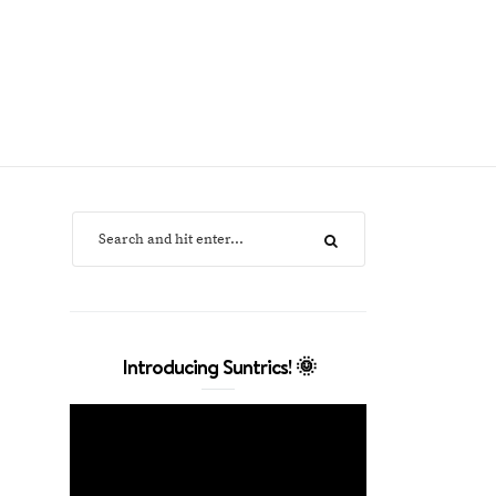
Introducing Suntrics! 🌞