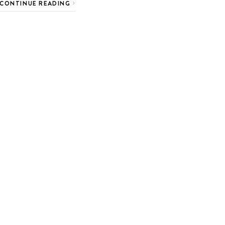
CONTINUE READING