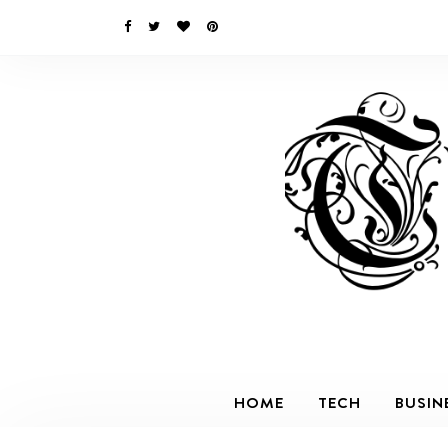
HOME
TECH
BUSIN