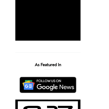
As Featured In