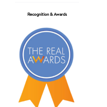
Recognition & Awards