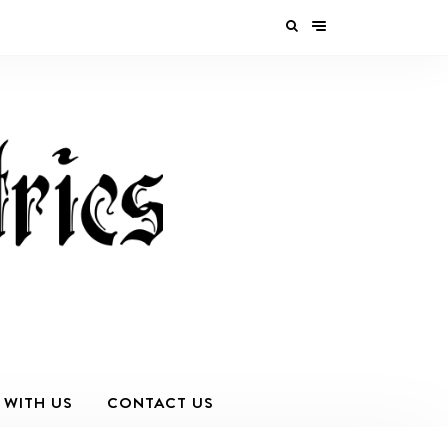
 WITH US
CONTACT US