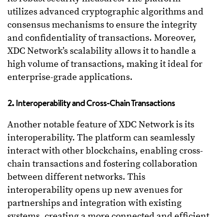
utilizes advanced cryptographic algorithms and
consensus mechanisms to ensure the integrity
and confidentiality of transactions. Moreover,
XDC Network’s scalability allows it to handle a
high volume of transactions, making it ideal for
enterprise-grade applications.
2. Interoperability and Cross-Chain Transactions
Another notable feature of XDC Network is its
interoperability. The platform can seamlessly
interact with other blockchains, enabling cross-
chain transactions and fostering collaboration
between different networks. This
interoperability opens up new avenues for
partnerships and integration with existing
systems, creating a more connected and efficient