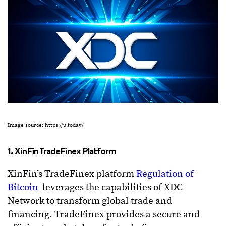
Image source: https://u.today/
1. XinFin TradeFinex Platform
XinFin’s TradeFinex platform
Regulation of
Bitcoin
leverages the capabilities of XDC
Network to transform global trade and
financing. TradeFinex provides a secure and