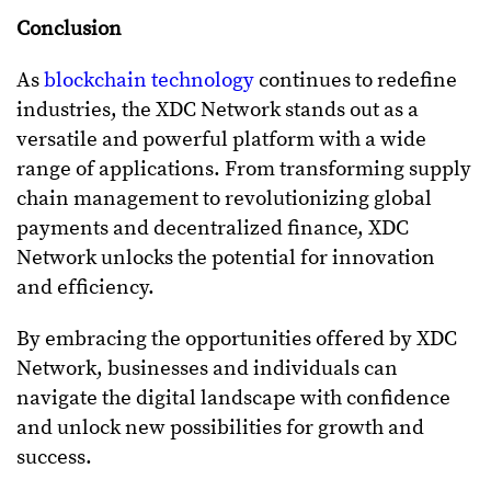
Conclusion
As
blockchain technology
continues to redefine
industries, the XDC Network stands out as a
versatile and powerful platform with a wide
range of applications. From transforming supply
chain management to revolutionizing global
payments and decentralized finance, XDC
Network unlocks the potential for innovation
and efficiency.
By embracing the opportunities offered by XDC
Network, businesses and individuals can
navigate the digital landscape with confidence
and unlock new possibilities for growth and
success.