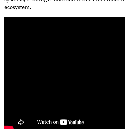
ecosystem.