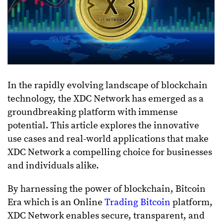
In the rapidly evolving landscape of blockchain
technology, the XDC Network has emerged as a
groundbreaking platform with immense
potential. This article explores the innovative
use cases and real-world applications that make
XDC Network a compelling choice for businesses
and individuals alike.
By harnessing the power of blockchain, Bitcoin
Era which is an Online
Trading Bitcoin
platform,
XDC Network enables secure, transparent, and