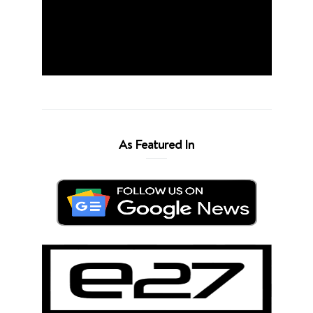
As Featured In