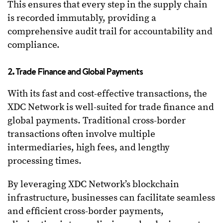
This ensures that every step in the supply chain
is recorded immutably, providing a
comprehensive audit trail for accountability and
compliance.
2. Trade Finance and Global Payments
With its fast and cost-effective transactions, the
XDC Network is well-suited for trade finance and
global payments. Traditional cross-border
transactions often involve multiple
intermediaries, high fees, and lengthy
processing times.
By leveraging XDC Network’s blockchain
infrastructure, businesses can facilitate seamless
and efficient cross-border payments,