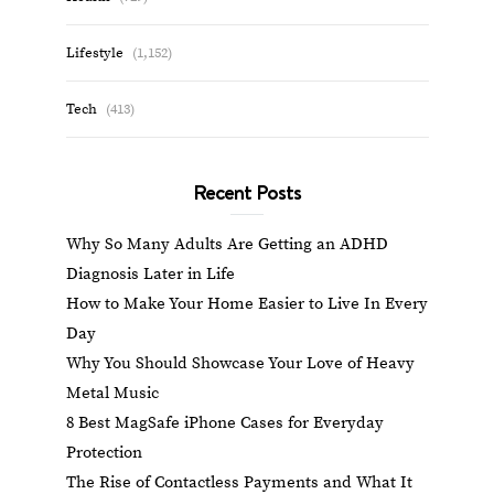
Lifestyle
(1,152)
Tech
(413)
Recent Posts
Why So Many Adults Are Getting an ADHD
Diagnosis Later in Life
How to Make Your Home Easier to Live In Every
Day
Why You Should Showcase Your Love of Heavy
Metal Music
8 Best MagSafe iPhone Cases for Everyday
Protection
The Rise of Contactless Payments and What It