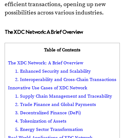
efficient transactions, opening up new
possibilities across various industries.
The XDC Network: A Brief Overview
Table of Contents
The XDC Network: A Brief Overview
1. Enhanced Security and Scalability
2. Interoperability and Cross-Chain Transactions
Innovative Use Cases of XDC Network
1. Supply Chain Management and Traceability
2. Trade Finance and Global Payments
3. Decentralized Finance (DeFi)
4. Tokenization of Assets
5. Energy Sector Transformation
Real-World Applications of XDC Network