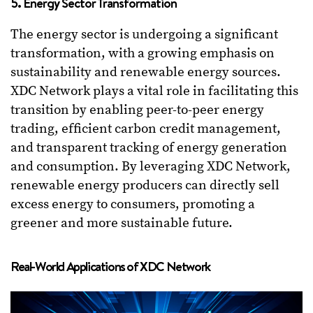
5. Energy Sector Transformation
The energy sector is undergoing a significant
transformation, with a growing emphasis on
sustainability and renewable energy sources.
XDC Network plays a vital role in facilitating this
transition by enabling peer-to-peer energy
trading, efficient carbon credit management,
and transparent tracking of energy generation
and consumption. By leveraging XDC Network,
renewable energy producers can directly sell
excess energy to consumers, promoting a
greener and more sustainable future.
Real-World Applications of XDC Network