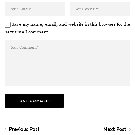
Save my name, email, and website in this browser for the
next time I comment.
Previous Post
Next Post