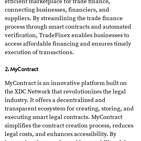
efficient marketplace for trade finance,
connecting businesses, financiers, and
suppliers. By streamlining the trade finance
process through smart contracts and automated
verification, TradeFinex enables businesses to
access affordable financing and ensures timely
execution of transactions.
2. MyContract
MyContract is an innovative platform built on
the XDC Network that revolutionizes the legal
industry. It offers a decentralized and
transparent ecosystem for creating, storing, and
executing smart legal contracts. MyContract
simplifies the contract creation process, reduces
legal costs, and enhances accessibility. By