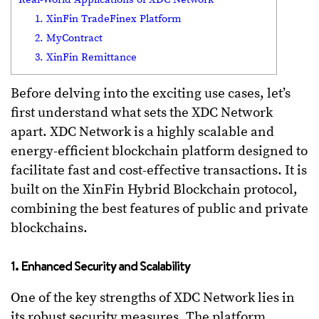
1. XinFin TradeFinex Platform
2. MyContract
3. XinFin Remittance
Before delving into the exciting use cases, let’s
first understand what sets the XDC Network
apart. XDC Network is a highly scalable and
energy-efficient blockchain platform designed to
facilitate fast and cost-effective transactions. It is
built on the XinFin Hybrid Blockchain protocol,
combining the best features of public and private
blockchains.
1. Enhanced Security and Scalability
One of the key strengths of XDC Network lies in
its robust security measures. The platform