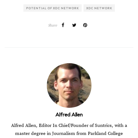
POTENTIAL OF XDC NETWORK
XDC NETWORK
Share
Alfred Allen
Alfred Allen, Editor In Chief/Founder of Suntrics, with a
master degree in Journalism from Parkland College