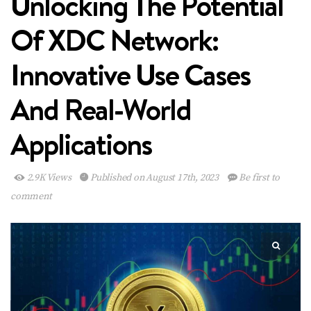
Unlocking The Potential
Of XDC Network:
Innovative Use Cases
And Real-World
Applications
2.9K Views
Published on August 17th, 2023
Be first to
comment