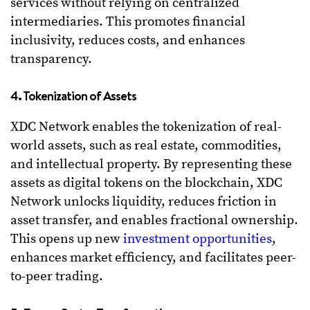
services without relying on centralized
intermediaries. This promotes financial
inclusivity, reduces costs, and enhances
transparency.
4. Tokenization of Assets
XDC Network enables the tokenization of real-
world assets, such as real estate, commodities,
and intellectual property. By representing these
assets as digital tokens on the blockchain, XDC
Network unlocks liquidity, reduces friction in
asset transfer, and enables fractional ownership.
This opens up new
investment opportunities
,
enhances market efficiency, and facilitates peer-
to-peer trading.