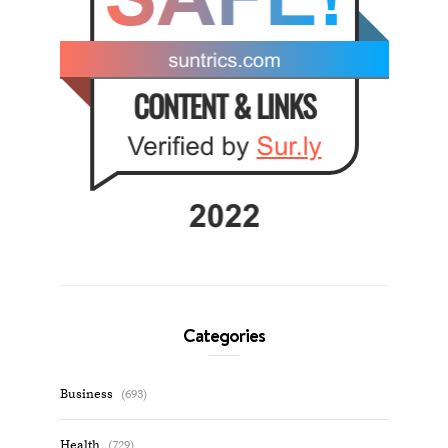
Categories
Business
(693)
Health
(729)