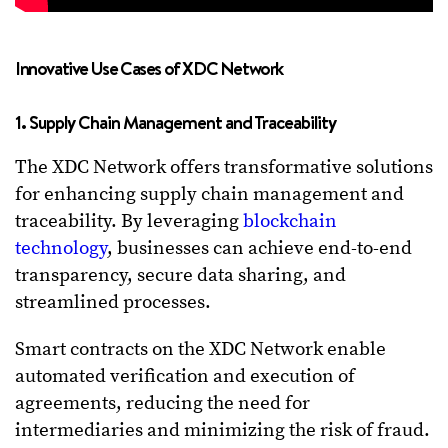
Innovative Use Cases of XDC Network
1. Supply Chain Management and Traceability
The XDC Network offers transformative solutions
for enhancing supply chain management and
traceability. By leveraging
blockchain
technology
, businesses can achieve end-to-end
transparency, secure data sharing, and
streamlined processes.
Smart contracts on the XDC Network enable
automated verification and execution of
agreements, reducing the need for
intermediaries and minimizing the risk of fraud.