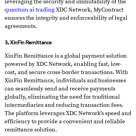
leveraging the security and immutability of the
quantum ai trading
XDC Network, MyContract
ensures the integrity and enforceability of legal
agreements.
3. XinFin Remittance
XinFin Remittance is a global payment solution
powered by XDC Network, enabling fast, low-
cost, and secure cross-border transactions. With
XinFin Remittance, individuals and businesses
can seamlessly send and receive payments
globally, eliminating the need for traditional
intermediaries and reducing transaction fees.
The platform leverages XDC Network’s speed and
efficiency to provide a convenient and reliable
remittance solution.