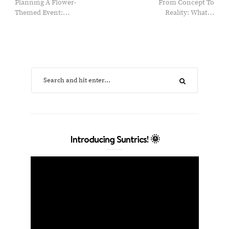
Planning A Flower-
From Concept To
Themed Event:…
Reality: What…
Introducing Suntrics! 🌞