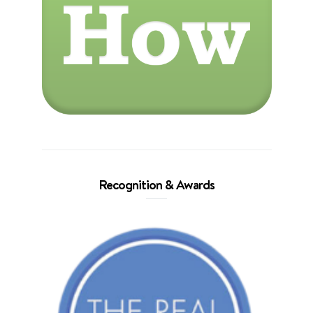
Recognition & Awards