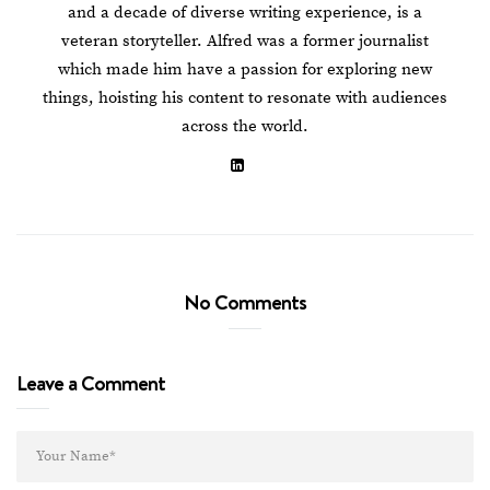
and a decade of diverse writing experience, is a
veteran storyteller. Alfred was a former journalist
which made him have a passion for exploring new
things, hoisting his content to resonate with audiences
across the world.
No Comments
Leave a Comment