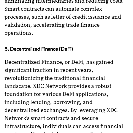
eliminating intermediaries and reducing costs.
Smart contracts can automate complex
processes, such as letter of credit issuance and
validation, accelerating trade finance
operations.
3. Decentralized Finance (DeFi)
Decentralized Finance, or DeFi, has gained
significant traction in recent years,
revolutionizing the traditional financial
landscape. XDC Network provides a robust
foundation for various DeFi applications,
including lending, borrowing, and
decentralized exchanges. By leveraging XDC
Network’s smart contracts and secure
infrastructure, individuals can access financial