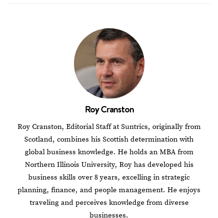
Roy Cranston
Roy Cranston, Editorial Staff at Suntrics, originally from
Scotland, combines his Scottish determination with
global business knowledge. He holds an MBA from
Northern Illinois University, Roy has developed his
business skills over 8 years, excelling in strategic
planning, finance, and people management. He enjoys
traveling and perceives knowledge from diverse
businesses.