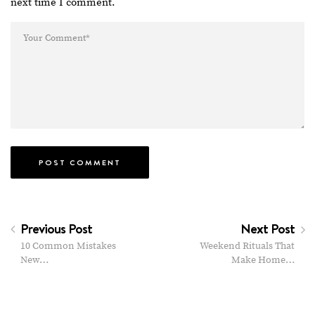
next time I comment.
Previous Post
Next Post
10 Common Mistakes
Weekend Rituals That
New…
Make Home…