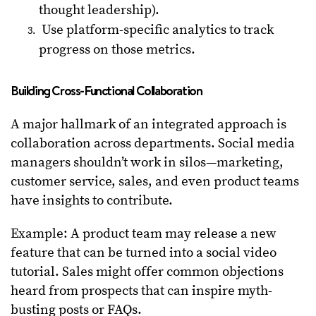
thought leadership).
Use platform-specific analytics to track
progress on those metrics.
Building Cross-Functional Collaboration
A major hallmark of an integrated approach is
collaboration across departments. Social media
managers shouldn’t work in silos—marketing,
customer service, sales, and even product teams
have insights to contribute.
Example: A product team may release a new
feature that can be turned into a social video
tutorial. Sales might offer common objections
heard from prospects that can inspire myth-
busting posts or FAQs.