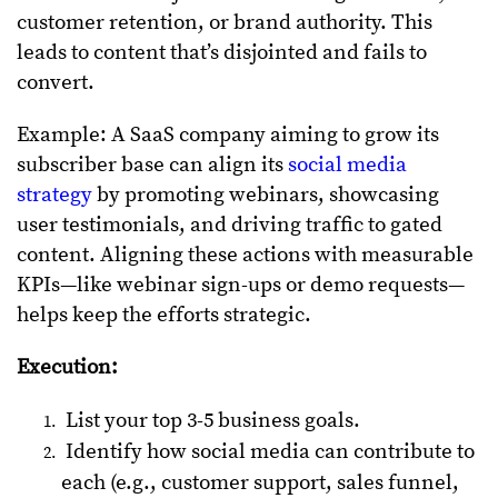
customer retention, or brand authority. This
leads to content that’s disjointed and fails to
convert.
Example: A SaaS company aiming to grow its
subscriber base can align its
social media
strategy
by promoting webinars, showcasing
user testimonials, and driving traffic to gated
content. Aligning these actions with measurable
KPIs—like webinar sign-ups or demo requests—
helps keep the efforts strategic.
Execution:
List your top 3-5 business goals.
Identify how social media can contribute to
each (e.g., customer support, sales funnel,