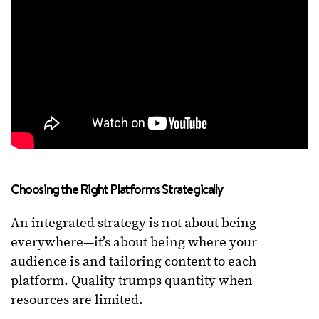
Choosing the Right Platforms Strategically
An integrated strategy is not about being
everywhere—it’s about being where your
audience is and tailoring content to each
platform. Quality trumps quantity when
resources are limited.