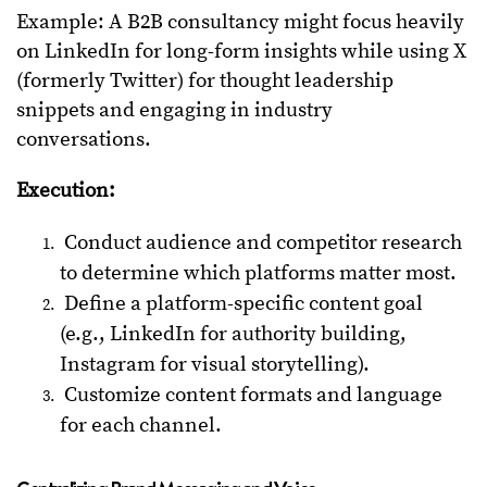
Example: A B2B consultancy might focus heavily
on LinkedIn for long-form insights while using X
(formerly Twitter) for thought leadership
snippets and engaging in industry
conversations.
Execution:
Conduct audience and competitor research
to determine which platforms matter most.
Define a platform-specific content goal
(e.g., LinkedIn for authority building,
Instagram for visual storytelling).
Customize content formats and language
for each channel.