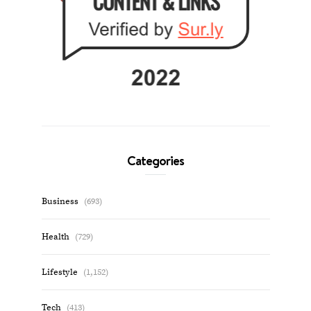
Categories
Business
(693)
Health
(729)
Lifestyle
(1,152)
Tech
(413)