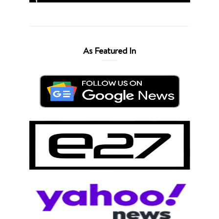
As Featured In