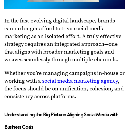
In the fast-evolving digital landscape, brands
can no longer afford to treat social media
marketing as an isolated effort. A truly effective
strategy requires an integrated approach—one
that aligns with broader marketing goals and
weaves seamlessly through multiple channels.
Whether you’re managing campaigns in-house or
working with a
social media marketing agency
,
the focus should be on unification, cohesion, and
consistency across platforms.
Understanding the Big Picture: Aligning Social Media with
Business Goals