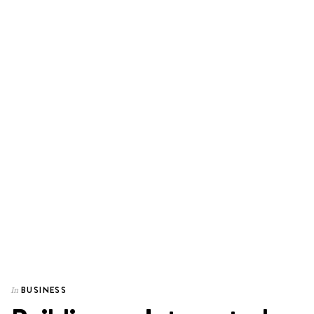
BUSINESS
In