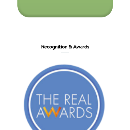
Recognition & Awards