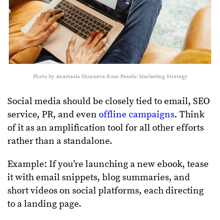
Photo by Anastasia Shuraeva from Pexels: Marketing Strategy
Social media should be closely tied to email, SEO
service, PR, and even
offline campaigns
. Think
of it as an amplification tool for all other efforts
rather than a standalone.
Example: If you’re launching a new ebook, tease
it with email snippets, blog summaries, and
short videos on social platforms, each directing
to a landing page.