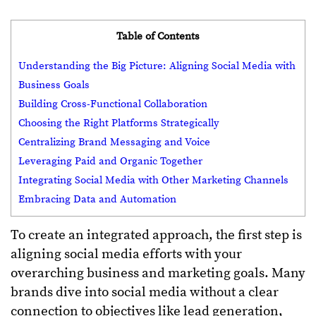
Table of Contents
Understanding the Big Picture: Aligning Social Media with
Business Goals
Building Cross-Functional Collaboration
Choosing the Right Platforms Strategically
Centralizing Brand Messaging and Voice
Leveraging Paid and Organic Together
Integrating Social Media with Other Marketing Channels
Embracing Data and Automation
To create an integrated approach, the first step is
aligning social media efforts with your
overarching business and marketing goals. Many
brands dive into social media without a clear
connection to objectives like lead generation,