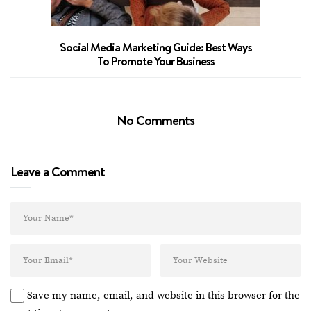
Social Media Marketing Guide: Best Ways
To Promote Your Business
No Comments
Leave a Comment
Save my name, email, and website in this browser for the