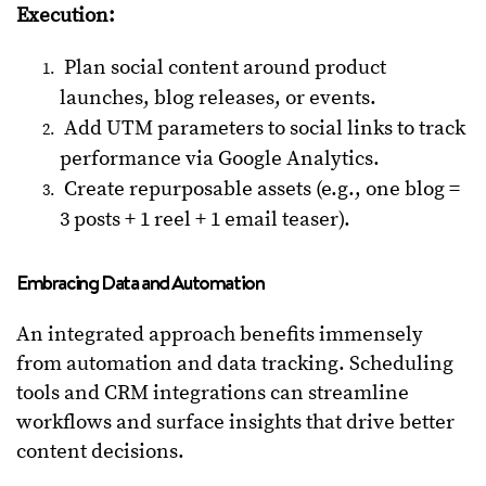
Execution:
Plan social content around product
launches, blog releases, or events.
Add UTM parameters to social links to track
performance via Google Analytics.
Create repurposable assets (e.g., one blog =
3 posts + 1 reel + 1 email teaser).
Embracing Data and Automation
An integrated approach benefits immensely
from automation and data tracking. Scheduling
tools and CRM integrations can streamline
workflows and surface insights that drive better
content decisions.