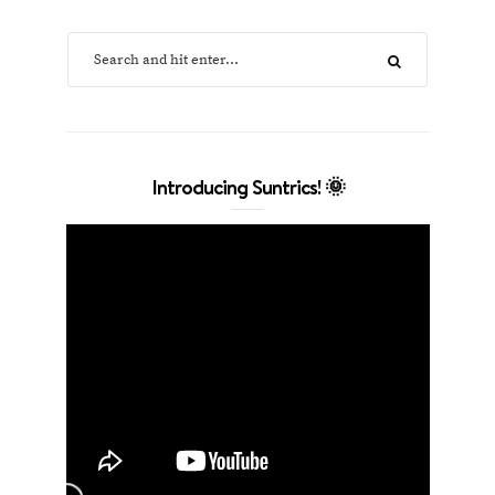
Introducing Suntrics! 🌞