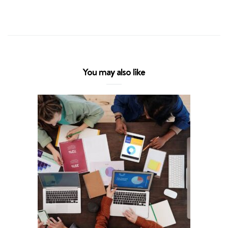
You may also like