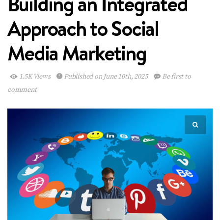
Building an Integrated
Approach to Social
Media Marketing
1.5K Views
Published on June 10th, 2025
Be first to
comment