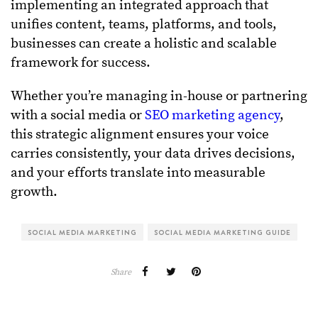
implementing an integrated approach that
unifies content, teams, platforms, and tools,
businesses can create a holistic and scalable
framework for success.
Whether you’re managing in-house or partnering
with a social media or
SEO marketing agency
,
this strategic alignment ensures your voice
carries consistently, your data drives decisions,
and your efforts translate into measurable
growth.
SOCIAL MEDIA MARKETING
SOCIAL MEDIA MARKETING GUIDE
Share