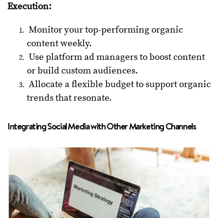
Execution:
Monitor your top-performing organic
content weekly.
Use platform ad managers to boost content
or build custom audiences.
Allocate a flexible budget to support organic
trends that resonate.
Integrating Social Media with Other Marketing Channels