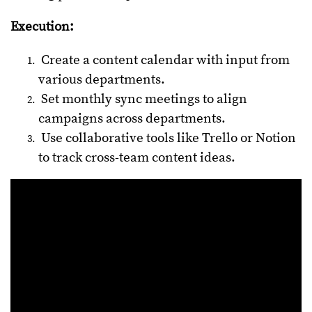
Execution:
Create a content calendar with input from
various departments.
Set monthly sync meetings to align
campaigns across departments.
Use collaborative tools like Trello or Notion
to track cross-team content ideas.