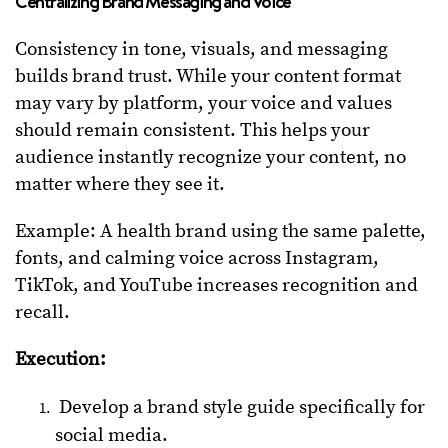
Centralizing Brand Messaging and Voice
Consistency in tone, visuals, and messaging
builds brand trust. While your content format
may vary by platform, your voice and values
should remain consistent. This helps your
audience instantly recognize your content, no
matter where they see it.
Example: A health brand using the same palette,
fonts, and calming voice across Instagram,
TikTok, and YouTube increases recognition and
recall.
Execution:
Develop a brand style guide specifically for
social media.