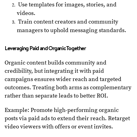
Use templates for images, stories, and
videos.
Train content creators and community
managers to uphold messaging standards.
Leveraging Paid and Organic Together
Organic content builds community and
credibility, but integrating it with paid
campaigns ensures wider reach and targeted
outcomes. Treating both arms as complementary
rather than separate leads to better ROI.
Example: Promote high-performing organic
posts via paid ads to extend their reach. Retarget
video viewers with offers or event invites.