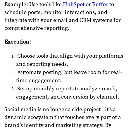
Example: Use tools like
HubSpot
or
Buffer
to
schedule posts, monitor interactions, and
integrate with your email and CRM systems for
comprehensive reporting.
Execution:
Choose tools that align with your platforms
and reporting needs.
Automate posting, but leave room for real-
time engagement.
Set up monthly reports to analyze reach,
engagement, and conversion by channel.
Social media is no longer a side project—it’s a
dynamic ecosystem that touches every part of a
brand’s identity and marketing strategy. By