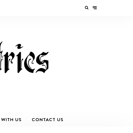
 WITH US
CONTACT US