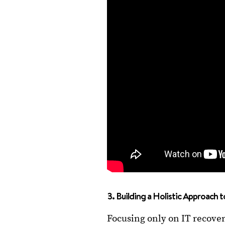
3. Building a Holistic Approach t
Focusing only on IT recove