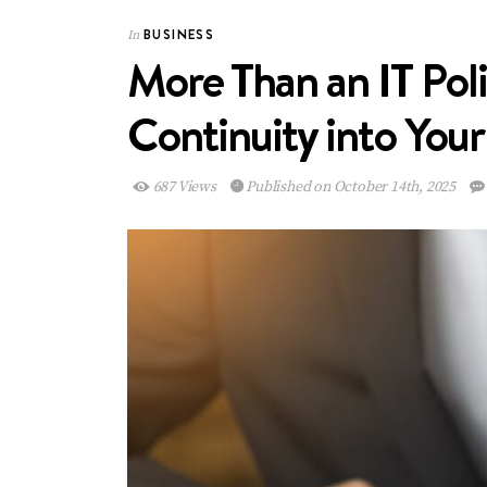
BUSINESS
In
More Than an IT Pol
Continuity into Yo
687 Views
Published on October 14th, 2025