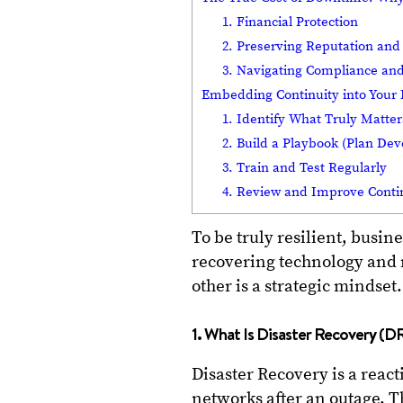
1. Financial Protection
2. Preserving Reputation and
3. Navigating Compliance and
Embedding Continuity into Your 
1. Identify What Truly Matter
2. Build a Playbook (Plan De
3. Train and Test Regularly
4. Review and Improve Conti
To be truly resilient, busi
recovering technology and m
other is a strategic mindset.
1. What Is Disaster Recovery (D
Disaster Recovery is a react
networks after an outage. Th