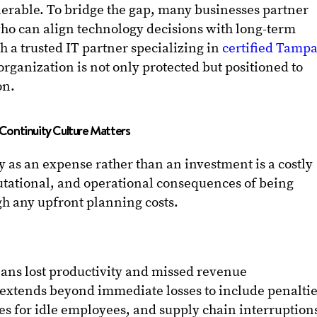
rable. To bridge the gap, many businesses partner
who can align technology decisions with long-term
h a trusted IT partner specializing in
certified Tamp
rganization is not only protected but positioned to
on.
Continuity Culture Matters
y as an expense rather than an investment is a costly
utational, and operational consequences of being
h any upfront planning costs.
ns lost productivity and missed revenue
extends beyond immediate losses to include penalti
es for idle employees, and supply chain interruption