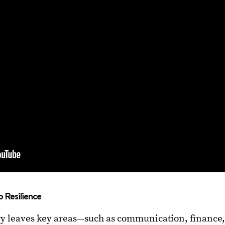
o Resilience
ry leaves key areas—such as communication, finance