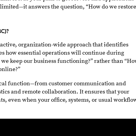
ut limited—it answers the question, “How do we restor
BC)?
oactive, organization-wide approach that identifies
nes how essential operations will continue during
o we keep our business functioning?” rather than “H
online?”
ical function—from customer communication and
stics and remote collaboration. It ensures that your
ts, even when your office, systems, or usual workflo