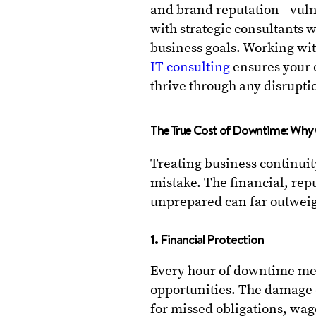
and brand reputation—vulne
with strategic consultants 
business goals. Working wit
IT consulting
ensures your o
thrive through any disrupti
The True Cost of Downtime: Why 
Treating business continuit
mistake. The financial, rep
unprepared can far outweig
1. Financial Protection
Every hour of downtime mea
opportunities. The damage 
for missed obligations, wag