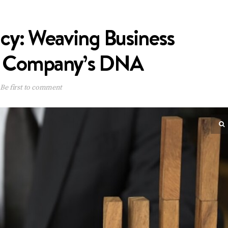
icy: Weaving Business
ur Company’s DNA
Be first to comment