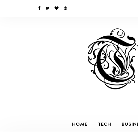
HOME
TECH
BUSIN