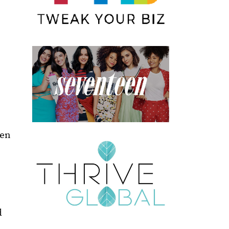
een
d