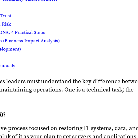
 Trust
 Risk
DNA: 4 Practical Steps
s (Business Impact Analysis)
velopment)
nuously
ness leaders must understand the key difference betw
aintaining operations. One is a technical task; the
R)?
ive process focused on restoring IT systems, data, an
ink of it as your plan to get servers and applications