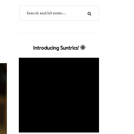
Introducing Suntrics! 🌞