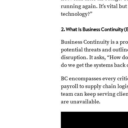
running again. It’s vital b
technology?”
2. What Is Business Continuity (
Business Continuity is a pr
potential threats and outli
disruption. It asks, “How d
do we get the systems back 
BC encompasses every crit
payroll to supply chain logi
team can keep serving clien
are unavailable.