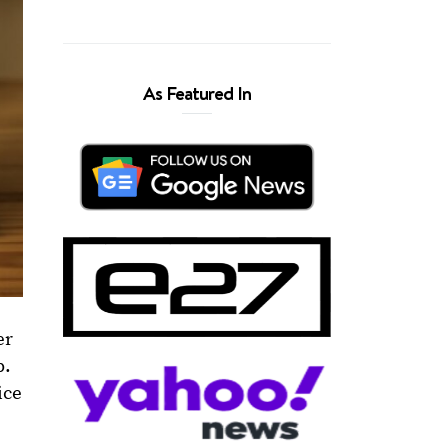
As Featured In
er
p.
ice