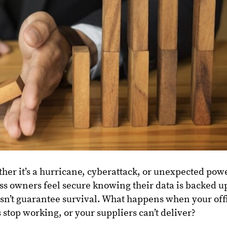
her it’s a hurricane, cyberattack, or unexpected pow
s owners feel secure knowing their data is backed u
n’t guarantee survival. What happens when your off
 stop working, or your suppliers can’t deliver?