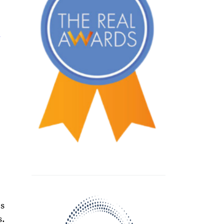
a
es
s.