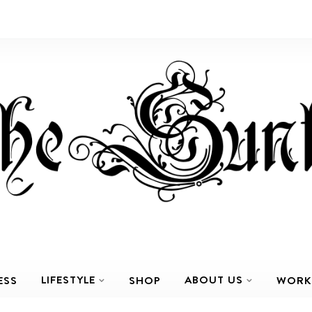
LIFESTYLE
ABOUT US
ESS
SHOP
WORK