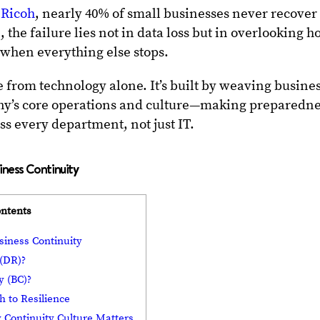
 Ricoh
, nearly 40% of small businesses never recover
, the failure lies not in data loss but in overlooking 
 when everything else stops.
e from technology alone. It’s built by weaving busine
ny’s core operations and culture—making preparedn
ss every department, not just IT.
iness Continuity
ontents
siness Continuity
 (DR)?
y (BC)?
h to Resilience
Continuity Culture Matters