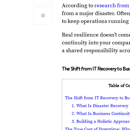
According to
research from
from a major disaster. Often
to keep operations running
Real resilience doesn’t com
continuity into your compa
a shared responsibility acro
The Shift from IT Recovery to Bus
Table of C
The Shift from IT Recovery to Bu
1. What Is Disaster Recovery
2. What Is Business Continuit
3. Building a Holistic Approac
The True Cost of Downtime: Why 