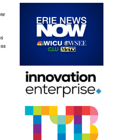
how
ss
ess