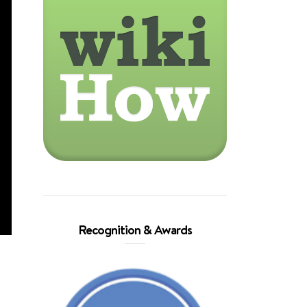
Recognition & Awards
,