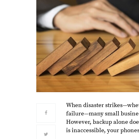
When disaster strikes—whet
failure—many small busines
However, backup alone does
is inaccessible, your phones