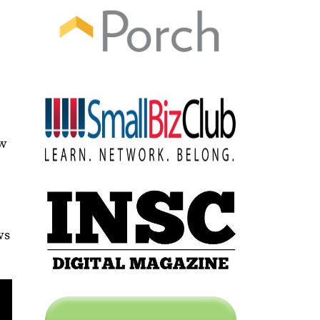
e
ow
ws