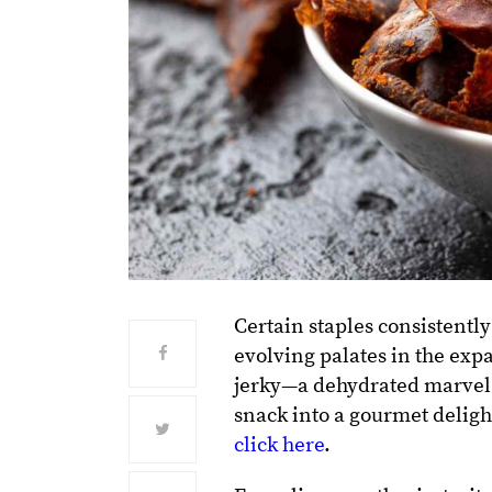
Certain staples consistently
evolving palates in the exp
jerky—a dehydrated marvel t
snack into a gourmet deligh
click here
.