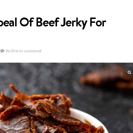
eal Of Beef Jerky For
Be first to comment