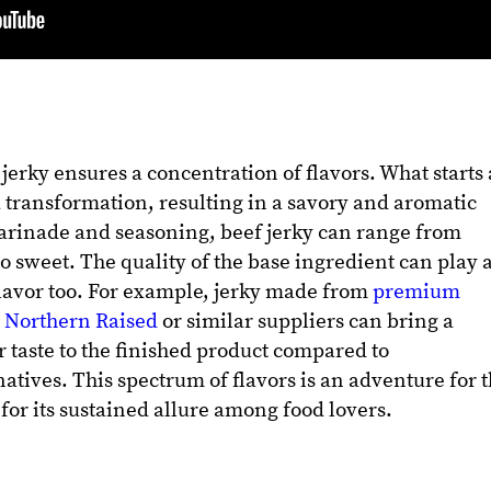
jerky ensures a concentration of flavors. What starts 
 transformation, resulting in a savory and aromatic
rinade and seasoning, beef jerky can range from
to sweet. The quality of the base ingredient can play 
 flavor too. For example, jerky made from
premium
m Northern Raised
or similar suppliers can bring a
r taste to the finished product compared to
atives. This spectrum of flavors is an adventure for 
for its sustained allure among food lovers.