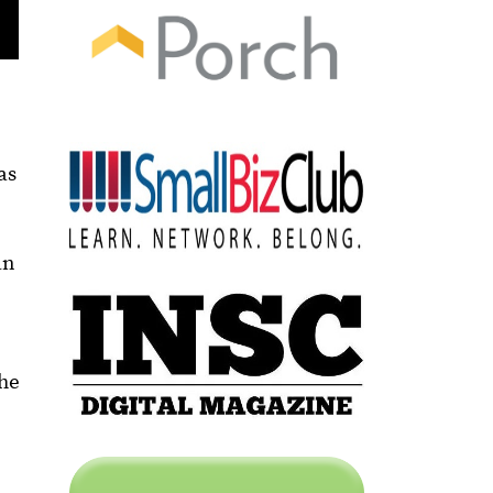
as
an
the