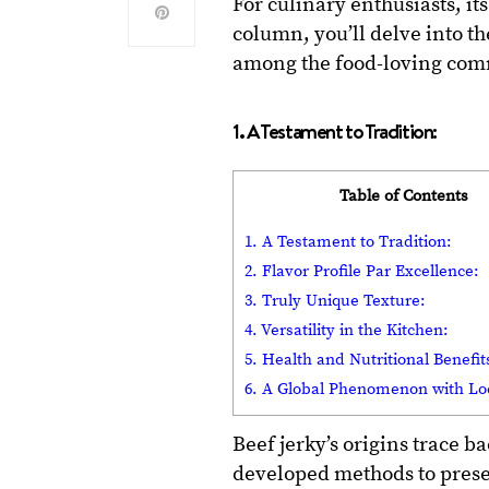
For culinary enthusiasts, it
column, you’ll delve into th
among the food-loving com
1. A Testament to Tradition:
Table of Contents
1. A Testament to Tradition:
2. Flavor Profile Par Excellence:
3. Truly Unique Texture:
4. Versatility in the Kitchen:
5. Health and Nutritional Benefit
6. A Global Phenomenon with Loc
Beef jerky’s origins trace b
developed methods to pres