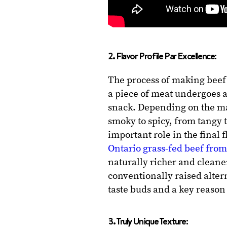
2. Flavor Profile Par Excellence:
The process of making beef 
a piece of meat undergoes a
snack. Depending on the ma
smoky to spicy, from tangy 
important role in the final
Ontario grass-fed beef fro
naturally richer and cleane
conventionally raised altern
taste buds and a key reason 
3. Truly Unique Texture: