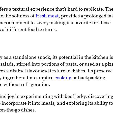
fers a textural experience that’s hard to replicate. Th
to the softness of
fresh meat
, provides a prolonged ta
es a moment to savor, making it a favorite for those
of different food textures.
 as a standalone snack, its potential in the kitchen i
alads, stirred into portions of pasta, or used as a piz
es a distinct flavor and texture to dishes. Its preserv
y ingredient for campfire
cooking
or backpacking
e without refrigeration.
find joy in experimenting with beef jerky, discoverin
ncorporate it into meals, and exploring its ability t
n-the-go dishes.