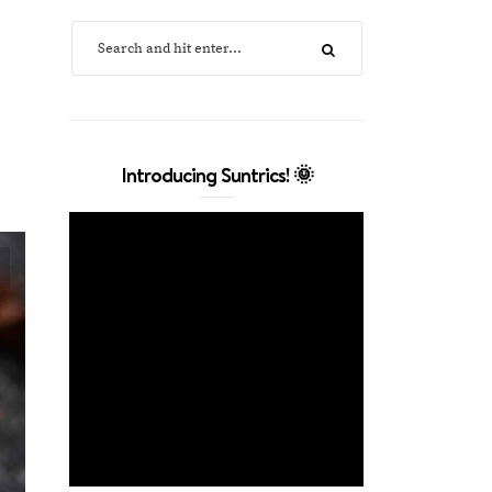
Introducing Suntrics! 🌞