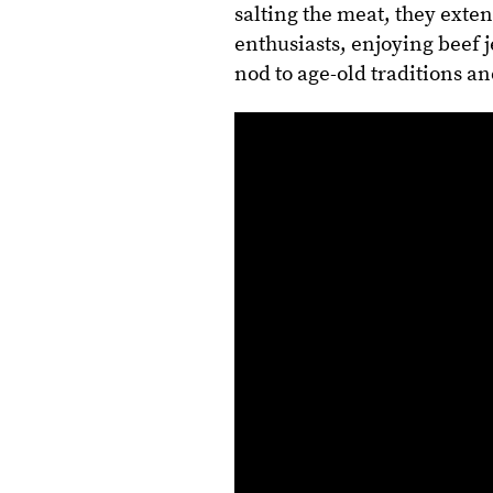
salting the meat, they extend
enthusiasts, enjoying beef j
nod to age-old traditions a