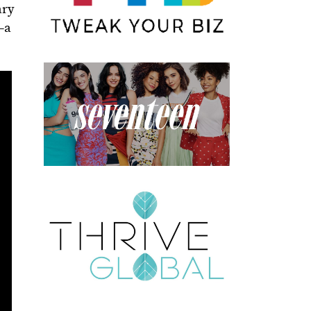
ary
y—a