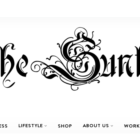
LIFESTYLE
ABOUT US
ESS
SHOP
WORK