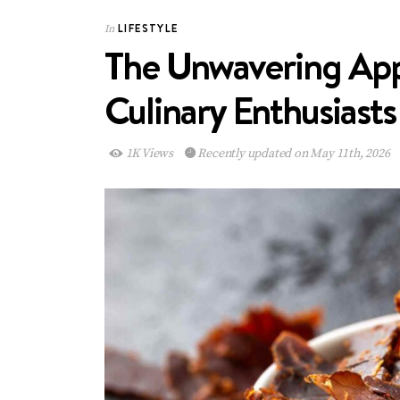
LIFESTYLE
In
The Unwavering App
Culinary Enthusiasts
1K Views
Recently updated on May 11th, 2026