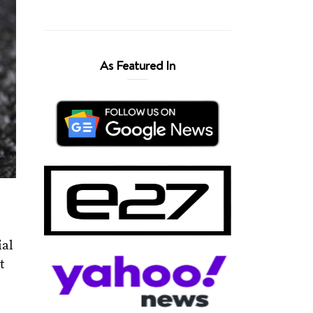
As Featured In
ial
t