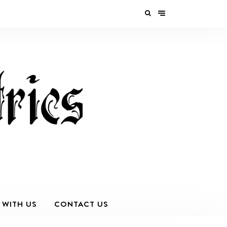
 WITH US
CONTACT US