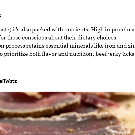
:
taste; it’s also packed with nutrients. High in protein 
k for those conscious about their dietary choices.
n process retains essential minerals like iron and zi
 prioritize both flavor and nutrition, beef jerky ticks
 Twists: