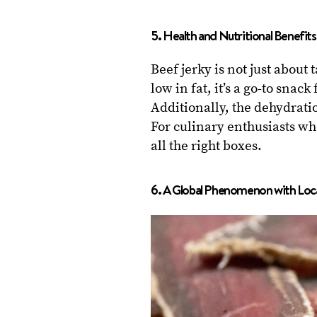
5. Health and Nutritional Benefits
Beef jerky is not just about 
low in fat, it’s a go-to snac
Additionally, the dehydratio
For culinary enthusiasts who
all the right boxes.
6. A Global Phenomenon with Local