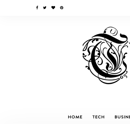
HOME
TECH
BUSIN