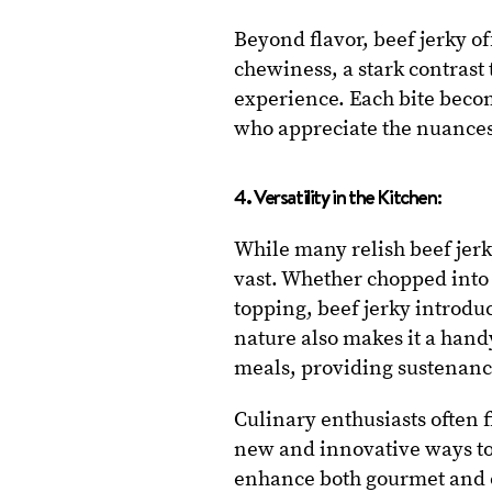
Beyond flavor, beef jerky of
chewiness, a stark contrast 
experience. Each bite becom
who appreciate the nuances 
4. Versatility in the Kitchen:
While many relish beef jerky
vast. Whether chopped into s
topping, beef jerky introduc
nature also makes it a hand
meals, providing sustenanc
Culinary enthusiasts often 
new and innovative ways to i
enhance both gourmet and o