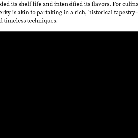
ed its shelf life and intensified its flavors. For culin
erky is akin to partaking in a rich, historical tapestr
nd timeless techniques.