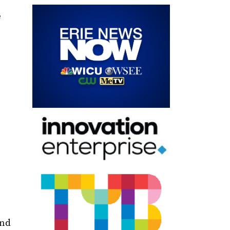
e
and