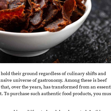
 hold their ground regardless of culinary shifts and
ansive universe of gastronomy. Among these is beef
hat, over the years, has transformed from an essent
t. To purchase such authentic food products, you mus