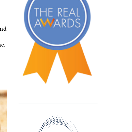
and
nc.