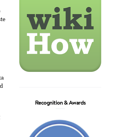
e
ste
s
za
ed
Recognition & Awards
g
o