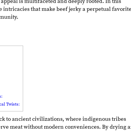
s appeal is multifaceted and deeply rooted. In this
e intricacies that make beef jerky a perpetual favorit
munity.
s:
al Twists:
ack to ancient civilizations, where indigenous tribes
erve meat without modern conveniences. By drying 