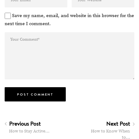
Save my name, email, and website in this browser for the
next time I comment.
Previous Post
Next Post
How to Stay Active…
How to Know When
to…