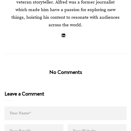
veteran storyteller. Alfred was a former journalist
which made him have a passion for exploring new
things, hoisting his content to resonate with audiences
across the world.
No Comments
Leave a Comment