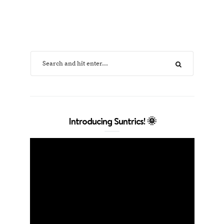
Introducing Suntrics! 🌞