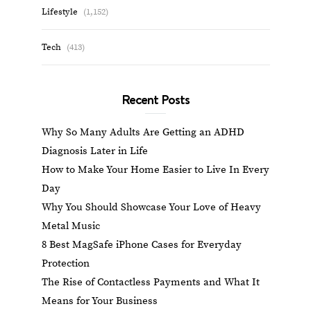
Lifestyle
(1,152)
Tech
(413)
Recent Posts
Why So Many Adults Are Getting an ADHD
Diagnosis Later in Life
How to Make Your Home Easier to Live In Every
Day
Why You Should Showcase Your Love of Heavy
Metal Music
8 Best MagSafe iPhone Cases for Everyday
Protection
The Rise of Contactless Payments and What It
Means for Your Business