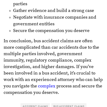
parties
Gather evidence and build a strong case
Negotiate with insurance companies and
government entities
Secure the compensation you deserve
In conclusion, bus accident claims are often
more complicated than car accidents due to the
multiple parties involved, government
immunity, regulatory compliance, complex
investigation, and higher damages. If you’ve
been involved in a bus accident, it’s crucial to
work with an experienced attorney who can help
you navigate the
complex
process and secure the
compensation you deserve.
ACCIDENT CLAIMS
BUS ACCIDENT CLAIMS