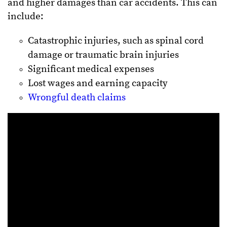
and higher damages than car accidents. This can
include:
Catastrophic injuries, such as spinal cord
damage or traumatic brain injuries
Significant medical expenses
Lost wages and earning capacity
Wrongful death claims