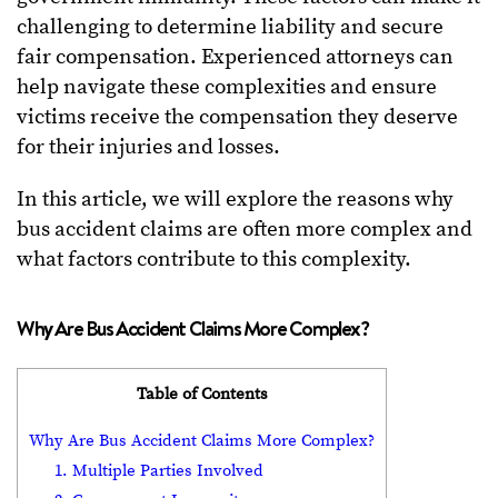
challenging to determine liability and secure
fair compensation. Experienced attorneys can
help navigate these complexities and ensure
victims receive the compensation they deserve
for their injuries and losses.
In this article, we will explore the reasons why
bus accident claims are often more complex and
what factors contribute to this complexity.
Why Are Bus Accident Claims More Complex?
Table of Contents
Why Are Bus Accident Claims More Complex?
1. Multiple Parties Involved