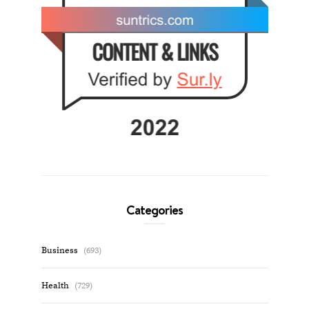
Categories
Business
(693)
Health
(729)