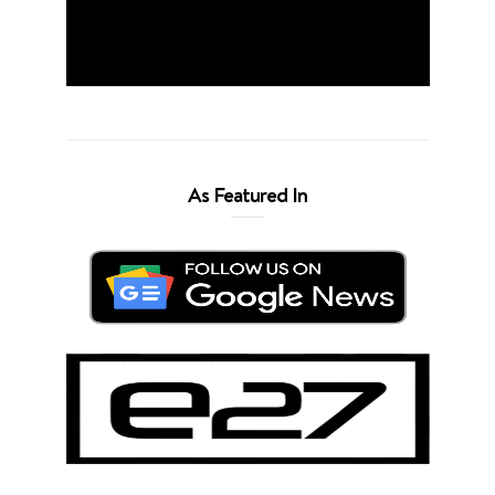
As Featured In