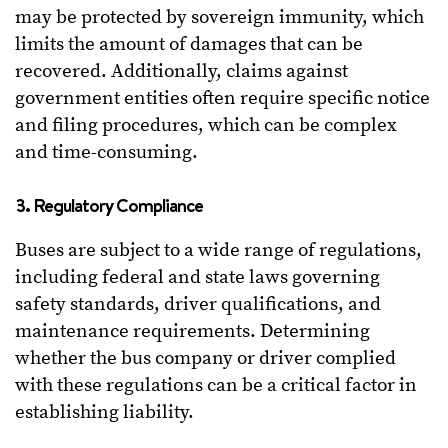
may be protected by sovereign immunity, which
limits the amount of damages that can be
recovered. Additionally, claims against
government entities often require specific notice
and filing procedures, which can be complex
and time-consuming.
3. Regulatory Compliance
Buses are subject to a wide range of regulations,
including federal and state laws governing
safety standards, driver qualifications, and
maintenance requirements. Determining
whether the bus company or driver complied
with these regulations can be a critical factor in
establishing liability.