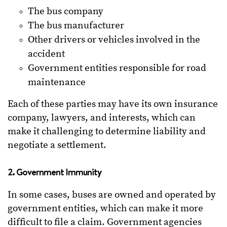
The bus company
The bus manufacturer
Other drivers or vehicles involved in the
accident
Government entities responsible for road
maintenance
Each of these parties may have its own insurance
company, lawyers, and interests, which can
make it challenging to determine liability and
negotiate a settlement.
2. Government Immunity
In some cases, buses are owned and operated by
government entities, which can make it more
difficult to file a claim. Government agencies