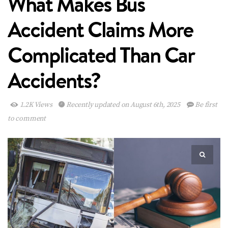
What Makes Bus
Accident Claims More
Complicated Than Car
Accidents?
1.2K Views
Recently updated on August 6th, 2025
Be first
to comment