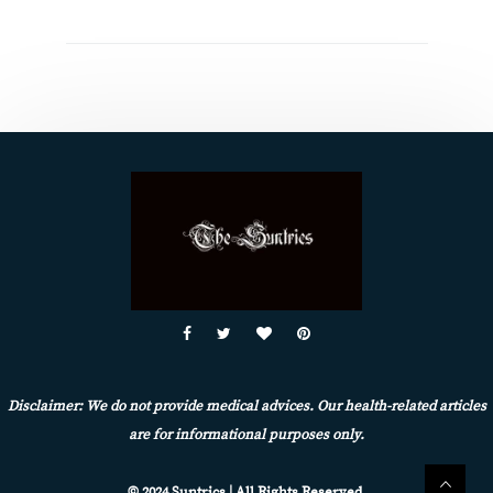
Disclaimer: We do not provide medical advices. Our health-related articles
are for informational purposes only.
© 2024 Suntrics | All Rights Reserved.