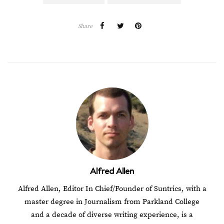
Share
Alfred Allen
Alfred Allen, Editor In Chief/Founder of Suntrics, with a
master degree in Journalism from Parkland College
and a decade of diverse writing experience, is a