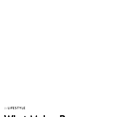
LIFESTYLE
In