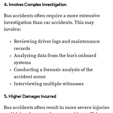
4. Involves Complex Investigation
Bus accidents often require a more extensive
investigation than car accidents. This may
involve:
Reviewing driver logs and maintenance
records
Analyzing data from the bus’s onboard
systems
Conducting a forensic analysis of the
accident scene
Interviewing multiple witnesses
5. Higher Damages Incurred
Bus accidents often result in more severe injuries