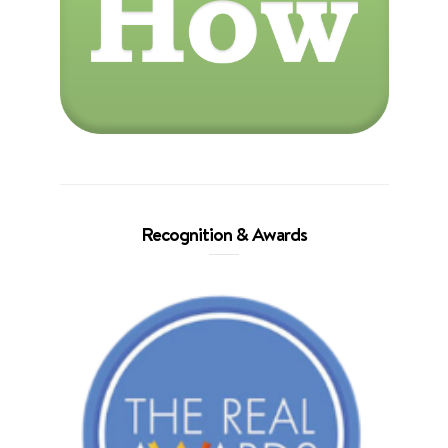
Recognition & Awards