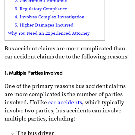
2. Government Immunity
3. Regulatory Compliance
4. Involves Complex Investigation
5. Higher Damages Incurred
Why You Need an Experienced Attorney
Bus accident claims are more complicated than
car accident claims due to the following reasons:
1. Multiple Parties Involved
One of the primary reasons bus accident claims
are more complicated is the number of parties
involved. Unlike
car accidents
, which typically
involve two parties, bus accidents can involve
multiple parties, including:
The bus driver