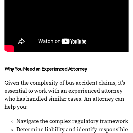
Why You Need an Experienced Attorney
Given the complexity of bus accident claims, it’s
essential to work with an experienced attorney
who has handled similar cases. An attorney can
help you:
Navigate the complex regulatory framework
Determine liability and identify responsible