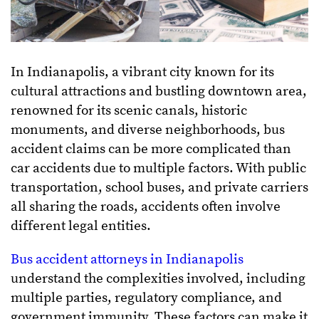
In Indianapolis, a vibrant city known for its
cultural attractions and bustling downtown area,
renowned for its scenic canals, historic
monuments, and diverse neighborhoods, bus
accident claims can be more complicated than
car accidents due to multiple factors. With public
transportation, school buses, and private carriers
all sharing the roads, accidents often involve
different legal entities.
Bus accident attorneys in Indianapolis
understand the complexities involved, including
multiple parties, regulatory compliance, and
government immunity. These factors can make it