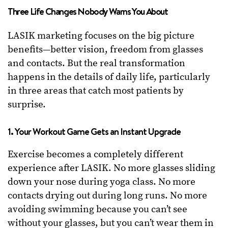
Three Life Changes Nobody Warns You About
LASIK marketing focuses on the big picture
benefits—better vision, freedom from glasses
and contacts. But the real transformation
happens in the details of daily life, particularly
in three areas that catch most patients by
surprise.
1. Your Workout Game Gets an Instant Upgrade
Exercise becomes a completely different
experience after LASIK. No more glasses sliding
down your nose during yoga class. No more
contacts drying out during long runs. No more
avoiding swimming because you can’t see
without your glasses, but you can’t wear them in