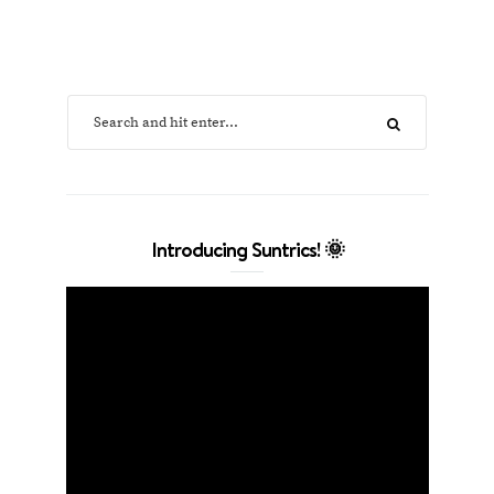
Introducing Suntrics! 🌞