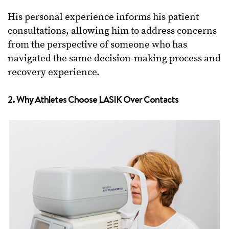
His personal experience informs his patient
consultations, allowing him to address concerns
from the perspective of someone who has
navigated the same decision-making process and
recovery experience.
2. Why Athletes Choose LASIK Over Contacts