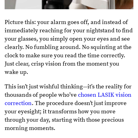
Picture this: your alarm goes off, and instead of
immediately reaching for your nightstand to find
your glasses, you simply open your eyes and see
clearly. No fumbling around. No squinting at the
clock to make sure you read the time correctly.
Just clear, crisp vision from the moment you
wake up.
This isn’t just wishful thinking—it’s the reality for
thousands of people who’ve
chosen LASIK vision
correction
. The procedure doesn’t just improve
your eyesight; it transforms how you move
through your day, starting with those precious
morning moments.