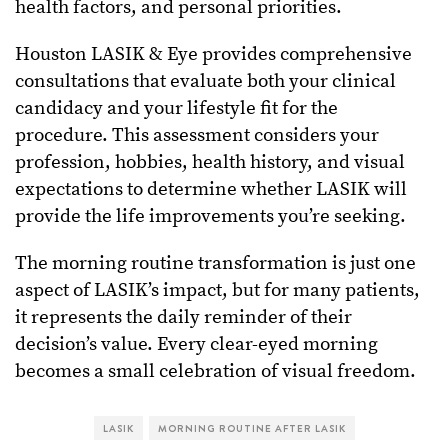
health factors, and personal priorities.
Houston LASIK & Eye provides comprehensive
consultations that evaluate both your clinical
candidacy and your lifestyle fit for the
procedure. This assessment considers your
profession, hobbies, health history, and visual
expectations to determine whether LASIK will
provide the life improvements you’re seeking.
The morning routine transformation is just one
aspect of LASIK’s impact, but for many patients,
it represents the daily reminder of their
decision’s value. Every clear-eyed morning
becomes a small celebration of visual freedom.
LASIK
MORNING ROUTINE AFTER LASIK