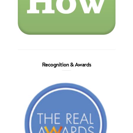
Recognition & Awards