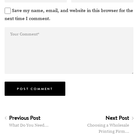
Save my name, email, and website in this browser for the
next time I comment.
Previous Post
Next Post
What Do You Need…
Choosing a Wholesale
Printing Firm…