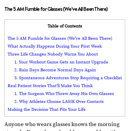
The 5 AM Fumble for Glasses (We’ve All Been There)
Table of Contents
The 5 AM Fumble for Glasses (We’ve All Been There)
What Actually Happens During Your First Week
Three Life Changes Nobody Warns You About
1. Your Workout Game Gets an Instant Upgrade
2. Rain Days Become Normal Days Again
3. Spontaneous Adventures Stop Requiring a Checklist
Real Patient Stories That’ll Make You Think
1. The Surgeon Who Threw Away His Own Glasses
2. Why Athletes Choose LASIK Over Contacts
Making the Decision That Fits Your Life
Anyone who wears glasses knows the morning