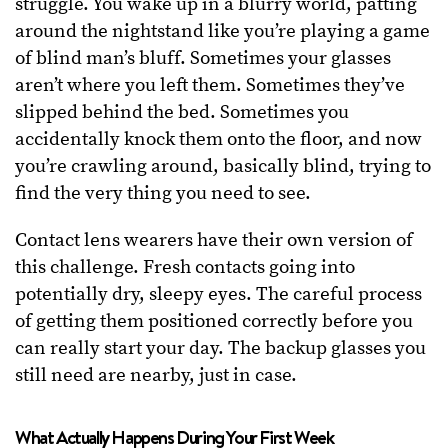
struggle. You wake up in a blurry world, patting
around the nightstand like you’re playing a game
of blind man’s bluff. Sometimes your glasses
aren’t where you left them. Sometimes they’ve
slipped behind the bed. Sometimes you
accidentally knock them onto the floor, and now
you’re crawling around, basically blind, trying to
find the very thing you need to see.
Contact lens wearers have their own version of
this challenge. Fresh contacts going into
potentially dry, sleepy eyes. The careful process
of getting them positioned correctly before you
can really start your day. The backup glasses you
still need are nearby, just in case.
What Actually Happens During Your First Week