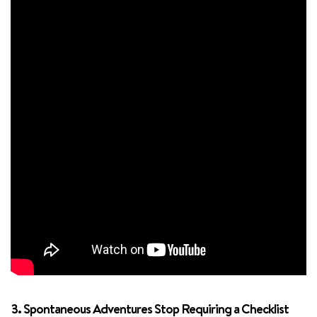
3. Spontaneous Adventures Stop Requiring a Checklist