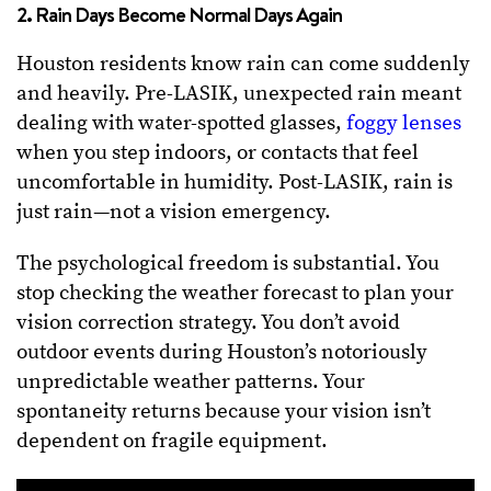
2. Rain Days Become Normal Days Again
Houston residents know rain can come suddenly
and heavily. Pre-LASIK, unexpected rain meant
dealing with water-spotted glasses,
foggy lenses
when you step indoors, or contacts that feel
uncomfortable in humidity. Post-LASIK, rain is
just rain—not a vision emergency.
The psychological freedom is substantial. You
stop checking the weather forecast to plan your
vision correction strategy. You don’t avoid
outdoor events during Houston’s notoriously
unpredictable weather patterns. Your
spontaneity returns because your vision isn’t
dependent on fragile equipment.