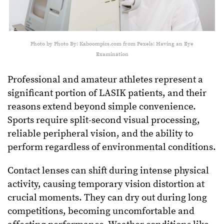
Photo by Photo By: Kaboompics.com from Pexels: Having an Eye
Examination
Professional and amateur athletes represent a
significant portion of LASIK patients, and their
reasons extend beyond simple convenience.
Sports require split-second visual processing,
reliable peripheral vision, and the ability to
perform regardless of environmental conditions.
Contact lenses can shift during intense physical
activity, causing temporary vision distortion at
crucial moments. They can dry out during long
competitions, becoming uncomfortable and