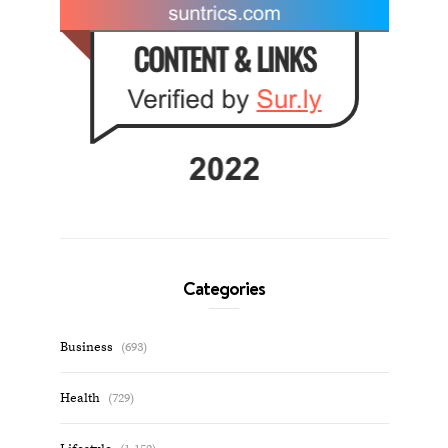
Categories
Business
(693)
Health
(729)