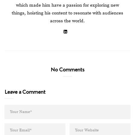
which made him have a passion for exploring new
things, hoisting his content to resonate with audiences
across the world.
No Comments
Leave a Comment