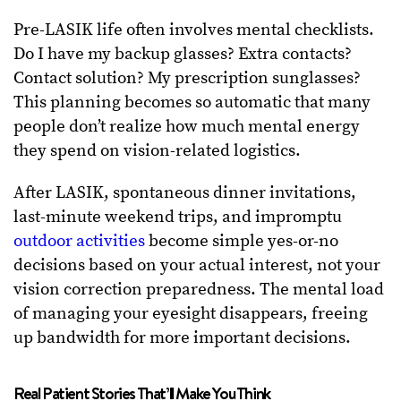
Pre-LASIK life often involves mental checklists.
Do I have my backup glasses? Extra contacts?
Contact solution? My prescription sunglasses?
This planning becomes so automatic that many
people don’t realize how much mental energy
they spend on vision-related logistics.
After LASIK, spontaneous dinner invitations,
last-minute weekend trips, and impromptu
outdoor activities
become simple yes-or-no
decisions based on your actual interest, not your
vision correction preparedness. The mental load
of managing your eyesight disappears, freeing
up bandwidth for more important decisions.
Real Patient Stories That’ll Make You Think