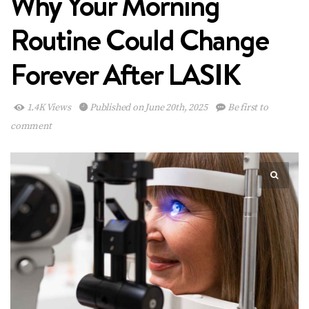
Why Your Morning
Routine Could Change
Forever After LASIK
1.4K Views
Published on June 20th, 2025
Be first to
comment