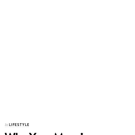
LIFESTYLE
In