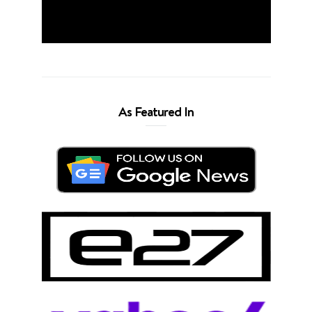
As Featured In