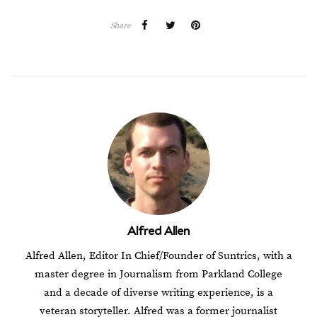
Share
Alfred Allen
Alfred Allen, Editor In Chief/Founder of Suntrics, with a
master degree in Journalism from Parkland College
and a decade of diverse writing experience, is a
veteran storyteller. Alfred was a former journalist