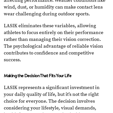
affecting performance. Weather conditions like
wind, dust, or humidity can make contact lens
wear challenging during outdoor sports.
LASIK eliminates these variables, allowing
athletes to focus entirely on their performance
rather than managing their vision correction.
The psychological advantage of reliable vision
contributes to confidence and competitive
success.
Making the Decision That Fits Your Life
LASIK represents a significant investment in
your daily quality of life, but it’s not the right
choice for everyone. The decision involves
considering your lifestyle, visual demands,