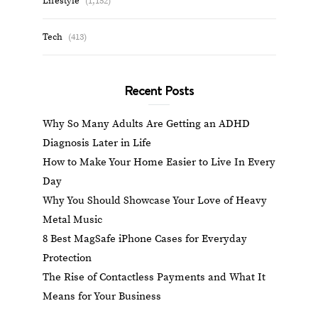
Lifestyle
(1,152)
Tech
(413)
Recent Posts
Why So Many Adults Are Getting an ADHD
Diagnosis Later in Life
How to Make Your Home Easier to Live In Every
Day
Why You Should Showcase Your Love of Heavy
Metal Music
8 Best MagSafe iPhone Cases for Everyday
Protection
The Rise of Contactless Payments and What It
Means for Your Business