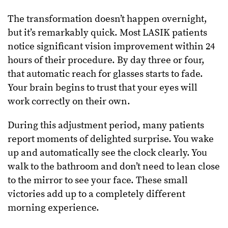
The transformation doesn’t happen overnight,
but it’s remarkably quick. Most LASIK patients
notice significant vision improvement within 24
hours of their procedure. By day three or four,
that automatic reach for glasses starts to fade.
Your brain begins to trust that your eyes will
work correctly on their own.
During this adjustment period, many patients
report moments of delighted surprise. You wake
up and automatically see the clock clearly. You
walk to the bathroom and don’t need to lean close
to the mirror to see your face. These small
victories add up to a completely different
morning experience.