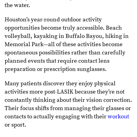
the water.
Houston’s year-round outdoor activity
opportunities become truly accessible. Beach
volleyball, kayaking in Buffalo Bayou, hiking in
Memorial Park—all of these activities become
spontaneous possibilities rather than carefully
planned events that require contact lens
preparation or prescription sunglasses.
Many patients discover they enjoy physical
activities more post-LASIK because they’re not
constantly thinking about their vision correction.
Their focus shifts from managing their glasses or
contacts to actually engaging with their
workout
or sport.