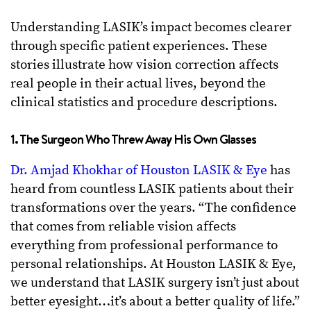
Understanding LASIK’s impact becomes clearer
through specific patient experiences. These
stories illustrate how vision correction affects
real people in their actual lives, beyond the
clinical statistics and procedure descriptions.
1. The Surgeon Who Threw Away His Own Glasses
Dr. Amjad Khokhar of Houston LASIK & Eye
has
heard from countless LASIK patients about their
transformations over the years. “The confidence
that comes from reliable vision affects
everything from professional performance to
personal relationships. At Houston LASIK & Eye,
we understand that LASIK surgery isn’t just about
better eyesight…it’s about a better quality of life.”