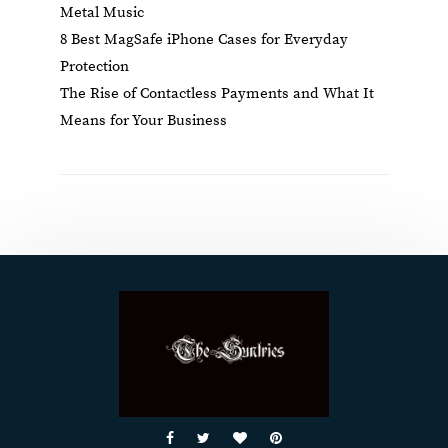
Metal Music
8 Best MagSafe iPhone Cases for Everyday
Protection
The Rise of Contactless Payments and What It
Means for Your Business