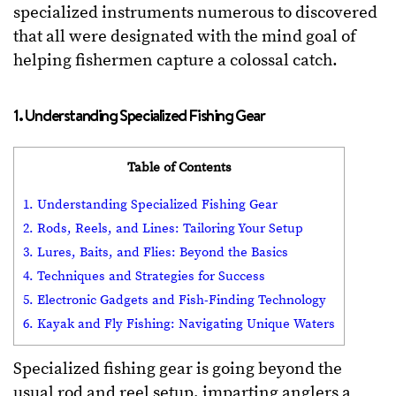
specialized instruments numerous to discovered
that all were designated with the mind goal of
helping fishermen capture a colossal catch.
1. Understanding Specialized Fishing Gear
Table of Contents
1. Understanding Specialized Fishing Gear
2. Rods, Reels, and Lines: Tailoring Your Setup
3. Lures, Baits, and Flies: Beyond the Basics
4. Techniques and Strategies for Success
5. Electronic Gadgets and Fish-Finding Technology
6. Kayak and Fly Fishing: Navigating Unique Waters
Specialized fishing gear is going beyond the
usual rod and reel setup, imparting anglers a