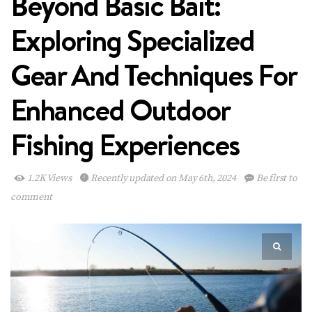
Beyond Basic Bait:
Exploring Specialized
Gear And Techniques For
Enhanced Outdoor
Fishing Experiences
1.2K Views
Recently updated on May 6th, 2024
Be first to
comment