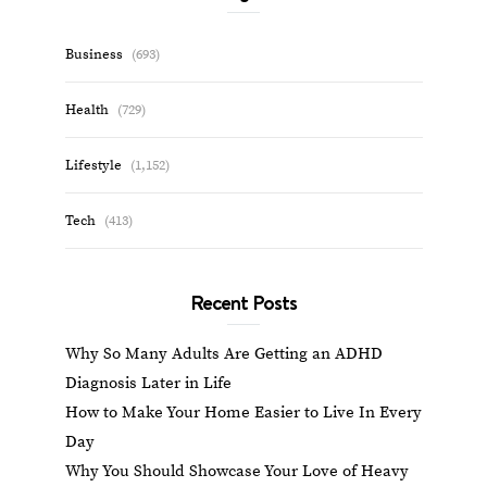
Business
(693)
Health
(729)
Lifestyle
(1,152)
Tech
(413)
Recent Posts
Why So Many Adults Are Getting an ADHD
Diagnosis Later in Life
How to Make Your Home Easier to Live In Every
Day
Why You Should Showcase Your Love of Heavy