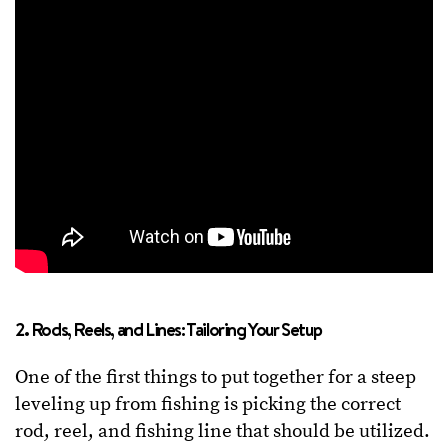
2. Rods, Reels, and Lines: Tailoring Your Setup
One of the first things to put together for a steep
leveling up from fishing is picking the correct
rod, reel, and fishing line that should be utilized.