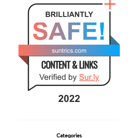
Categories