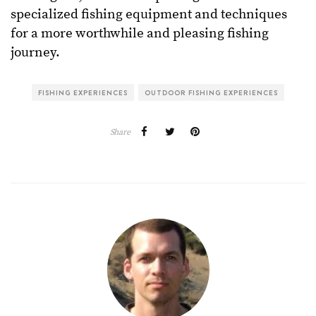
specialized fishing equipment and techniques
for a more worthwhile and pleasing fishing
journey.
FISHING EXPERIENCES
OUTDOOR FISHING EXPERIENCES
Share