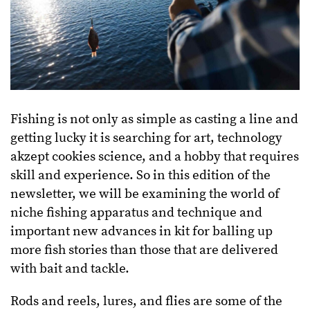
Fishing is not only as simple as casting a line and
getting lucky it is searching for art, technology
akzept cookies science, and a hobby that requires
skill and experience. So in this edition of the
newsletter, we will be examining the world of
niche fishing apparatus and technique and
important new advances in kit for balling up
more fish stories than those that are delivered
with bait and tackle.
Rods and reels, lures, and flies are some of the