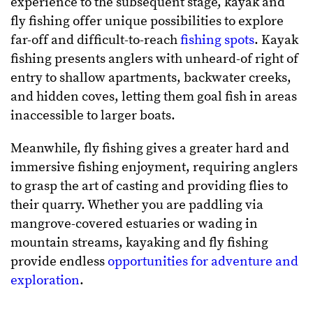
experience to the subsequent stage, kayak and
fly fishing offer unique possibilities to explore
far-off and difficult-to-reach
fishing spots
. Kayak
fishing presents anglers with unheard-of right of
entry to shallow apartments, backwater creeks,
and hidden coves, letting them goal fish in areas
inaccessible to larger boats.
Meanwhile, fly fishing gives a greater hard and
immersive fishing enjoyment, requiring anglers
to grasp the art of casting and providing flies to
their quarry. Whether you are paddling via
mangrove-covered estuaries or wading in
mountain streams, kayaking and fly fishing
provide endless
opportunities for adventure and
exploration
.