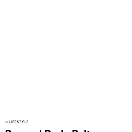
LIFESTYLE
In