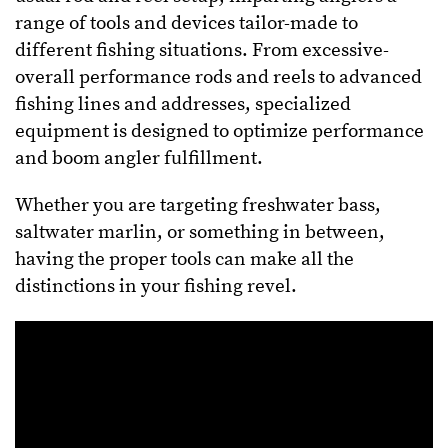
range of tools and devices tailor-made to
different fishing situations. From excessive-
overall performance rods and reels to advanced
fishing lines and addresses, specialized
equipment is designed to optimize performance
and boom angler fulfillment.
Whether you are targeting freshwater bass,
saltwater marlin, or something in between,
having the proper tools can make all the
distinctions in your fishing revel.