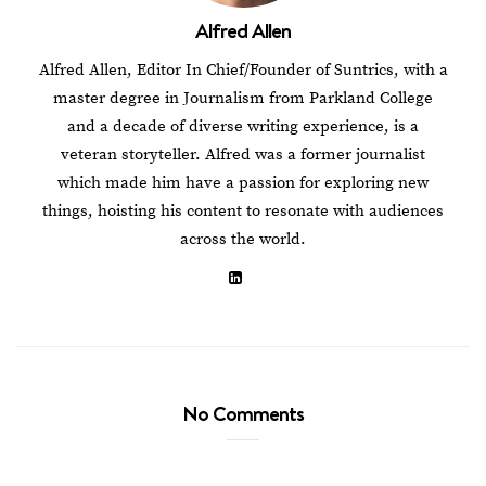
Alfred Allen
Alfred Allen, Editor In Chief/Founder of Suntrics, with a
master degree in Journalism from Parkland College
and a decade of diverse writing experience, is a
veteran storyteller. Alfred was a former journalist
which made him have a passion for exploring new
things, hoisting his content to resonate with audiences
across the world.
No Comments