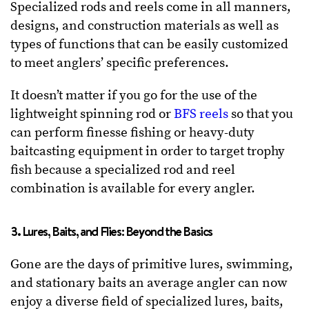
Specialized rods and reels come in all manners,
designs, and construction materials as well as
types of functions that can be easily customized
to meet anglers’ specific preferences.
It doesn’t matter if you go for the use of the
lightweight spinning rod or
BFS reels
so that you
can perform finesse fishing or heavy-duty
baitcasting equipment in order to target trophy
fish because a specialized rod and reel
combination is available for every angler.
3. Lures, Baits, and Flies: Beyond the Basics
Gone are the days of primitive lures, swimming,
and stationary baits an average angler can now
enjoy a diverse field of specialized lures, baits,