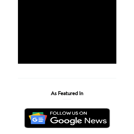
As Featured In