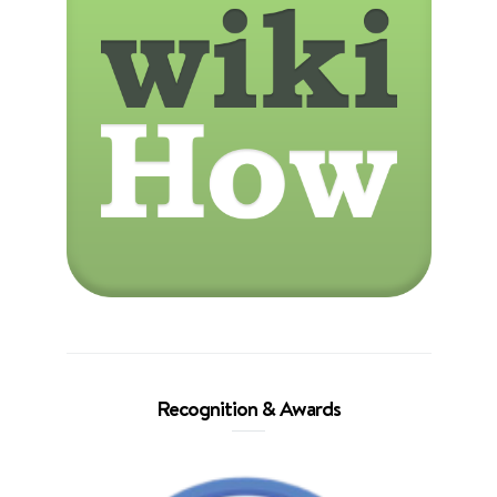
Recognition & Awards