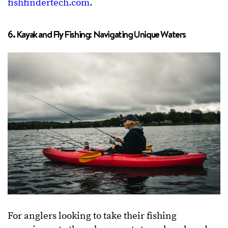
fishfindertech.com
.
6. Kayak and Fly Fishing: Navigating Unique Waters
For anglers looking to take their fishing