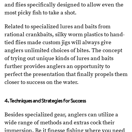
and flies specifically designed to allow even the
most picky fish to take a shot.
Related to specialized lures and baits from
rational crankbaits, silky worm plastics to hand-
tied flies made custom jigs will always give
anglers unlimited choices of bites. The concept
of trying out unique kinds of lures and baits
further provides anglers an opportunity to
perfect the presentation that finally propels them
closer to success on the water.
4. Techniques and Strategies for Success
Besides specialized gear, anglers can utilize a
wide range of methods and extras cock their
immersion. Be it finesse fishing where you need