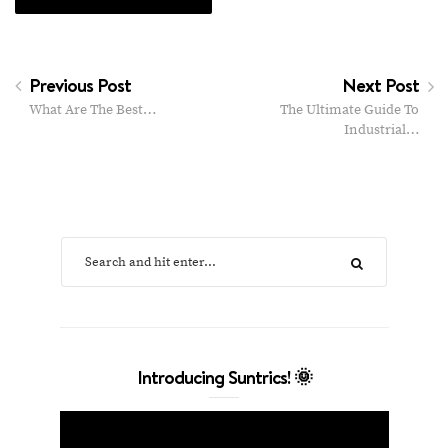
Previous Post
Next Post
What Are The Best…
The Ultimate Guide To
Industrial…
Introducing Suntrics! 🌞