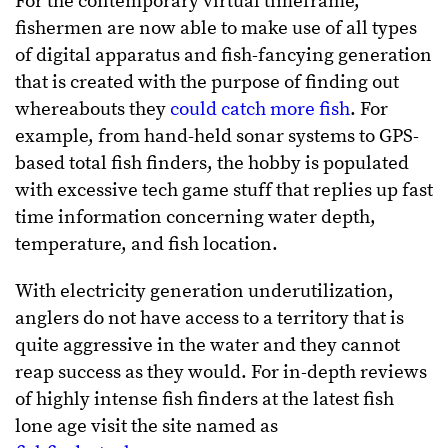
For the contemporary virtual timeframe,
fishermen are now able to make use of all types
of digital apparatus and fish-fancying generation
that is created with the purpose of finding out
whereabouts they
could catch more fish
. For
example, from hand-held sonar systems to GPS-
based total fish finders, the hobby is populated
with excessive tech game stuff that replies up fast
time information concerning water depth,
temperature, and fish location.
With electricity generation underutilization,
anglers do not have access to a territory that is
quite aggressive in the water and they cannot
reap success as they would. For in-depth reviews
of highly intense fish finders at the latest fish
lone age visit the site named as