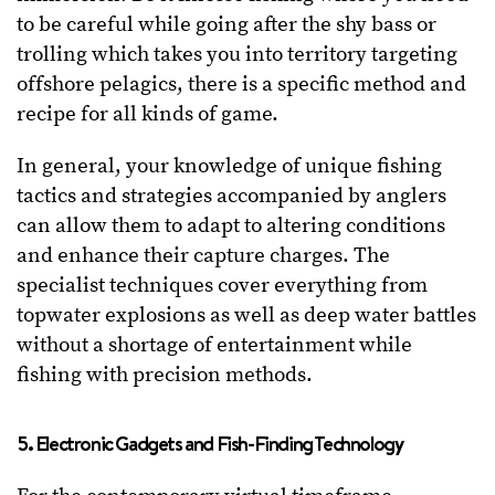
to be careful while going after the shy bass or
trolling which takes you into territory targeting
offshore pelagics, there is a specific method and
recipe for all kinds of game.
In general, your knowledge of unique fishing
tactics and strategies accompanied by anglers
can allow them to adapt to altering conditions
and enhance their capture charges. The
specialist techniques cover everything from
topwater explosions as well as deep water battles
without a shortage of entertainment while
fishing with precision methods.
5. Electronic Gadgets and Fish-Finding Technology