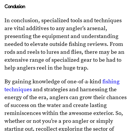
Conclusion
In conclusion, specialized tools and techniques
are vital additives to any angler’s arsenal,
presenting the equipment and understanding
needed to elevate outside fishing reviews. From
rods and reels to lures and flies, there may be an
extensive range of specialized gear to be had to
help anglers reel in the huge trap.
By gaining knowledge of one-of-a-kind
fishing
techniques
and strategies and harnessing the
energy of the era, anglers can grow their chances
of success on the water and create lasting
reminiscences within the awesome exterior. So,
whether or not you’re a pro angler or simply
starting out, recollect exploring the sector of