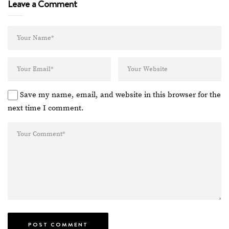
Leave a Comment
Save my name, email, and website in this browser for the
next time I comment.