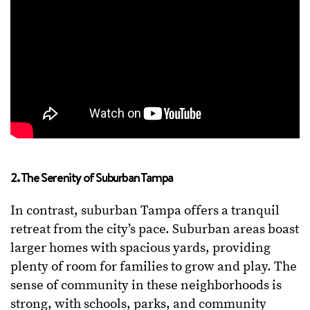
2. The Serenity of Suburban Tampa
In contrast, suburban Tampa offers a tranquil
retreat from the city’s pace. Suburban areas boast
larger homes with spacious yards, providing
plenty of room for families to grow and play. The
sense of community in these neighborhoods is
strong, with schools, parks, and community