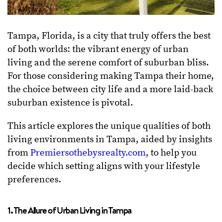
Tampa, Florida, is a city that truly offers the best
of both worlds: the vibrant energy of urban
living and the serene comfort of suburban bliss.
For those considering making Tampa their home,
the choice between city life and a more laid-back
suburban existence is pivotal.
This article explores the unique qualities of both
living environments in Tampa, aided by insights
from
Premiersothebysrealty.com
, to help you
decide which setting aligns with your lifestyle
preferences.
1. The Allure of Urban Living in Tampa