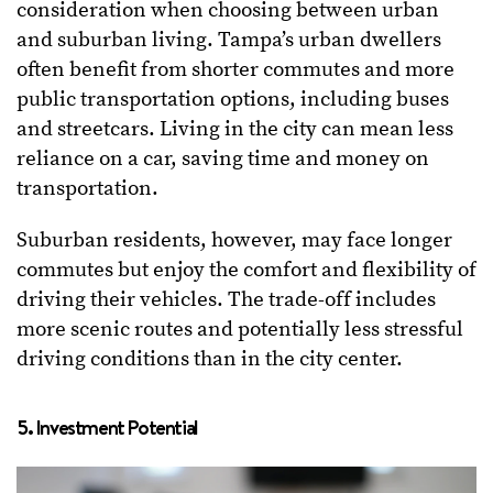
consideration when choosing between urban
and suburban living. Tampa’s urban dwellers
often benefit from shorter commutes and more
public transportation options, including buses
and streetcars. Living in the city can mean less
reliance on a car, saving time and money on
transportation.
Suburban residents, however, may face longer
commutes but enjoy the comfort and flexibility of
driving their vehicles. The trade-off includes
more scenic routes and potentially less stressful
driving conditions than in the city center.
5. Investment Potential