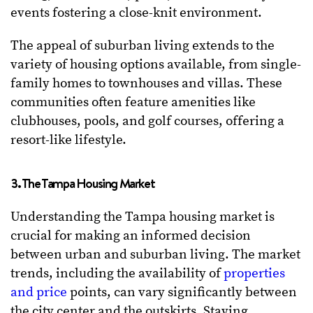
events fostering a close-knit environment.
The appeal of suburban living extends to the
variety of housing options available, from single-
family homes to townhouses and villas. These
communities often feature amenities like
clubhouses, pools, and golf courses, offering a
resort-like lifestyle.
3. The Tampa Housing Market
Understanding the Tampa housing market is
crucial for making an informed decision
between urban and suburban living. The market
trends, including the availability of
properties
and price
points, can vary significantly between
the city center and the outskirts. Staying