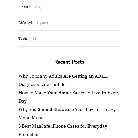
Health
(729)
Lifestyle
(1,152)
Tech
(413)
Recent Posts
Why So Many Adults Are Getting an ADHD
Diagnosis Later in Life
How to Make Your Home Easier to Live In Every
Day
Why You Should Showcase Your Love of Heavy
Metal Music
8 Best MagSafe iPhone Cases for Everyday
Protection