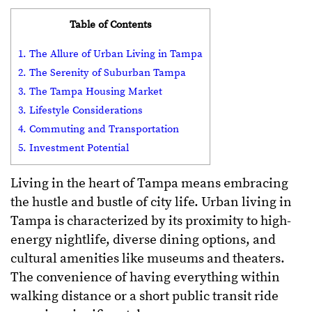
Table of Contents
1. The Allure of Urban Living in Tampa
2. The Serenity of Suburban Tampa
3. The Tampa Housing Market
3. Lifestyle Considerations
4. Commuting and Transportation
5. Investment Potential
Living in the heart of Tampa means embracing
the hustle and bustle of city life. Urban living in
Tampa is characterized by its proximity to high-
energy nightlife, diverse dining options, and
cultural amenities like museums and theaters.
The convenience of having everything within
walking distance or a short public transit ride