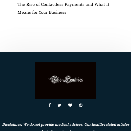
The Rise of Contactless Payments and What It
Means for Your Business
Disclaimer: We do not provide medical advices. Our health-related articles