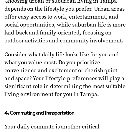
Choosing urban or suburban living in Tampa
depends on the lifestyle you prefer. Urban areas
offer easy access to work, entertainment, and
social opportunities, while suburban life is more
laid-back and family-oriented, focusing on
outdoor activities and community involvement.
Consider what daily life looks like for you and
what you value most. Do you prioritize
convenience and excitement or cherish quiet
and space? Your lifestyle preferences will play a
significant role in determining the most suitable
living environment for you in Tampa.
4. Commuting and Transportation
Your daily commute is another critical