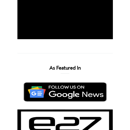
As Featured In