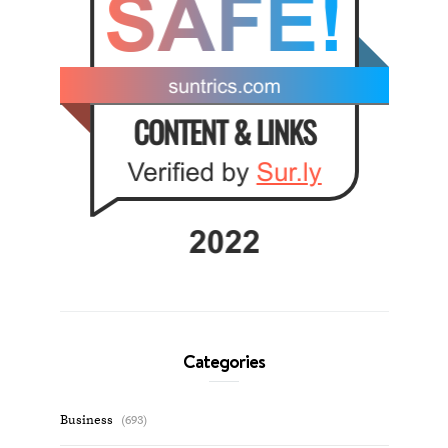
Categories
Business
(693)