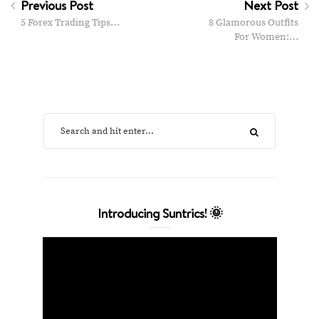
Previous Post
Next Post
5 Forex Trading Tips…
8 Glamorous Outfits
For Women:…
Introducing Suntrics! 🌞