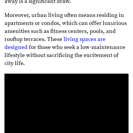
away is a significant draw.
Moreover, urban living often means residing in
apartments or condos, which can offer luxurious
amenities such as fitness centers, pools, and
rooftop terraces. These
living spaces are
designed
for those who seek a low-maintenance
lifestyle without sacrificing the excitement of
city life.