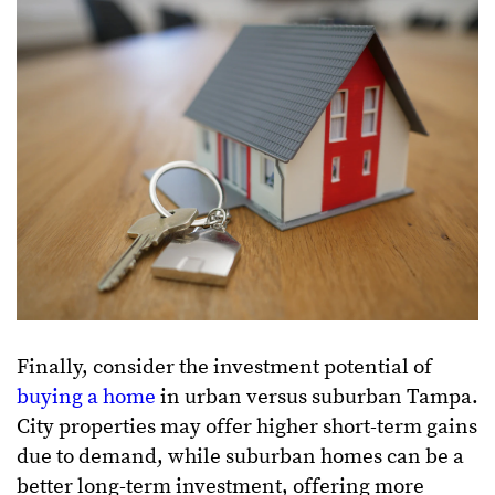
Finally, consider the investment potential of
buying a home
in urban versus suburban Tampa.
City properties may offer higher short-term gains
due to demand, while suburban homes can be a
better long-term investment, offering more