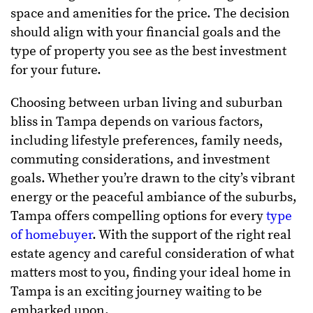
space and amenities for the price. The decision
should align with your financial goals and the
type of property you see as the best investment
for your future.
Choosing between urban living and suburban
bliss in Tampa depends on various factors,
including lifestyle preferences, family needs,
commuting considerations, and investment
goals. Whether you’re drawn to the city’s vibrant
energy or the peaceful ambiance of the suburbs,
Tampa offers compelling options for every
type
of homebuyer
. With the support of the right real
estate agency and careful consideration of what
matters most to you, finding your ideal home in
Tampa is an exciting journey waiting to be
embarked upon.