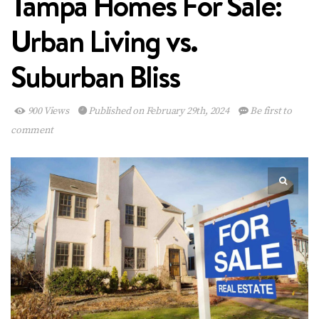
Tampa Homes For Sale:
Urban Living vs.
Suburban Bliss
900 Views
Published on February 29th, 2024
Be first to
comment