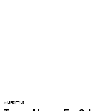
LIFESTYLE
In