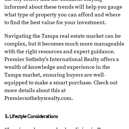
informed about these trends will help you gauge
what type of property you can afford and where
to find the best value for your investment.
Navigating the Tampa real estate market can be
complex, but it becomes much more manageable
with the right resources and expert guidance.
Premier Sotheby’s International Realty offers a
wealth of knowledge and experience in the
Tampa market, ensuring buyers are well-
equipped to make a smart purchase. Check out
more details about this at
Premiersothebysrealty.com.
3. Lifestyle Considerations