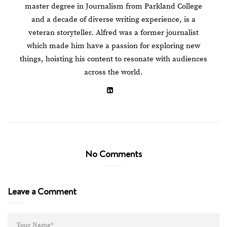
master degree in Journalism from Parkland College
and a decade of diverse writing experience, is a
veteran storyteller. Alfred was a former journalist
which made him have a passion for exploring new
things, hoisting his content to resonate with audiences
across the world.
No Comments
Leave a Comment