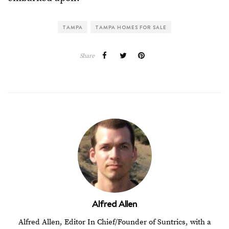
TAMPA
TAMPA HOMES FOR SALE
Share
Alfred Allen
Alfred Allen, Editor In Chief/Founder of Suntrics, with a