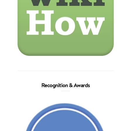
Recognition & Awards