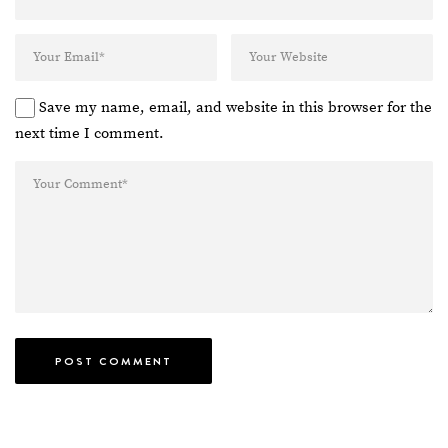
Save my name, email, and website in this browser for the
next time I comment.