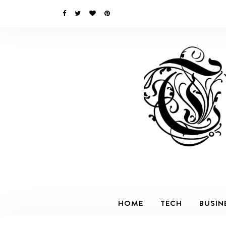
HOME
TECH
BUSIN