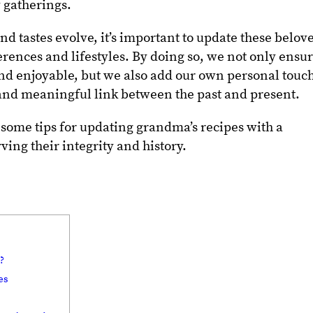
 gatherings.
d tastes evolve, it’s important to update these belov
erences and lifestyles. By doing so, we not only ensu
nd enjoyable, but we also add our own personal touc
 and meaningful link between the past and present.
re some tips for updating grandma’s recipes with a
ing their integrity and history.
?
es