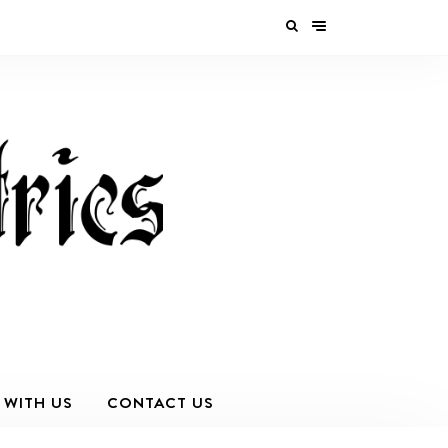
 WITH US
CONTACT US