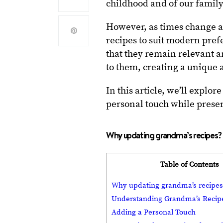
childhood and of our family
However, as times change an
recipes to suit modern pref
that they remain relevant a
to them, creating a unique
In this article, we’ll explo
personal touch while preserv
Why updating grandma’s recipes?
Table of Contents
Why updating grandma’s recipes
Understanding Grandma’s Recip
Adding a Personal Touch