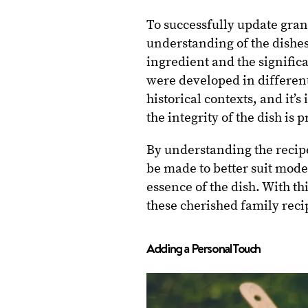
To successfully update gran
understanding of the dishe
ingredient and the signific
were developed in different
historical contexts, and it’
the integrity of the dish is 
By understanding the recipe
be made to better suit moder
essence of the dish. With t
these cherished family reci
Adding a Personal Touch