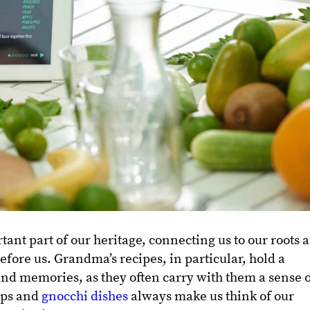
tant part of our heritage, connecting us to our roots 
efore us. Grandma’s recipes, in particular, hold a
 and memories, as they often carry with them a sense 
ups and
gnocchi dishes
always make us think of our