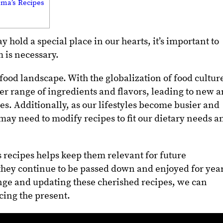
dma’s Recipes
hold a special place in our hearts, it’s important to
 is necessary.
food landscape. With the globalization of food cultur
er range of ingredients and flavors, leading to new 
ces.
Additionally, as our lifestyles become busier and
may need to modify recipes to fit our dietary needs a
 recipes helps keep them relevant for future
they continue to be passed down and enjoyed for yea
ge and updating these cherished recipes, we can
cing the present.