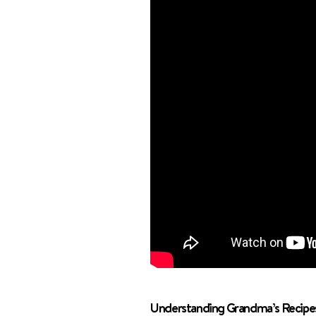
Understanding Grandma’s Recipe