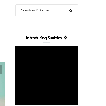
Introducing Suntrics! 🌞