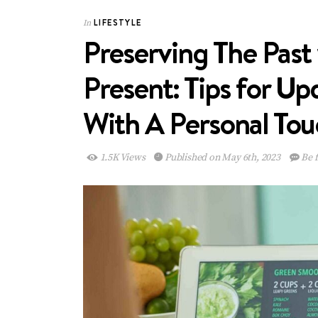
LIFESTYLE
In
Preserving The Past
Present: Tips for U
With A Personal To
1.5K Views
Published on May 6th, 2023
Be f