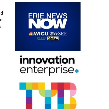
ed
re
h