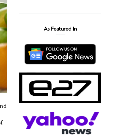
As Featured In
and
of