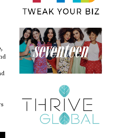
e,
and
nd
rs