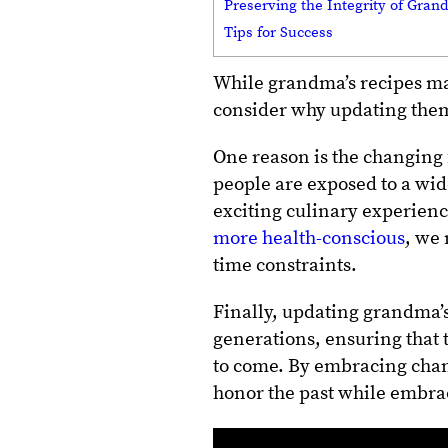
Preserving the Integrity of Gran
Tips for Success
While grandma’s recipes may 
consider why updating them
One reason is the changing 
people are exposed to a wid
exciting culinary experien
more health-conscious
, we 
time constraints.
Finally, updating grandma’s
generations, ensuring that 
to come.
By embracing chan
honor the past while embra