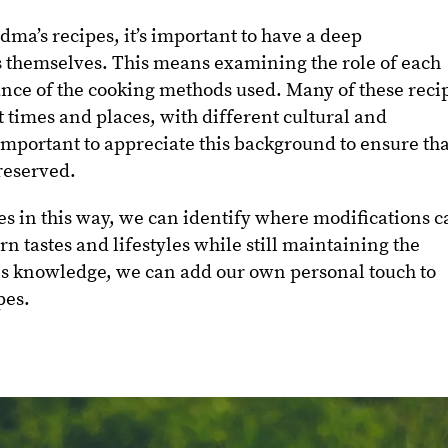
dma’s recipes, it’s important to have a deep
s themselves. This means examining the role of each
ance of the cooking methods used. Many of these reci
 times and places, with different cultural and
s important to appreciate this background to ensure th
preserved.
s in this way, we can identify where modifications c
n tastes and lifestyles while still maintaining the
his knowledge, we can add our own personal touch to
pes.