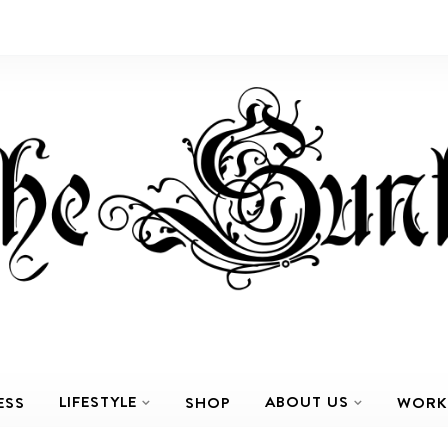
LIFESTYLE
ABOUT US
ESS
SHOP
WORK