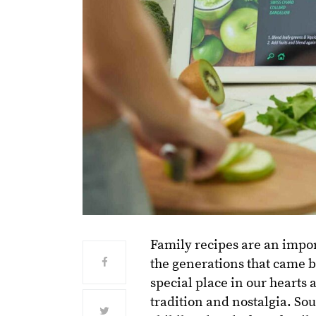
Family recipes are an impor
the generations that came b
special place in our hearts
tradition and nostalgia. So