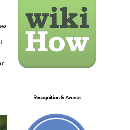
pes
at
an
Recognition & Awards