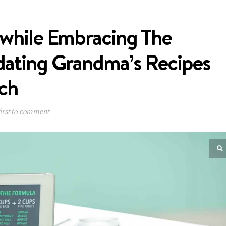
 while Embracing The
pdating Grandma’s Recipes
uch
irst to comment