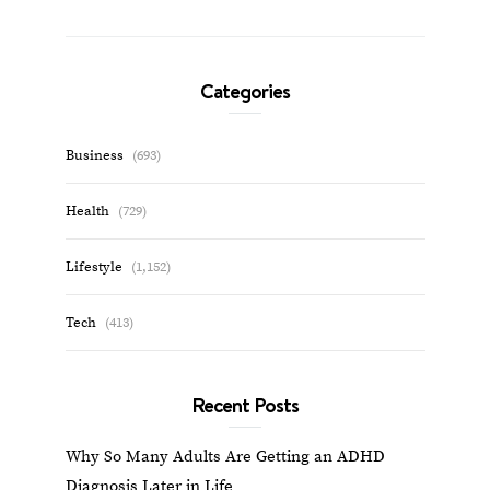
Categories
Business
(693)
Health
(729)
Lifestyle
(1,152)
Tech
(413)
Recent Posts
Why So Many Adults Are Getting an ADHD
Diagnosis Later in Life