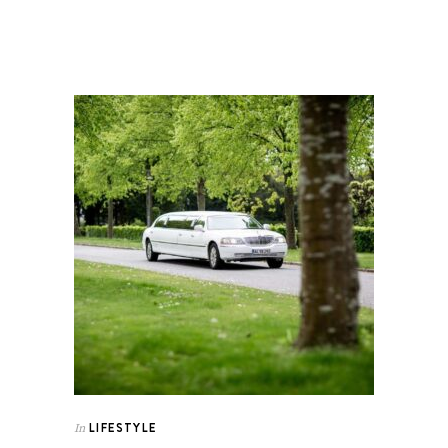
LIFESTYLE
In