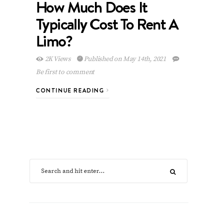
How Much Does It
Typically Cost To Rent A
Limo?
2K Views
Published on May 14th, 2021
Be first to comment
CONTINUE READING