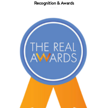
Recognition & Awards