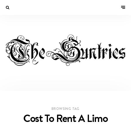
BROWSING TAG
Cost To Rent A Limo