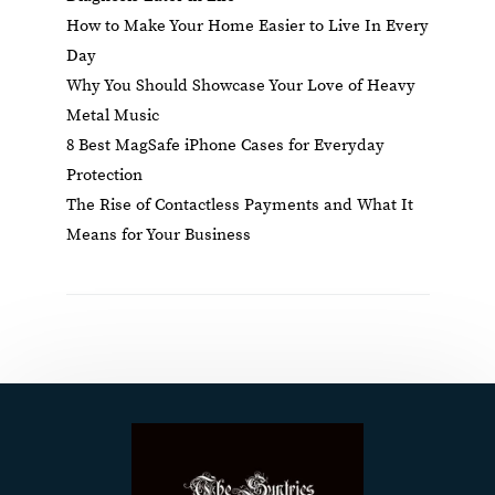
How to Make Your Home Easier to Live In Every
Day
Why You Should Showcase Your Love of Heavy
Metal Music
8 Best MagSafe iPhone Cases for Everyday
Protection
The Rise of Contactless Payments and What It
Means for Your Business