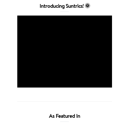
Introducing Suntrics! 🌞
As Featured In