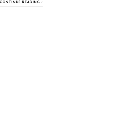
CONTINUE READING