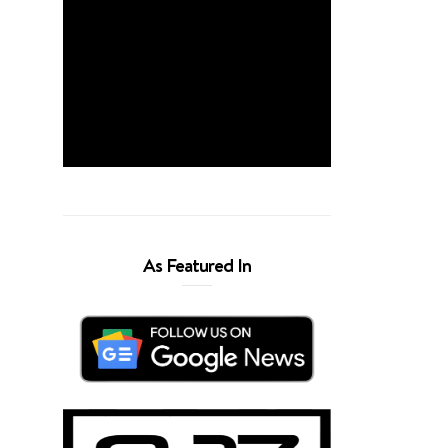
As Featured In