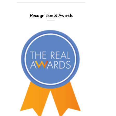
Recognition & Awards