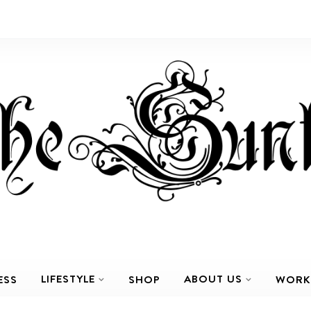
LIFESTYLE
ABOUT US
ESS
SHOP
WORK