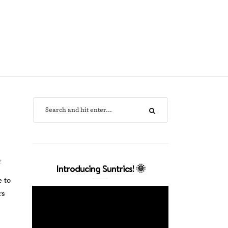
t
Introducing Suntrics! 🌞
e to
rs