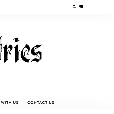
 WITH US
CONTACT US