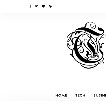
HOME
TECH
BUSIN