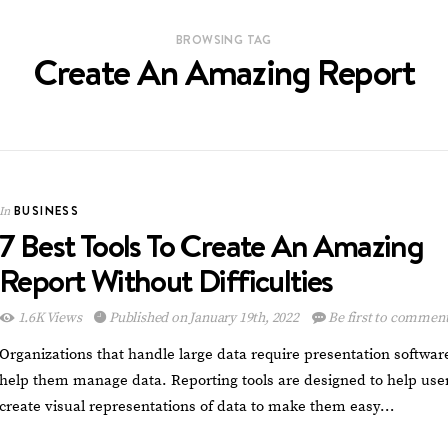
BROWSING TAG
Create An Amazing Report
BUSINESS
In
7 Best Tools To Create An Amazing
Report Without Difficulties
1.6K Views
Published on January 19th, 2022
Be first to commen
Organizations that handle large data require presentation softwar
help them manage data. Reporting tools are designed to help use
create visual representations of data to make them easy…