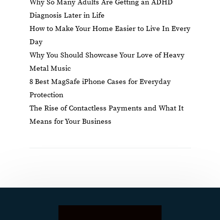
Why So Many Adults Are Getting an ADHD
Diagnosis Later in Life
How to Make Your Home Easier to Live In Every
Day
Why You Should Showcase Your Love of Heavy
Metal Music
8 Best MagSafe iPhone Cases for Everyday
Protection
The Rise of Contactless Payments and What It
Means for Your Business