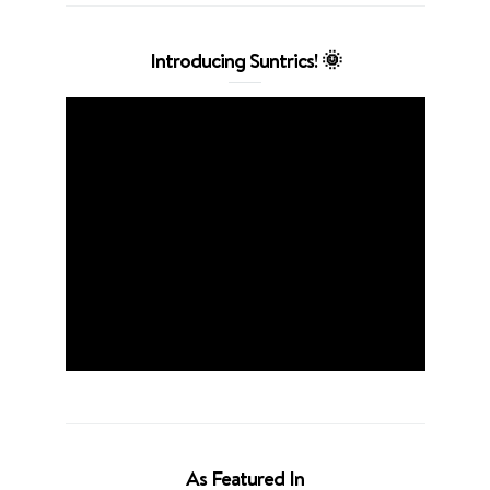
Introducing Suntrics! 🌞
As Featured In