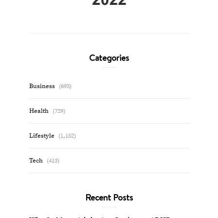
Categories
Business
(693)
Health
(729)
Lifestyle
(1,152)
Tech
(413)
Recent Posts