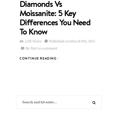
Diamonds Vs
Moissanite: 5 Key
Differences You Need
To Know
2.5K Views
Published on March 9th, 2021
Be first to comment
CONTINUE READING