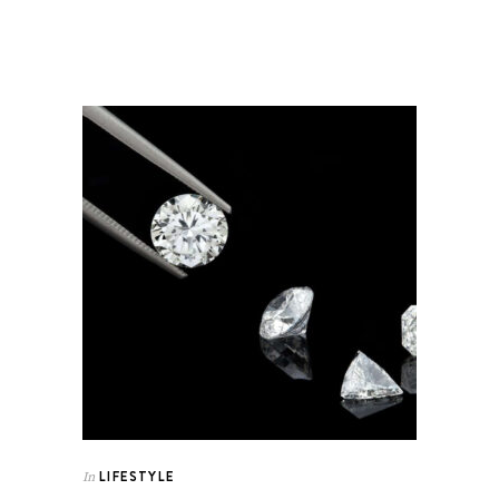
LIFESTYLE
In