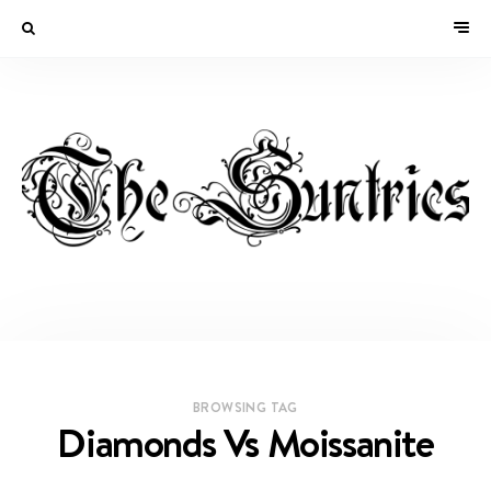
BROWSING TAG
Diamonds Vs Moissanite