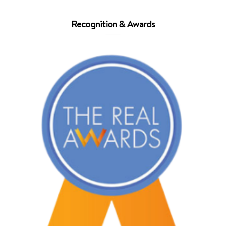
Recognition & Awards